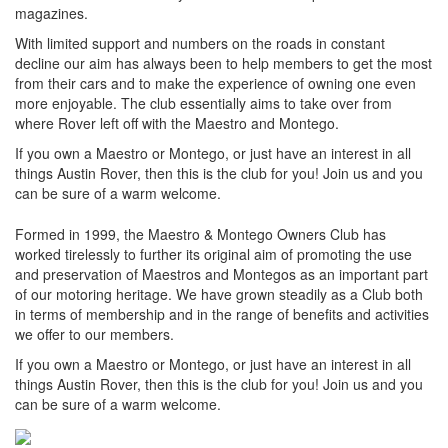
magazines.
With limited support and numbers on the roads in constant
decline our aim has always been to help members to get the most
from their cars and to make the experience of owning one even
more enjoyable. The club essentially aims to take over from
where Rover left off with the Maestro and Montego.
If you own a Maestro or Montego, or just have an interest in all
things Austin Rover, then this is the club for you! Join us and you
can be sure of a warm welcome.
Formed in 1999, the Maestro & Montego Owners Club has
worked tirelessly to further its original aim of promoting the use
and preservation of Maestros and Montegos as an important part
of our motoring heritage. We have grown steadily as a Club both
in terms of membership and in the range of benefits and activities
we offer to our members.
If you own a Maestro or Montego, or just have an interest in all
things Austin Rover, then this is the club for you! Join us and you
can be sure of a warm welcome.