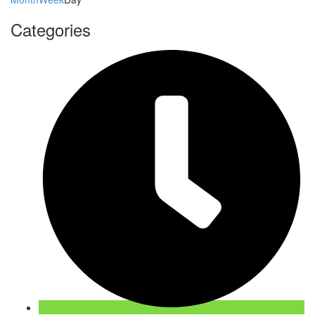
Categories