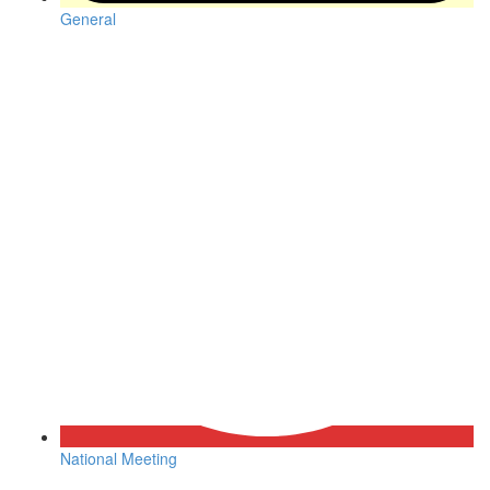
General
National Meeting