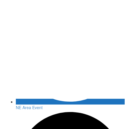
NE Area Event