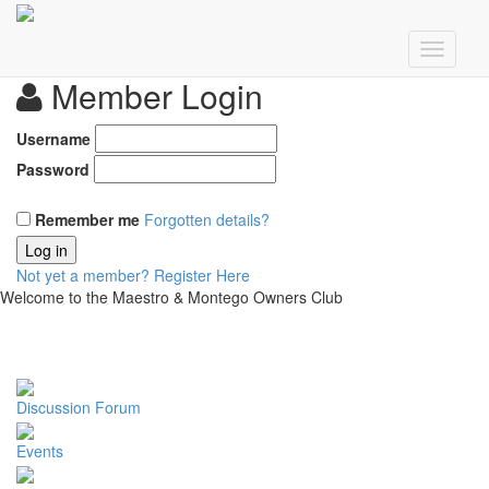
Member Login
Username
Password
Remember me
Forgotten details?
Log in
Not yet a member?
Register Here
Welcome to the Maestro & Montego Owners Club
Discussion Forum
Events