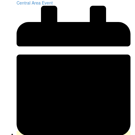
Central Area Event