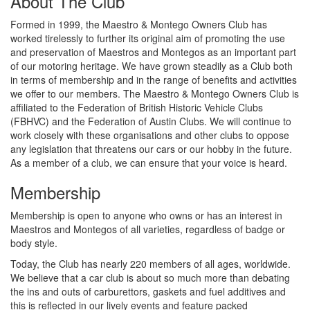
About The Club
Formed in 1999, the Maestro & Montego Owners Club has
worked tirelessly to further its original aim of promoting the use
and preservation of Maestros and Montegos as an important part
of our motoring heritage. We have grown steadily as a Club both
in terms of membership and in the range of benefits and activities
we offer to our members. The Maestro & Montego Owners Club is
affiliated to the Federation of British Historic Vehicle Clubs
(FBHVC) and the Federation of Austin Clubs. We will continue to
work closely with these organisations and other clubs to oppose
any legislation that threatens our cars or our hobby in the future.
As a member of a club, we can ensure that your voice is heard.
Membership
Membership is open to anyone who owns or has an interest in
Maestros and Montegos of all varieties, regardless of badge or
body style.
Today, the Club has nearly 220 members of all ages, worldwide.
We believe that a car club is about so much more than debating
the ins and outs of carburettors, gaskets and fuel additives and
this is reflected in our lively events and feature packed