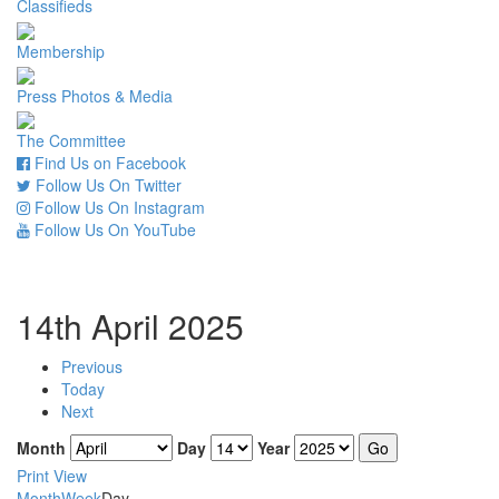
Classifieds
Membership
Press Photos & Media
The Committee
Find Us on Facebook
Follow Us On Twitter
Follow Us On Instagram
Follow Us On YouTube
14th April 2025
Previous
Today
Next
Month
Day
Year
Print
View
Month
Week
Day