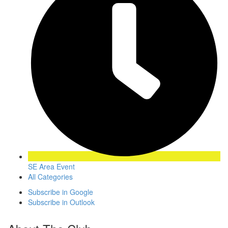
SE Area Event
All Categories
Subscribe in
Google
Subscribe in
Outlook