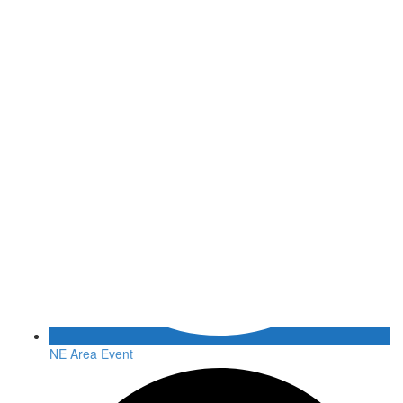
NE Area Event