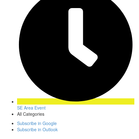
SE Area Event
All Categories
Subscribe in
Google
Subscribe in
Outlook