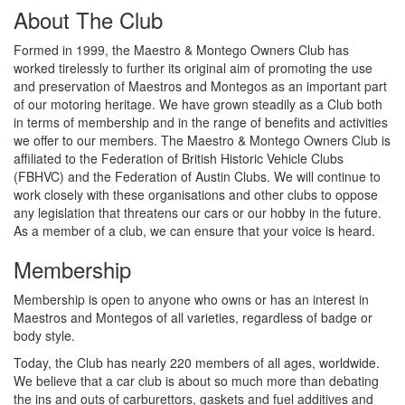
About The Club
Formed in 1999, the Maestro & Montego Owners Club has
worked tirelessly to further its original aim of promoting the use
and preservation of Maestros and Montegos as an important part
of our motoring heritage. We have grown steadily as a Club both
in terms of membership and in the range of benefits and activities
we offer to our members. The Maestro & Montego Owners Club is
affiliated to the Federation of British Historic Vehicle Clubs
(FBHVC) and the Federation of Austin Clubs. We will continue to
work closely with these organisations and other clubs to oppose
any legislation that threatens our cars or our hobby in the future.
As a member of a club, we can ensure that your voice is heard.
Membership
Membership is open to anyone who owns or has an interest in
Maestros and Montegos of all varieties, regardless of badge or
body style.
Today, the Club has nearly 220 members of all ages, worldwide.
We believe that a car club is about so much more than debating
the ins and outs of carburettors, gaskets and fuel additives and