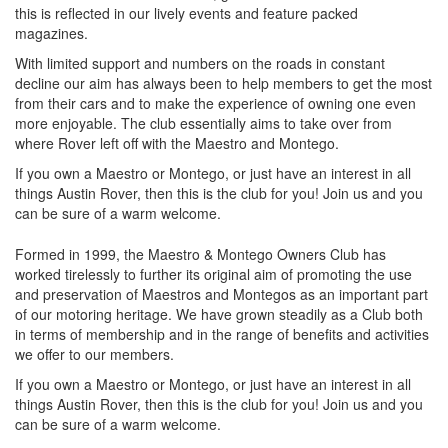
this is reflected in our lively events and feature packed
magazines.
With limited support and numbers on the roads in constant
decline our aim has always been to help members to get the most
from their cars and to make the experience of owning one even
more enjoyable. The club essentially aims to take over from
where Rover left off with the Maestro and Montego.
If you own a Maestro or Montego, or just have an interest in all
things Austin Rover, then this is the club for you! Join us and you
can be sure of a warm welcome.
Formed in 1999, the Maestro & Montego Owners Club has
worked tirelessly to further its original aim of promoting the use
and preservation of Maestros and Montegos as an important part
of our motoring heritage. We have grown steadily as a Club both
in terms of membership and in the range of benefits and activities
we offer to our members.
If you own a Maestro or Montego, or just have an interest in all
things Austin Rover, then this is the club for you! Join us and you
can be sure of a warm welcome.