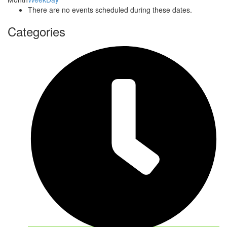
There are no events scheduled during these dates.
Categories