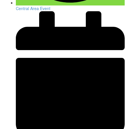
Central Area Event