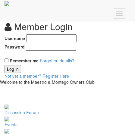
Member Login
Username
Password
Remember me
Forgotten details?
Log in
Not yet a member?
Register Here
Welcome to the Maestro & Montego Owners Club
Discussion Forum
Events