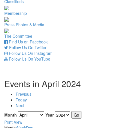
Classifieds
Membership
Press Photos & Media
The Committee
Find Us on Facebook
Follow Us On Twitter
Follow Us On Instagram
Follow Us On YouTube
Events in April 2024
Previous
Today
Next
Month
Year
Print
View
Month
Week
Day