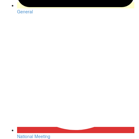
General
National Meeting