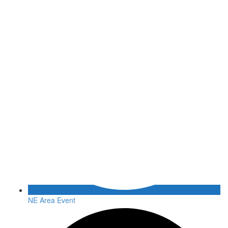
NE Area Event