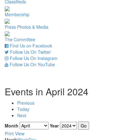
Classifieds
Membership
Press Photos & Media
The Committee
Find Us on Facebook
Follow Us On Twitter
Follow Us On Instagram
Follow Us On YouTube
Events in April 2024
Previous
Today
Next
Month
Year
Print
View
Month
Week
Day