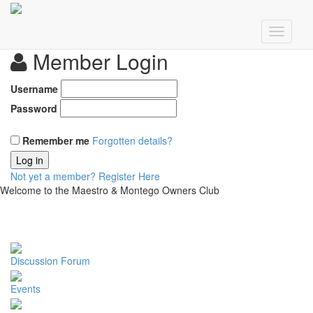
Member Login
Username
Password
Remember me
Forgotten details?
Log in
Not yet a member?
Register Here
Welcome to the Maestro & Montego Owners Club
Discussion Forum
Events