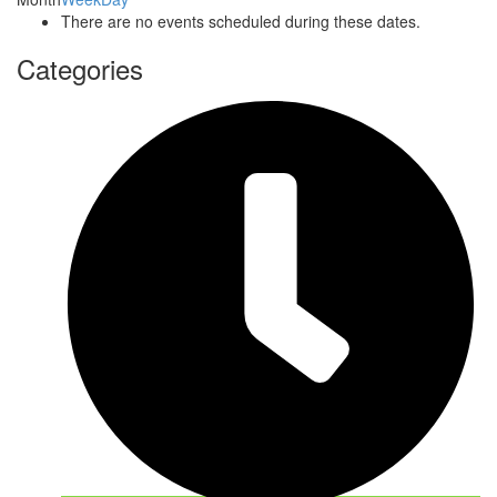
There are no events scheduled during these dates.
Categories