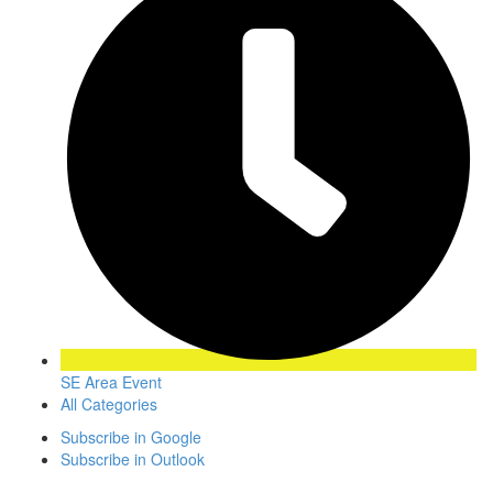
SE Area Event
All Categories
Subscribe in
Google
Subscribe in
Outlook