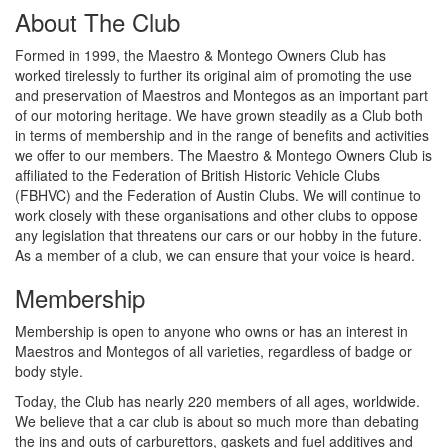
About The Club
Formed in 1999, the Maestro & Montego Owners Club has
worked tirelessly to further its original aim of promoting the use
and preservation of Maestros and Montegos as an important part
of our motoring heritage. We have grown steadily as a Club both
in terms of membership and in the range of benefits and activities
we offer to our members. The Maestro & Montego Owners Club is
affiliated to the Federation of British Historic Vehicle Clubs
(FBHVC) and the Federation of Austin Clubs. We will continue to
work closely with these organisations and other clubs to oppose
any legislation that threatens our cars or our hobby in the future.
As a member of a club, we can ensure that your voice is heard.
Membership
Membership is open to anyone who owns or has an interest in
Maestros and Montegos of all varieties, regardless of badge or
body style.
Today, the Club has nearly 220 members of all ages, worldwide.
We believe that a car club is about so much more than debating
the ins and outs of carburettors, gaskets and fuel additives and