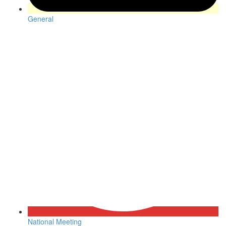
General
National Meeting