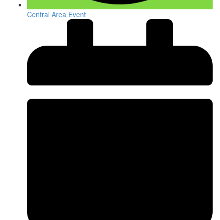
Central Area Event