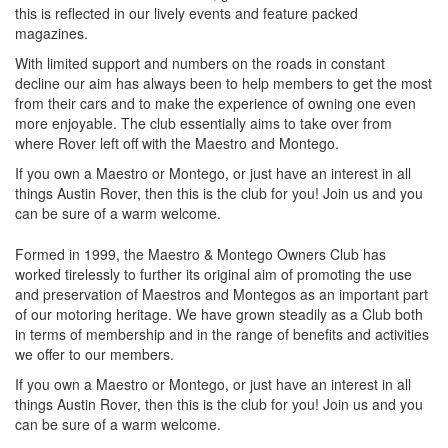
this is reflected in our lively events and feature packed
magazines.
With limited support and numbers on the roads in constant
decline our aim has always been to help members to get the most
from their cars and to make the experience of owning one even
more enjoyable. The club essentially aims to take over from
where Rover left off with the Maestro and Montego.
If you own a Maestro or Montego, or just have an interest in all
things Austin Rover, then this is the club for you! Join us and you
can be sure of a warm welcome.
Formed in 1999, the Maestro & Montego Owners Club has
worked tirelessly to further its original aim of promoting the use
and preservation of Maestros and Montegos as an important part
of our motoring heritage. We have grown steadily as a Club both
in terms of membership and in the range of benefits and activities
we offer to our members.
If you own a Maestro or Montego, or just have an interest in all
things Austin Rover, then this is the club for you! Join us and you
can be sure of a warm welcome.