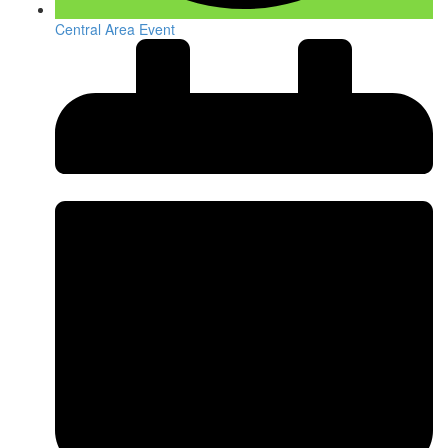
Central Area Event