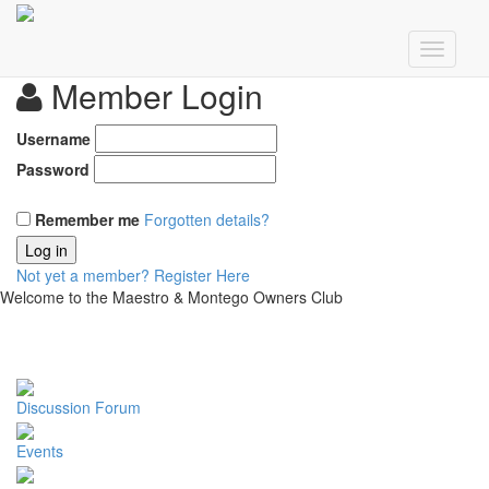
Member Login
Username
Password
Remember me
Forgotten details?
Log in
Not yet a member?
Register Here
Welcome to the Maestro & Montego Owners Club
Discussion Forum
Events