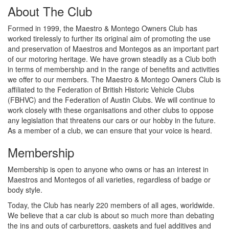
About The Club
Formed in 1999, the Maestro & Montego Owners Club has
worked tirelessly to further its original aim of promoting the use
and preservation of Maestros and Montegos as an important part
of our motoring heritage. We have grown steadily as a Club both
in terms of membership and in the range of benefits and activities
we offer to our members. The Maestro & Montego Owners Club is
affiliated to the Federation of British Historic Vehicle Clubs
(FBHVC) and the Federation of Austin Clubs. We will continue to
work closely with these organisations and other clubs to oppose
any legislation that threatens our cars or our hobby in the future.
As a member of a club, we can ensure that your voice is heard.
Membership
Membership is open to anyone who owns or has an interest in
Maestros and Montegos of all varieties, regardless of badge or
body style.
Today, the Club has nearly 220 members of all ages, worldwide.
We believe that a car club is about so much more than debating
the ins and outs of carburettors, gaskets and fuel additives and