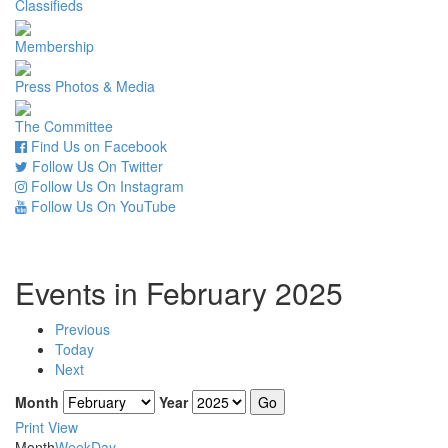
Classifieds
Membership
Press Photos & Media
The Committee
Find Us on Facebook
Follow Us On Twitter
Follow Us On Instagram
Follow Us On YouTube
Events in February 2025
Previous
Today
Next
Month
Year
Print
View
Month
Week
Day