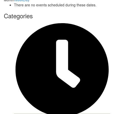
There are no events scheduled during these dates.
Categories