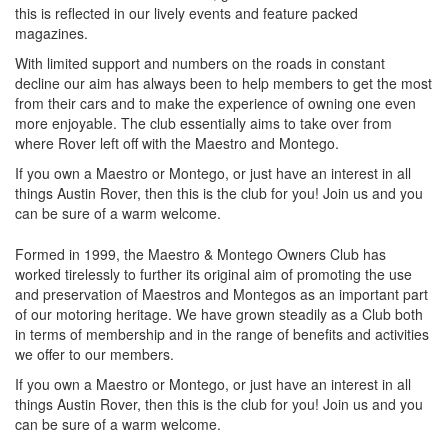
this is reflected in our lively events and feature packed
magazines.
With limited support and numbers on the roads in constant
decline our aim has always been to help members to get the most
from their cars and to make the experience of owning one even
more enjoyable. The club essentially aims to take over from
where Rover left off with the Maestro and Montego.
If you own a Maestro or Montego, or just have an interest in all
things Austin Rover, then this is the club for you! Join us and you
can be sure of a warm welcome.
Formed in 1999, the Maestro & Montego Owners Club has
worked tirelessly to further its original aim of promoting the use
and preservation of Maestros and Montegos as an important part
of our motoring heritage. We have grown steadily as a Club both
in terms of membership and in the range of benefits and activities
we offer to our members.
If you own a Maestro or Montego, or just have an interest in all
things Austin Rover, then this is the club for you! Join us and you
can be sure of a warm welcome.