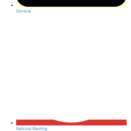
General
National Meeting