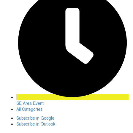
SE Area Event
All Categories
Subscribe in
Google
Subscribe in
Outlook