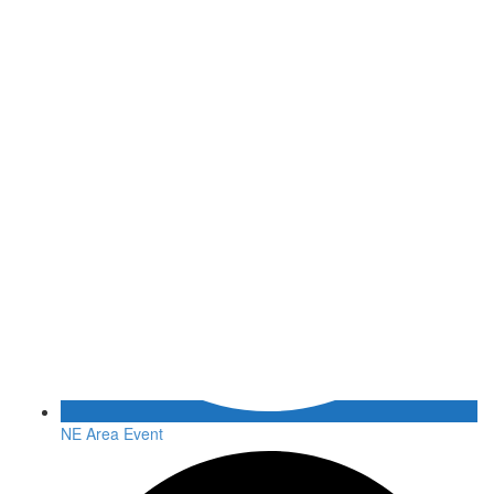
NE Area Event