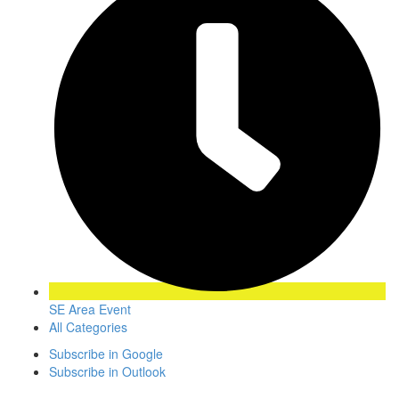
SE Area Event
All Categories
Subscribe in
Google
Subscribe in
Outlook