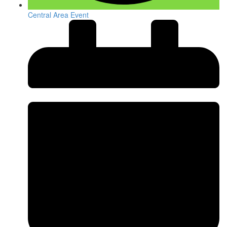
Central Area Event