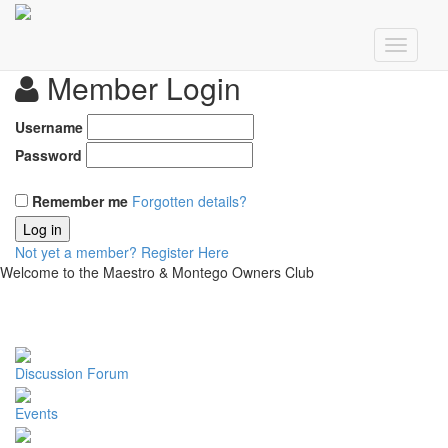
Member Login
Username
Password
Remember me
Forgotten details?
Log in
Not yet a member?
Register Here
Welcome to the Maestro & Montego Owners Club
Discussion Forum
Events