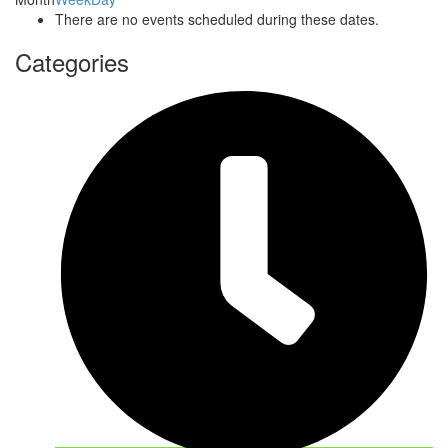
There are no events scheduled during these dates.
Categories