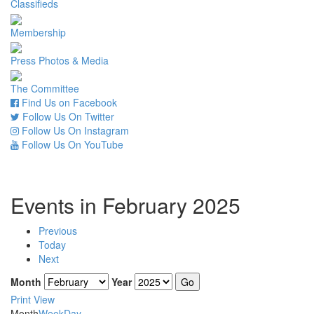
Classifieds
Membership
Press Photos & Media
The Committee
Find Us on Facebook
Follow Us On Twitter
Follow Us On Instagram
Follow Us On YouTube
Events in February 2025
Previous
Today
Next
Month
Year
Print
View
Month
Week
Day