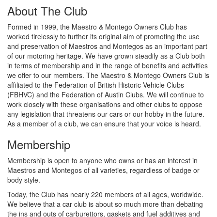
About The Club
Formed in 1999, the Maestro & Montego Owners Club has
worked tirelessly to further its original aim of promoting the use
and preservation of Maestros and Montegos as an important part
of our motoring heritage. We have grown steadily as a Club both
in terms of membership and in the range of benefits and activities
we offer to our members. The Maestro & Montego Owners Club is
affiliated to the Federation of British Historic Vehicle Clubs
(FBHVC) and the Federation of Austin Clubs. We will continue to
work closely with these organisations and other clubs to oppose
any legislation that threatens our cars or our hobby in the future.
As a member of a club, we can ensure that your voice is heard.
Membership
Membership is open to anyone who owns or has an interest in
Maestros and Montegos of all varieties, regardless of badge or
body style.
Today, the Club has nearly 220 members of all ages, worldwide.
We believe that a car club is about so much more than debating
the ins and outs of carburettors, gaskets and fuel additives and