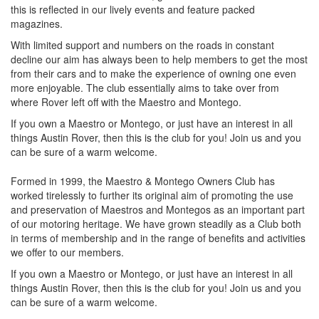
this is reflected in our lively events and feature packed
magazines.
With limited support and numbers on the roads in constant
decline our aim has always been to help members to get the most
from their cars and to make the experience of owning one even
more enjoyable. The club essentially aims to take over from
where Rover left off with the Maestro and Montego.
If you own a Maestro or Montego, or just have an interest in all
things Austin Rover, then this is the club for you! Join us and you
can be sure of a warm welcome.
Formed in 1999, the Maestro & Montego Owners Club has
worked tirelessly to further its original aim of promoting the use
and preservation of Maestros and Montegos as an important part
of our motoring heritage. We have grown steadily as a Club both
in terms of membership and in the range of benefits and activities
we offer to our members.
If you own a Maestro or Montego, or just have an interest in all
things Austin Rover, then this is the club for you! Join us and you
can be sure of a warm welcome.