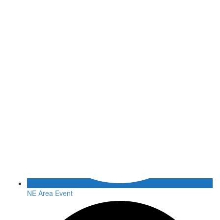
NE Area Event