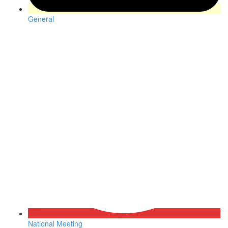
General
National Meeting