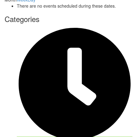
There are no events scheduled during these dates.
Categories