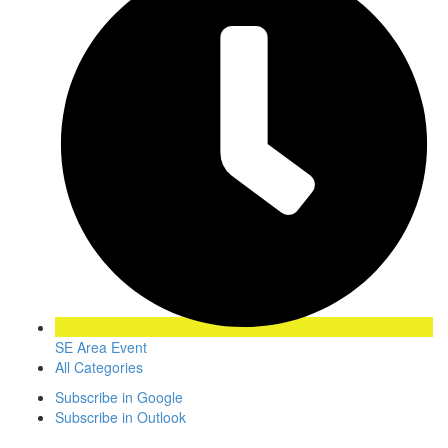
SE Area Event
All Categories
Subscribe in
Google
Subscribe in
Outlook