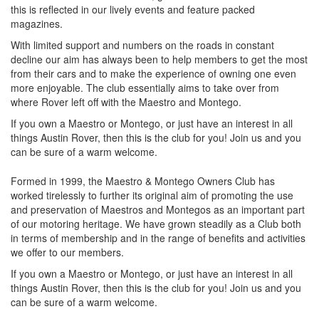
this is reflected in our lively events and feature packed
magazines.
With limited support and numbers on the roads in constant
decline our aim has always been to help members to get the most
from their cars and to make the experience of owning one even
more enjoyable. The club essentially aims to take over from
where Rover left off with the Maestro and Montego.
If you own a Maestro or Montego, or just have an interest in all
things Austin Rover, then this is the club for you! Join us and you
can be sure of a warm welcome.
Formed in 1999, the Maestro & Montego Owners Club has
worked tirelessly to further its original aim of promoting the use
and preservation of Maestros and Montegos as an important part
of our motoring heritage. We have grown steadily as a Club both
in terms of membership and in the range of benefits and activities
we offer to our members.
If you own a Maestro or Montego, or just have an interest in all
things Austin Rover, then this is the club for you! Join us and you
can be sure of a warm welcome.