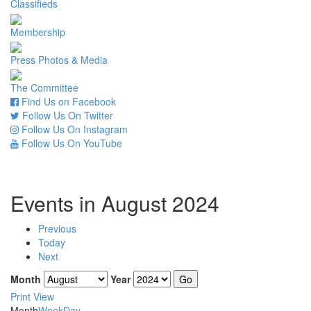
Classifieds
Membership
Press Photos & Media
The Committee
Find Us on Facebook
Follow Us On Twitter
Follow Us On Instagram
Follow Us On YouTube
Events in August 2024
Previous
Today
Next
Month
Year
Print
View
Month
Week
Day