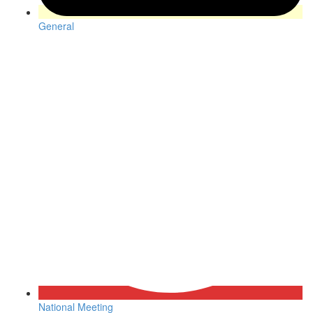
General
National Meeting