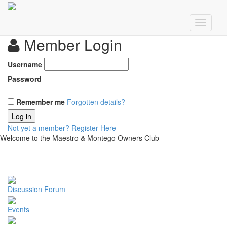
Member Login
Username
Password
Remember me
Forgotten details?
Log in
Not yet a member?
Register Here
Welcome to the Maestro & Montego Owners Club
Discussion Forum
Events