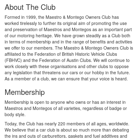
About The Club
Formed in 1999, the Maestro & Montego Owners Club has
worked tirelessly to further its original aim of promoting the use
and preservation of Maestros and Montegos as an important part
of our motoring heritage. We have grown steadily as a Club both
in terms of membership and in the range of benefits and activities
we offer to our members. The Maestro & Montego Owners Club is
affiliated to the Federation of British Historic Vehicle Clubs
(FBHVC) and the Federation of Austin Clubs. We will continue to
work closely with these organisations and other clubs to oppose
any legislation that threatens our cars or our hobby in the future.
As a member of a club, we can ensure that your voice is heard.
Membership
Membership is open to anyone who owns or has an interest in
Maestros and Montegos of all varieties, regardless of badge or
body style.
Today, the Club has nearly 220 members of all ages, worldwide.
We believe that a car club is about so much more than debating
the ins and outs of carburettors, gaskets and fuel additives and