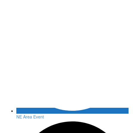
NE Area Event