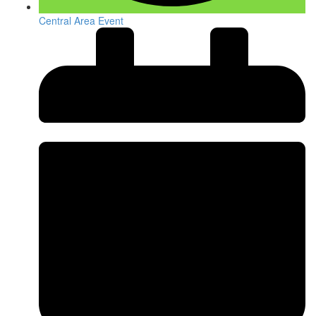
Central Area Event