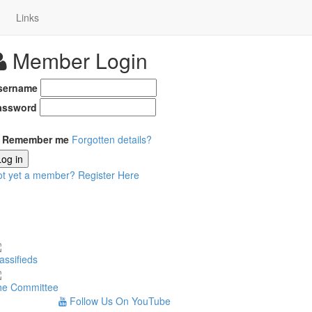
Links
Member Login
sername
assword
Remember me
Forgotten details?
Log in
ot yet a member?
Register Here
assifieds
he Committee
Follow Us On YouTube