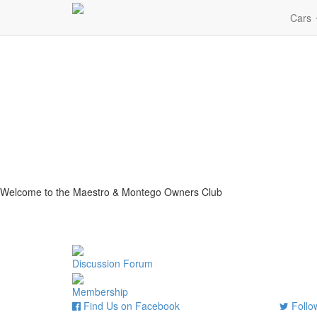
Cars
Welcome to the Maestro & Montego Owners Club
Discussion Forum
Membership
Find Us on Facebook
Follow