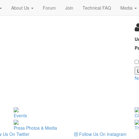
About Us
Forum
Join
Technical FAQ
Media
U
P
N
Events
Cl
Press Photos & Media
T
 Us On Twitter
Follow Us On Instagram