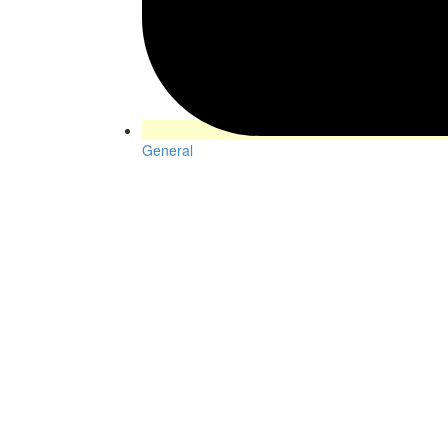
General