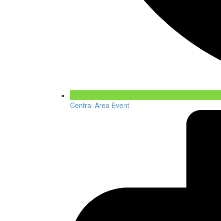
Central Area Event