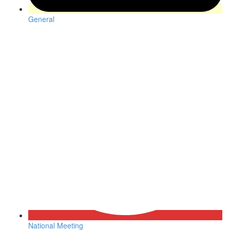
General
National Meeting