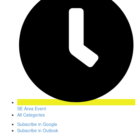
SE Area Event
All Categories
Subscribe in
Google
Subscribe in
Outlook