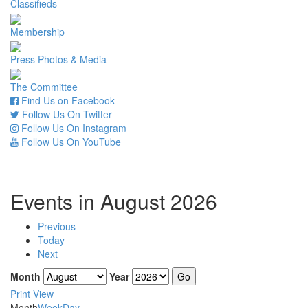
Classifieds
Membership
Press Photos & Media
The Committee
Find Us on Facebook
Follow Us On Twitter
Follow Us On Instagram
Follow Us On YouTube
Events in August 2026
Previous
Today
Next
Month
Year
Print
View
Month
Week
Day