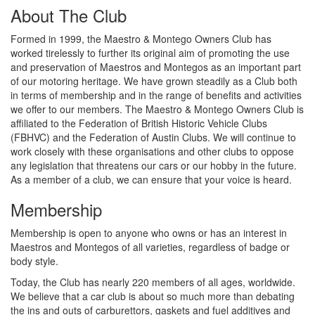
About The Club
Formed in 1999, the Maestro & Montego Owners Club has
worked tirelessly to further its original aim of promoting the use
and preservation of Maestros and Montegos as an important part
of our motoring heritage. We have grown steadily as a Club both
in terms of membership and in the range of benefits and activities
we offer to our members. The Maestro & Montego Owners Club is
affiliated to the Federation of British Historic Vehicle Clubs
(FBHVC) and the Federation of Austin Clubs. We will continue to
work closely with these organisations and other clubs to oppose
any legislation that threatens our cars or our hobby in the future.
As a member of a club, we can ensure that your voice is heard.
Membership
Membership is open to anyone who owns or has an interest in
Maestros and Montegos of all varieties, regardless of badge or
body style.
Today, the Club has nearly 220 members of all ages, worldwide.
We believe that a car club is about so much more than debating
the ins and outs of carburettors, gaskets and fuel additives and