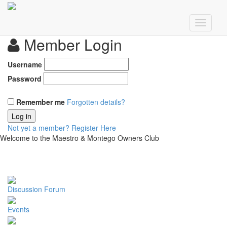
Member Login
Username
Password
Remember me
Forgotten details?
Log in
Not yet a member?
Register Here
Welcome to the Maestro & Montego Owners Club
Discussion Forum
Events