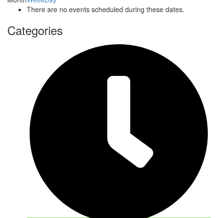
There are no events scheduled during these dates.
Categories