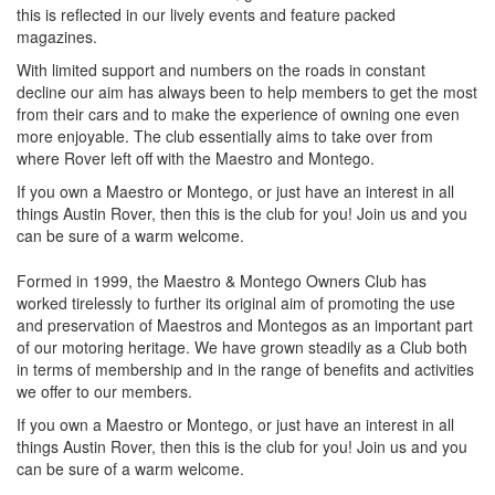
this is reflected in our lively events and feature packed
magazines.
With limited support and numbers on the roads in constant
decline our aim has always been to help members to get the most
from their cars and to make the experience of owning one even
more enjoyable. The club essentially aims to take over from
where Rover left off with the Maestro and Montego.
If you own a Maestro or Montego, or just have an interest in all
things Austin Rover, then this is the club for you! Join us and you
can be sure of a warm welcome.
Formed in 1999, the Maestro & Montego Owners Club has
worked tirelessly to further its original aim of promoting the use
and preservation of Maestros and Montegos as an important part
of our motoring heritage. We have grown steadily as a Club both
in terms of membership and in the range of benefits and activities
we offer to our members.
If you own a Maestro or Montego, or just have an interest in all
things Austin Rover, then this is the club for you! Join us and you
can be sure of a warm welcome.