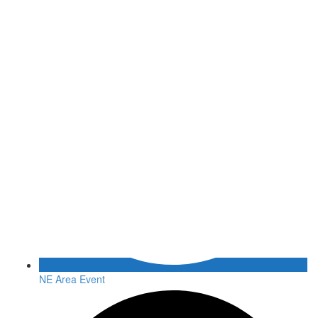
NE Area Event