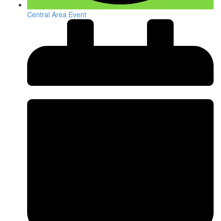
Central Area Event