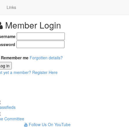
Links
Member Login
sername
assword
Remember me
Forgotten details?
Log in
ot yet a member?
Register Here
assifieds
he Committee
Follow Us On YouTube