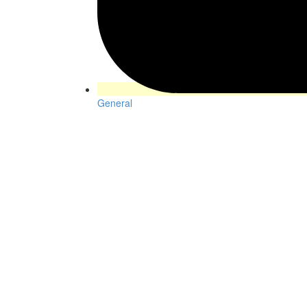
General