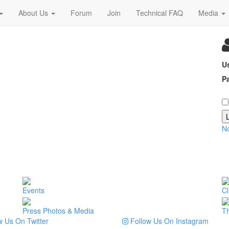
About Us
Forum
Join
Technical FAQ
Media
U
P
N
Events
Cl
Press Photos & Media
T
 Us On Twitter
Follow Us On Instagram