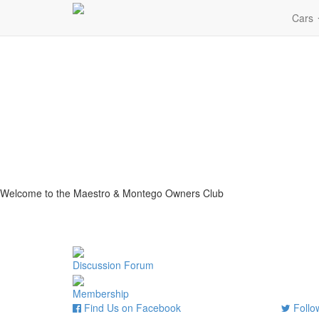
Cars
Welcome to the Maestro & Montego Owners Club
Discussion Forum
Membership
Find Us on Facebook
Follow