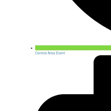
Central Area Event