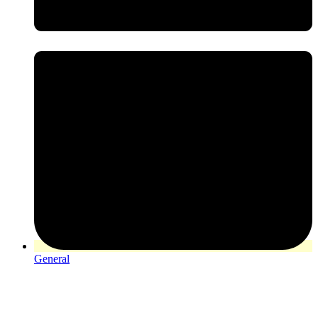
General