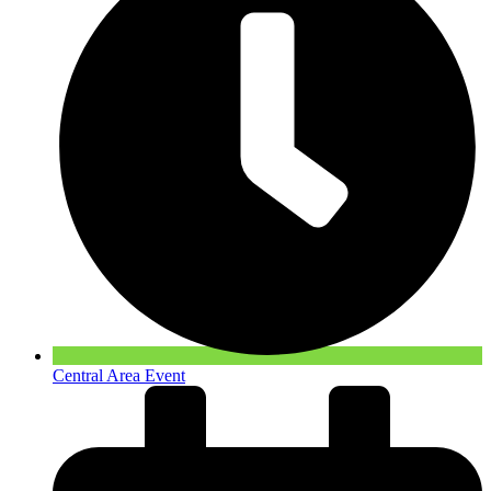
Central Area Event