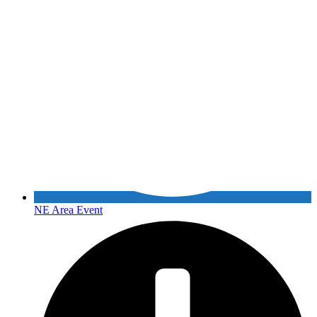
NE Area Event