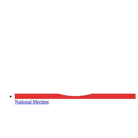
National Meeting