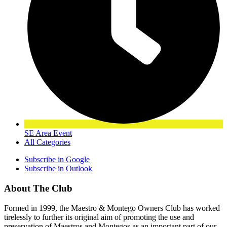
SE Area Event
All Categories
Subscribe in
Google
Subscribe in
Outlook
About The Club
Formed in 1999, the Maestro & Montego Owners Club has worked
tirelessly to further its original aim of promoting the use and
preservation of Maestros and Montegos as an important part of our