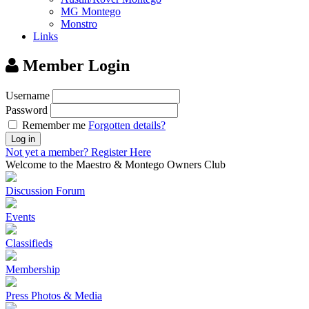
MG Montego
Monstro
Links
Member Login
Username
Password
Remember me
Forgotten details?
Log in
Not yet a member?
Register Here
Welcome to the Maestro & Montego Owners Club
Discussion Forum
Events
Classifieds
Membership
Press Photos & Media