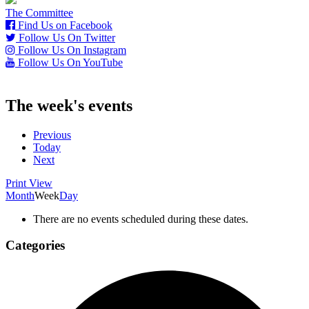
The Committee
Find Us on Facebook
Follow Us On Twitter
Follow Us On Instagram
Follow Us On YouTube
The week's events
Previous
Today
Next
Print
View
Month
Week
Day
There are no events scheduled during these dates.
Categories