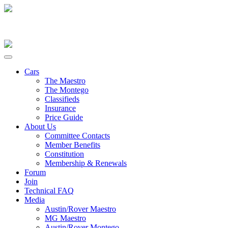
Cars
The Maestro
The Montego
Classifieds
Insurance
Price Guide
About Us
Committee Contacts
Member Benefits
Constitution
Membership & Renewals
Forum
Join
Technical FAQ
Media
Austin/Rover Maestro
MG Maestro
Austin/Rover Montego