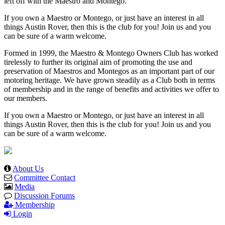
left off with the Maestro and Montego.
If you own a Maestro or Montego, or just have an interest in all
things Austin Rover, then this is the club for you! Join us and you
can be sure of a warm welcome.
Formed in 1999, the Maestro & Montego Owners Club has worked
tirelessly to further its original aim of promoting the use and
preservation of Maestros and Montegos as an important part of our
motoring heritage. We have grown steadily as a Club both in terms
of membership and in the range of benefits and activities we offer to
our members.
If you own a Maestro or Montego, or just have an interest in all
things Austin Rover, then this is the club for you! Join us and you
can be sure of a warm welcome.
About Us
Committee Contact
Media
Discussion Forums
Membership
Login