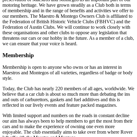
motoring heritage. We have grown steadily as a Club both in terms
of membership and in the range of benefits and activities we offer to
our members. The Maestro & Montego Owners Club is affiliated to
the Federation of British Historic Vehicle Clubs (FBHVC) and the
Federation of Austin Clubs. We will continue to work closely with
these organisations and other clubs to oppose any legislation that
threatens our cars or our hobby in the future. As a member of a club,
we can ensure that your voice is heard.
Membership
Membership is open to anyone who owns or has an interest in
Maestros and Montegos of all varieties, regardless of badge or body
style.
Today, the Club has nearly 220 members of all ages, worldwide. We
believe that a car club is about so much more than debating the ins
and outs of carburettors, gaskets and fuel additives and this is
reflected in our lively events and feature packed magazines.
With limited support and numbers on the roads in constant decline
our aim has always been to help members to get the most from their
cars and to make the experience of owning one even more
enjoyable. The club essentially aims to take over from where Rover