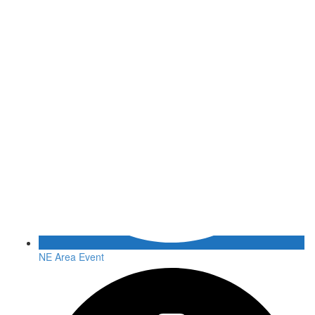
NE Area Event