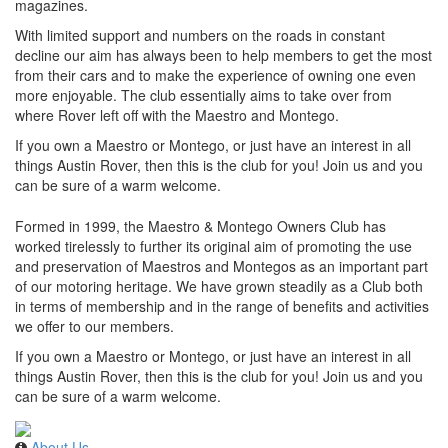
magazines.
With limited support and numbers on the roads in constant
decline our aim has always been to help members to get the most
from their cars and to make the experience of owning one even
more enjoyable. The club essentially aims to take over from
where Rover left off with the Maestro and Montego.
If you own a Maestro or Montego, or just have an interest in all
things Austin Rover, then this is the club for you! Join us and you
can be sure of a warm welcome.
Formed in 1999, the Maestro & Montego Owners Club has
worked tirelessly to further its original aim of promoting the use
and preservation of Maestros and Montegos as an important part
of our motoring heritage. We have grown steadily as a Club both
in terms of membership and in the range of benefits and activities
we offer to our members.
If you own a Maestro or Montego, or just have an interest in all
things Austin Rover, then this is the club for you! Join us and you
can be sure of a warm welcome.
About Us