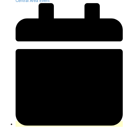
Central Area Event