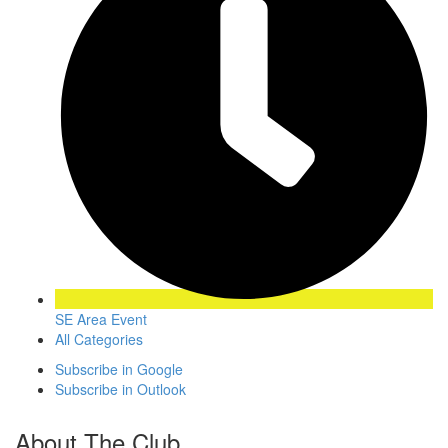
SE Area Event
All Categories
Subscribe in
Google
Subscribe in
Outlook
About The Club