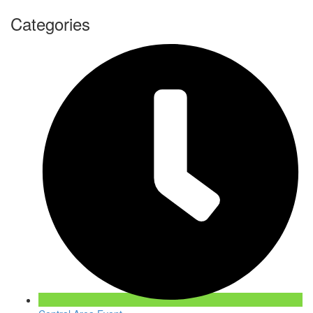
Categories