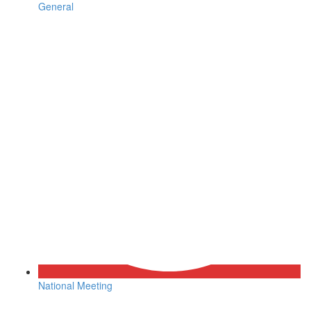
General
National Meeting