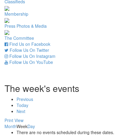
Classifieds
Membership
Press Photos & Media
The Committee
Find Us on Facebook
Follow Us On Twitter
Follow Us On Instagram
Follow Us On YouTube
The week's events
Previous
Today
Next
Print
View
Month
Week
Day
There are no events scheduled during these dates.