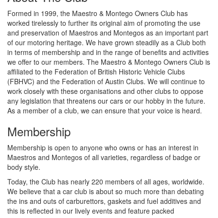
Formed in 1999, the Maestro & Montego Owners Club has
worked tirelessly to further its original aim of promoting the use
and preservation of Maestros and Montegos as an important part
of our motoring heritage. We have grown steadily as a Club both
in terms of membership and in the range of benefits and activities
we offer to our members. The Maestro & Montego Owners Club is
affiliated to the Federation of British Historic Vehicle Clubs
(FBHVC) and the Federation of Austin Clubs. We will continue to
work closely with these organisations and other clubs to oppose
any legislation that threatens our cars or our hobby in the future.
As a member of a club, we can ensure that your voice is heard.
Membership
Membership is open to anyone who owns or has an interest in
Maestros and Montegos of all varieties, regardless of badge or
body style.
Today, the Club has nearly 220 members of all ages, worldwide.
We believe that a car club is about so much more than debating
the ins and outs of carburettors, gaskets and fuel additives and
this is reflected in our lively events and feature packed