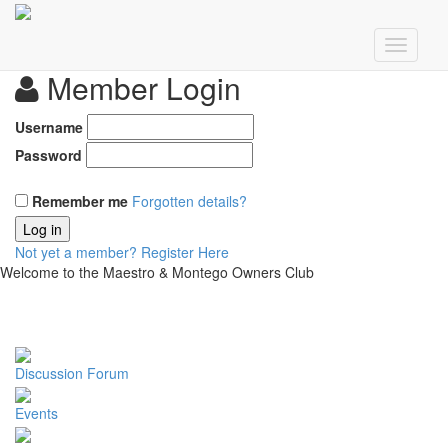
Member Login
Username
Password
Remember me
Forgotten details?
Log in
Not yet a member?
Register Here
Welcome to the Maestro & Montego Owners Club
Discussion Forum
Events