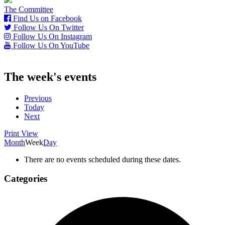
The Committee
Find Us on Facebook
Follow Us On Twitter
Follow Us On Instagram
Follow Us On YouTube
The week's events
Previous
Today
Next
Print
View
Month
Week
Day
There are no events scheduled during these dates.
Categories