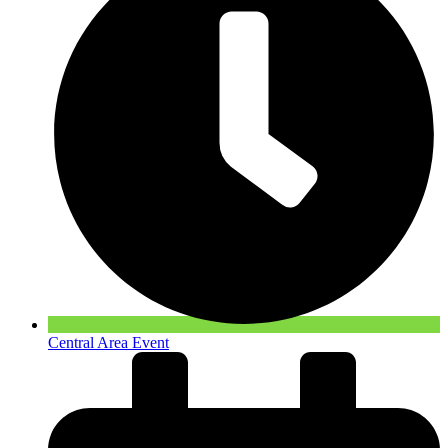
Central Area Event