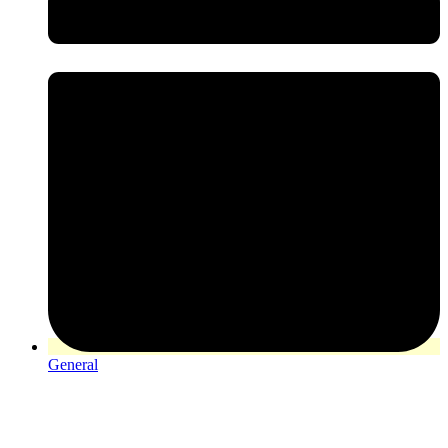
General