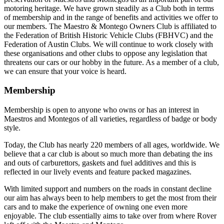
motoring heritage. We have grown steadily as a Club both in terms
of membership and in the range of benefits and activities we offer to
our members. The Maestro & Montego Owners Club is affiliated to
the Federation of British Historic Vehicle Clubs (FBHVC) and the
Federation of Austin Clubs. We will continue to work closely with
these organisations and other clubs to oppose any legislation that
threatens our cars or our hobby in the future. As a member of a club,
we can ensure that your voice is heard.
Membership
Membership is open to anyone who owns or has an interest in
Maestros and Montegos of all varieties, regardless of badge or body
style.
Today, the Club has nearly 220 members of all ages, worldwide. We
believe that a car club is about so much more than debating the ins
and outs of carburettors, gaskets and fuel additives and this is
reflected in our lively events and feature packed magazines.
With limited support and numbers on the roads in constant decline
our aim has always been to help members to get the most from their
cars and to make the experience of owning one even more
enjoyable. The club essentially aims to take over from where Rover