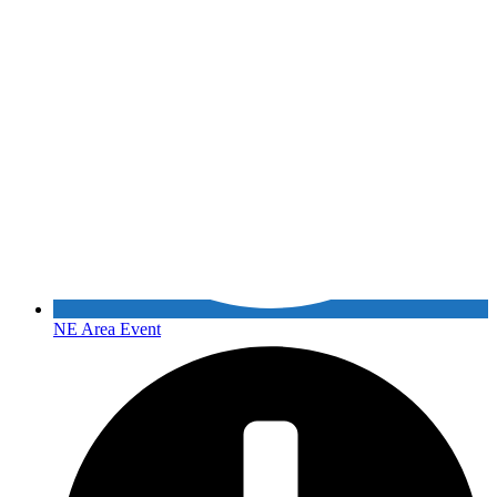
NE Area Event