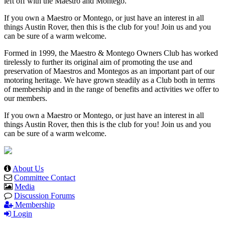
left off with the Maestro and Montego.
If you own a Maestro or Montego, or just have an interest in all
things Austin Rover, then this is the club for you! Join us and you
can be sure of a warm welcome.
Formed in 1999, the Maestro & Montego Owners Club has worked
tirelessly to further its original aim of promoting the use and
preservation of Maestros and Montegos as an important part of our
motoring heritage. We have grown steadily as a Club both in terms
of membership and in the range of benefits and activities we offer to
our members.
If you own a Maestro or Montego, or just have an interest in all
things Austin Rover, then this is the club for you! Join us and you
can be sure of a warm welcome.
About Us
Committee Contact
Media
Discussion Forums
Membership
Login