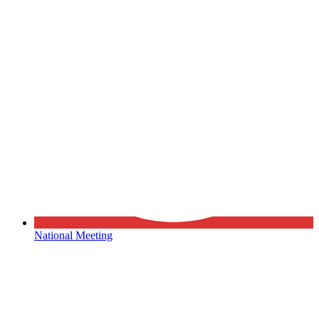
National Meeting