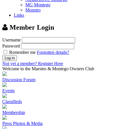
MG Montego
Monstro
Links
Member Login
Username
Password
Remember me
Forgotten details?
Log in
Not yet a member?
Register Here
Welcome to the Maestro & Montego Owners Club
Discussion Forum
Events
Classifieds
Membership
Press Photos & Media