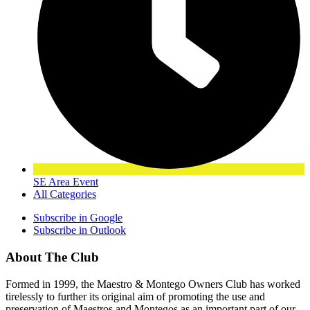
SE Area Event
All Categories
Subscribe in
Google
Subscribe in
Outlook
About The Club
Formed in 1999, the Maestro & Montego Owners Club has worked
tirelessly to further its original aim of promoting the use and
preservation of Maestros and Montegos as an important part of our