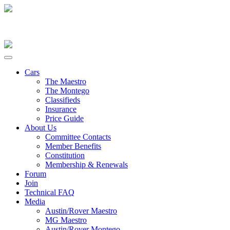
Cars
The Maestro
The Montego
Classifieds
Insurance
Price Guide
About Us
Committee Contacts
Member Benefits
Constitution
Membership & Renewals
Forum
Join
Technical FAQ
Media
Austin/Rover Maestro
MG Maestro
Austin/Rover Montego