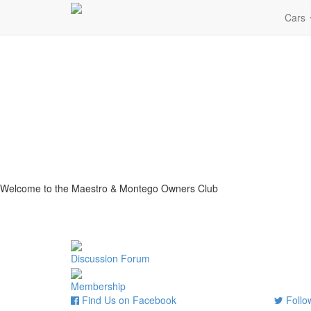
Cars
Welcome to the Maestro & Montego Owners Club
Discussion Forum
Membership
Find Us on Facebook
Follow