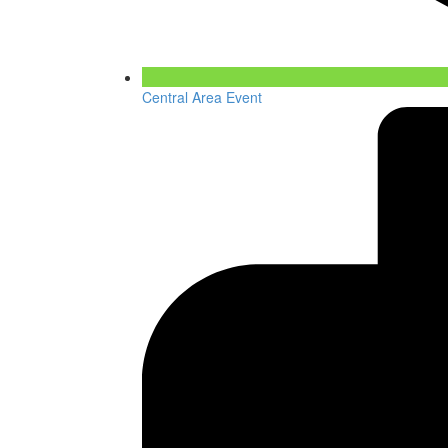
Central Area Event