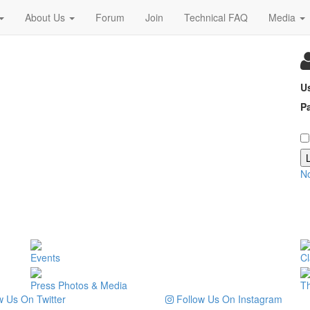
About Us
Forum
Join
Technical FAQ
Media
U
P
N
Events
Cl
Press Photos & Media
T
 Us On Twitter
Follow Us On Instagram