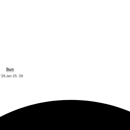
turday
Sunday
Sun
24th
25th
 '26
Jan 25, '26
ry
January
January
2026
2026