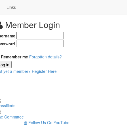
Links
Member Login
sername
assword
Remember me
Forgotten details?
Log in
ot yet a member?
Register Here
assifieds
he Committee
Follow Us On YouTube