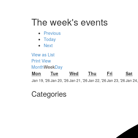
The week's events
Previous
Today
Next
View as
List
Print
View
Month
Week
Day
Monday
Tuesday
Wednesday
Thursday
Friday
Sa
Mon
Tue
Wed
Thu
Fri
Sat
19th
20th
21st
22nd
23rd
Jan 19, '26
Jan 20, '26
Jan 21, '26
Jan 22, '26
Jan 23, '26
Jan 24,
January
January
January
January
Janua
Categories
2026
2026
2026
2026
2026