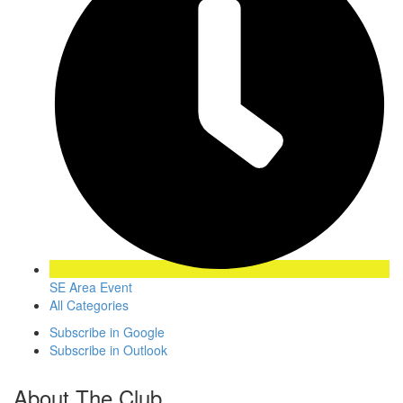
SE Area Event
All Categories
Subscribe in
Google
Subscribe in
Outlook
About The Club