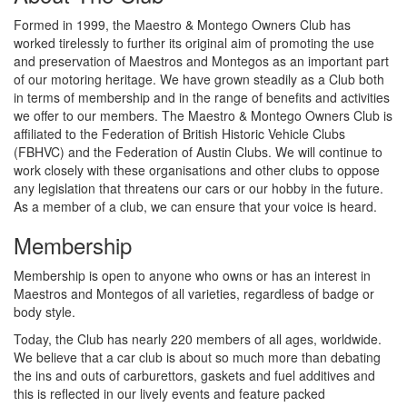
Formed in 1999, the Maestro & Montego Owners Club has
worked tirelessly to further its original aim of promoting the use
and preservation of Maestros and Montegos as an important part
of our motoring heritage. We have grown steadily as a Club both
in terms of membership and in the range of benefits and activities
we offer to our members. The Maestro & Montego Owners Club is
affiliated to the Federation of British Historic Vehicle Clubs
(FBHVC) and the Federation of Austin Clubs. We will continue to
work closely with these organisations and other clubs to oppose
any legislation that threatens our cars or our hobby in the future.
As a member of a club, we can ensure that your voice is heard.
Membership
Membership is open to anyone who owns or has an interest in
Maestros and Montegos of all varieties, regardless of badge or
body style.
Today, the Club has nearly 220 members of all ages, worldwide.
We believe that a car club is about so much more than debating
the ins and outs of carburettors, gaskets and fuel additives and
this is reflected in our lively events and feature packed