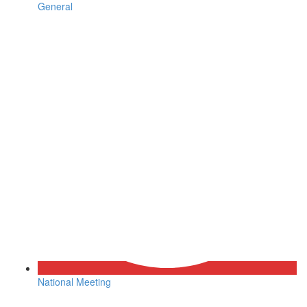
General
National Meeting