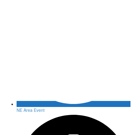
NE Area Event