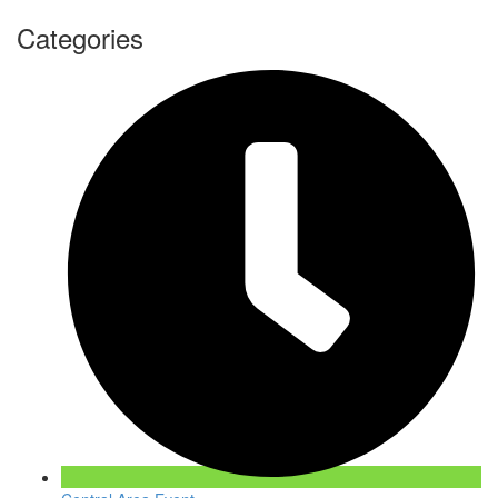
Categories