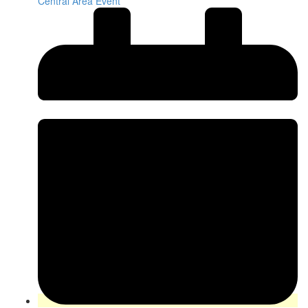
Central Area Event