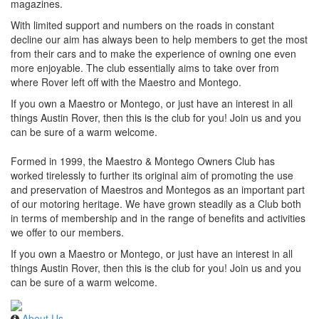
magazines.
With limited support and numbers on the roads in constant
decline our aim has always been to help members to get the most
from their cars and to make the experience of owning one even
more enjoyable. The club essentially aims to take over from
where Rover left off with the Maestro and Montego.
If you own a Maestro or Montego, or just have an interest in all
things Austin Rover, then this is the club for you! Join us and you
can be sure of a warm welcome.
Formed in 1999, the Maestro & Montego Owners Club has
worked tirelessly to further its original aim of promoting the use
and preservation of Maestros and Montegos as an important part
of our motoring heritage. We have grown steadily as a Club both
in terms of membership and in the range of benefits and activities
we offer to our members.
If you own a Maestro or Montego, or just have an interest in all
things Austin Rover, then this is the club for you! Join us and you
can be sure of a warm welcome.
About Us