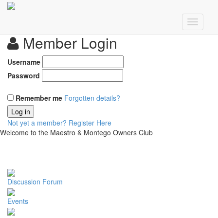
Member Login
Username
Password
Remember me
Forgotten details?
Log in
Not yet a member?
Register Here
Welcome to the Maestro & Montego Owners Club
Discussion Forum
Events