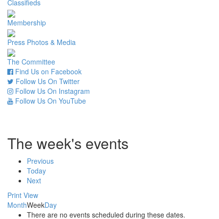
Classifieds
Membership
Press Photos & Media
The Committee
Find Us on Facebook
Follow Us On Twitter
Follow Us On Instagram
Follow Us On YouTube
The week's events
Previous
Today
Next
Print
View
Month
Week
Day
There are no events scheduled during these dates.