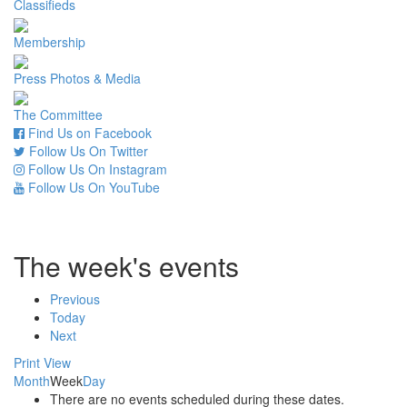
Classifieds
Membership
Press Photos & Media
The Committee
Find Us on Facebook
Follow Us On Twitter
Follow Us On Instagram
Follow Us On YouTube
The week's events
Previous
Today
Next
Print
View
Month
Week
Day
There are no events scheduled during these dates.