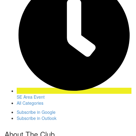
SE Area Event
All Categories
Subscribe in
Google
Subscribe in
Outlook
About The Club