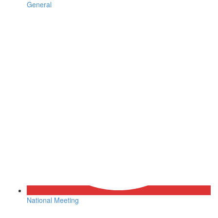
General
National Meeting