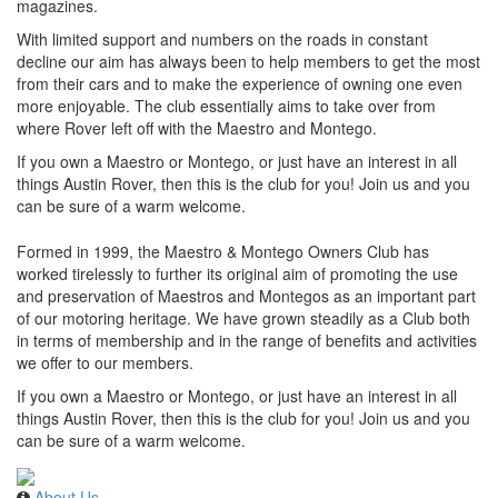
magazines.
With limited support and numbers on the roads in constant
decline our aim has always been to help members to get the most
from their cars and to make the experience of owning one even
more enjoyable. The club essentially aims to take over from
where Rover left off with the Maestro and Montego.
If you own a Maestro or Montego, or just have an interest in all
things Austin Rover, then this is the club for you! Join us and you
can be sure of a warm welcome.
Formed in 1999, the Maestro & Montego Owners Club has
worked tirelessly to further its original aim of promoting the use
and preservation of Maestros and Montegos as an important part
of our motoring heritage. We have grown steadily as a Club both
in terms of membership and in the range of benefits and activities
we offer to our members.
If you own a Maestro or Montego, or just have an interest in all
things Austin Rover, then this is the club for you! Join us and you
can be sure of a warm welcome.
About Us