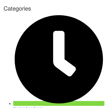
Categories