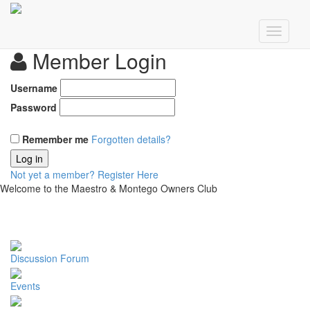
Member Login
Username
Password
Remember me
Forgotten details?
Log in
Not yet a member?
Register Here
Welcome to the Maestro & Montego Owners Club
Discussion Forum
Events