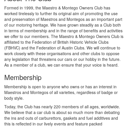
Formed in 1999, the Maestro & Montego Owners Club has
worked tirelessly to further its original aim of promoting the use
and preservation of Maestros and Montegos as an important part
of our motoring heritage. We have grown steadily as a Club both
in terms of membership and in the range of benefits and activities
we offer to our members. The Maestro & Montego Owners Club is
affiliated to the Federation of British Historic Vehicle Clubs
(FBHVC) and the Federation of Austin Clubs. We will continue to
work closely with these organisations and other clubs to oppose
any legislation that threatens our cars or our hobby in the future.
As a member of a club, we can ensure that your voice is heard.
Membership
Membership is open to anyone who owns or has an interest in
Maestros and Montegos of all varieties, regardless of badge or
body style.
Today, the Club has nearly 220 members of all ages, worldwide.
We believe that a car club is about so much more than debating
the ins and outs of carburettors, gaskets and fuel additives and
this is reflected in our lively events and feature packed