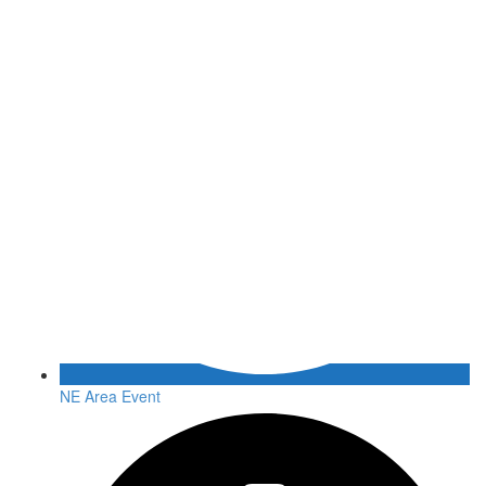
NE Area Event