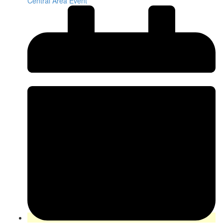
Central Area Event