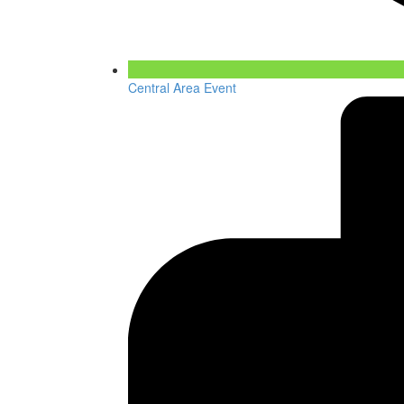
Central Area Event