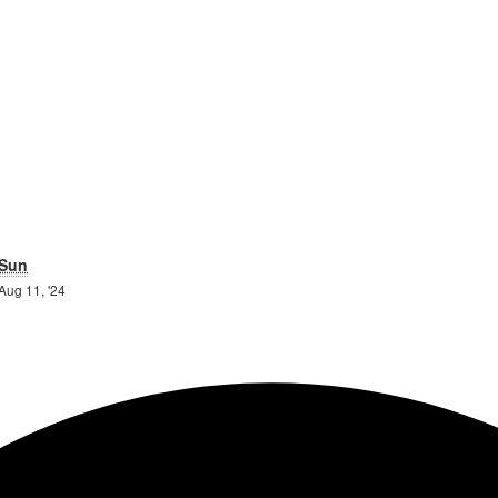
day
Sunday
Sun
10th
11th
Aug 11, '24
August
August
2024
2024