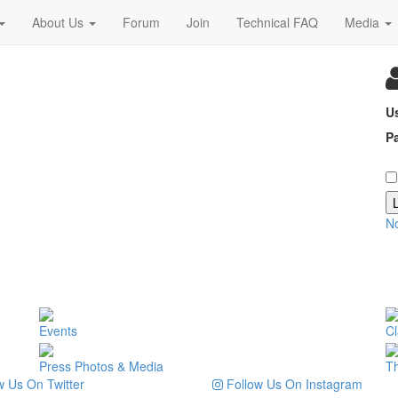
About Us
Forum
Join
Technical FAQ
Media
U
P
N
Events
Cl
Press Photos & Media
T
 Us On Twitter
Follow Us On Instagram