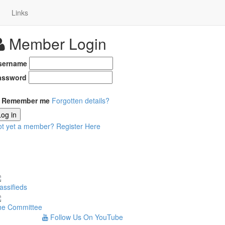
Links
Member Login
sername
assword
Remember me
Forgotten details?
Log in
ot yet a member?
Register Here
assifieds
he Committee
Follow Us On YouTube