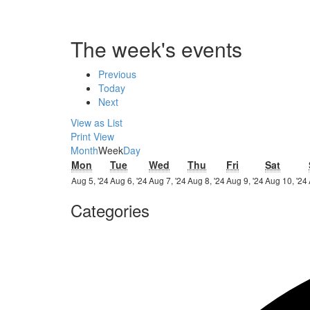
The week's events
Previous
Today
Next
View as
List
Print
View
Month
Week
Day
Monday
Tuesday
Wednesday
Thursday
Friday
Satur
Mon
Tue
Wed
Thu
Fri
Sat
5th
6th
7th
8th
9th
Aug 5, '24
Aug 6, '24
Aug 7, '24
Aug 8, '24
Aug 9, '24
Aug 10, '24
August
August
August
August
August
Categories
2024
2024
2024
2024
2024