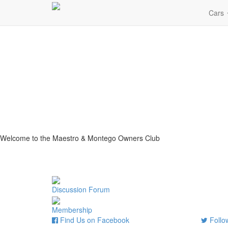
Cars
Welcome to the Maestro & Montego Owners Club
Discussion Forum
Membership
Find Us on Facebook
Follow