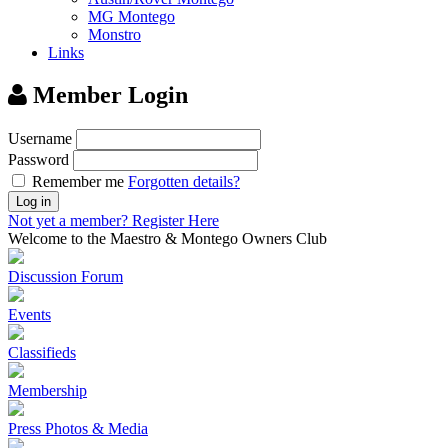
MG Montego
Monstro
Links
Member Login
Username
Password
Remember me
Forgotten details?
Log in
Not yet a member?
Register Here
Welcome to the Maestro & Montego Owners Club
Discussion Forum
Events
Classifieds
Membership
Press Photos & Media