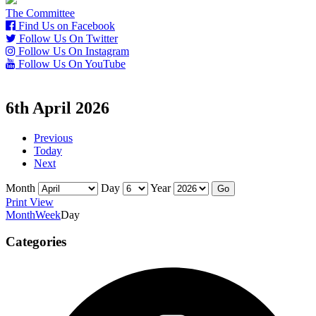
The Committee
Find Us on Facebook
Follow Us On Twitter
Follow Us On Instagram
Follow Us On YouTube
6th April 2026
Previous
Today
Next
Month
Day
Year
Print
View
Month
Week
Day
Categories