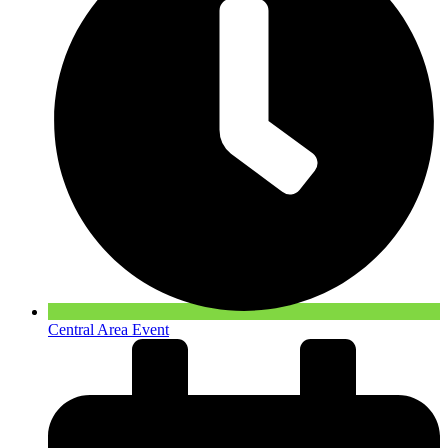
Central Area Event