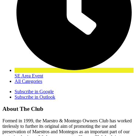
SE Area Event
All Categories
Subscribe in
Google
Subscribe in
Outlook
About The Club
Formed in 1999, the Maestro & Montego Owners Club has worked
tirelessly to further its original aim of promoting the use and
preservation of Maestros and Montegos as an important part of our