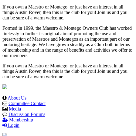
If you own a Maestro or Montego, or just have an interest in all
things Austin Rover, then this is the club for you! Join us and you
can be sure of a warm welcome.
Formed in 1999, the Maestro & Montego Owners Club has worked
tirelessly to further its original aim of promoting the use and
preservation of Maestros and Montegos as an important part of our
motoring heritage. We have grown steadily as a Club both in terms
of membership and in the range of benefits and activities we offer to
our members.
If you own a Maestro or Montego, or just have an interest in all
things Austin Rover, then this is the club for you! Join us and you
can be sure of a warm welcome.
About Us
Committee Contact
Media
Discussion Forums
Membership
Login