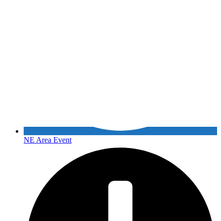
NE Area Event