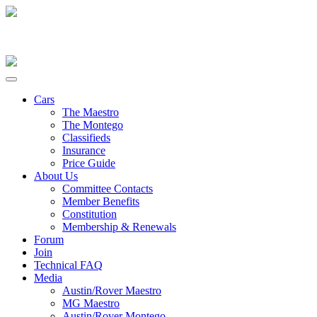
Cars
The Maestro
The Montego
Classifieds
Insurance
Price Guide
About Us
Committee Contacts
Member Benefits
Constitution
Membership & Renewals
Forum
Join
Technical FAQ
Media
Austin/Rover Maestro
MG Maestro
Austin/Rover Montego