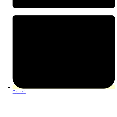
General