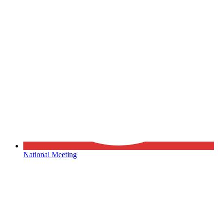
National Meeting