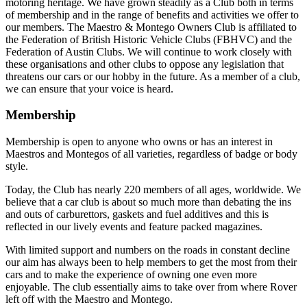
motoring heritage. We have grown steadily as a Club both in terms
of membership and in the range of benefits and activities we offer to
our members. The Maestro & Montego Owners Club is affiliated to
the Federation of British Historic Vehicle Clubs (FBHVC) and the
Federation of Austin Clubs. We will continue to work closely with
these organisations and other clubs to oppose any legislation that
threatens our cars or our hobby in the future. As a member of a club,
we can ensure that your voice is heard.
Membership
Membership is open to anyone who owns or has an interest in
Maestros and Montegos of all varieties, regardless of badge or body
style.
Today, the Club has nearly 220 members of all ages, worldwide. We
believe that a car club is about so much more than debating the ins
and outs of carburettors, gaskets and fuel additives and this is
reflected in our lively events and feature packed magazines.
With limited support and numbers on the roads in constant decline
our aim has always been to help members to get the most from their
cars and to make the experience of owning one even more
enjoyable. The club essentially aims to take over from where Rover
left off with the Maestro and Montego.