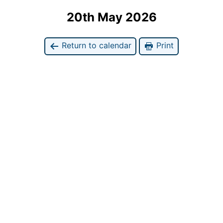
20th May 2026
Return to calendar
Print