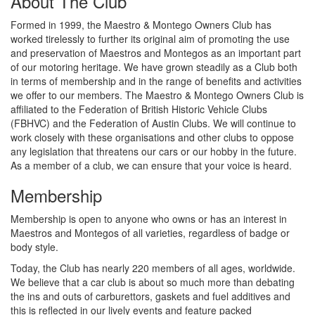
About The Club
Formed in 1999, the Maestro & Montego Owners Club has
worked tirelessly to further its original aim of promoting the use
and preservation of Maestros and Montegos as an important part
of our motoring heritage. We have grown steadily as a Club both
in terms of membership and in the range of benefits and activities
we offer to our members. The Maestro & Montego Owners Club is
affiliated to the Federation of British Historic Vehicle Clubs
(FBHVC) and the Federation of Austin Clubs. We will continue to
work closely with these organisations and other clubs to oppose
any legislation that threatens our cars or our hobby in the future.
As a member of a club, we can ensure that your voice is heard.
Membership
Membership is open to anyone who owns or has an interest in
Maestros and Montegos of all varieties, regardless of badge or
body style.
Today, the Club has nearly 220 members of all ages, worldwide.
We believe that a car club is about so much more than debating
the ins and outs of carburettors, gaskets and fuel additives and
this is reflected in our lively events and feature packed