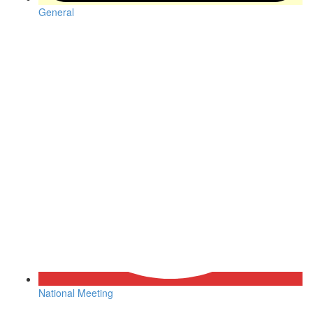
General
National Meeting