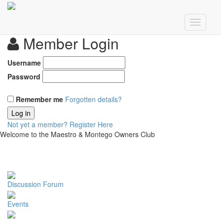
Member Login
Username
Password
Remember me
Forgotten details?
Log in
Not yet a member?
Register Here
Welcome to the Maestro & Montego Owners Club
Discussion Forum
Events