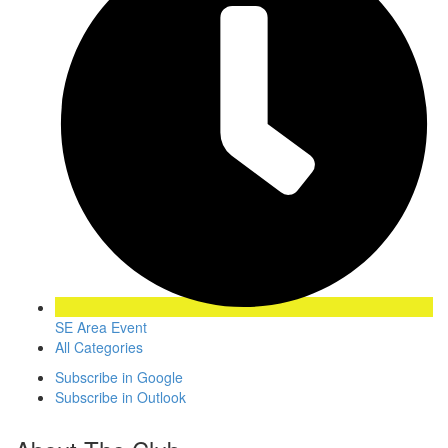
SE Area Event
All Categories
Subscribe in
Google
Subscribe in
Outlook