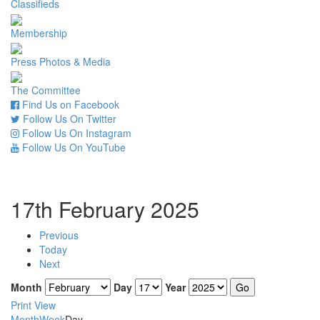
Classifieds
Membership
Press Photos & Media
The Committee
Find Us on Facebook
Follow Us On Twitter
Follow Us On Instagram
Follow Us On YouTube
17th February 2025
Previous
Today
Next
Month
Day
Year
Print
View
Month
Week
Day