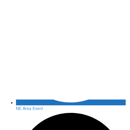
NE Area Event