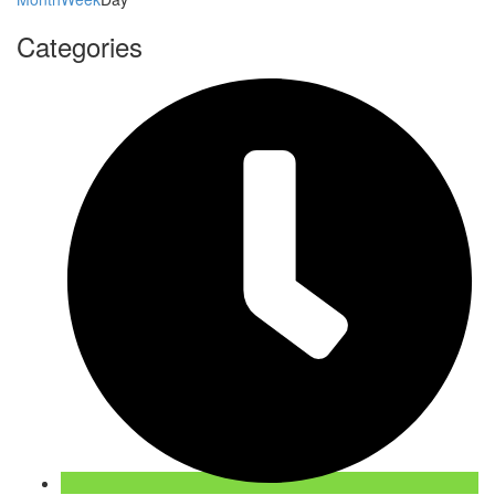
Categories