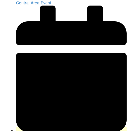
Central Area Event