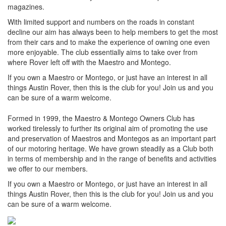
magazines.
With limited support and numbers on the roads in constant
decline our aim has always been to help members to get the most
from their cars and to make the experience of owning one even
more enjoyable. The club essentially aims to take over from
where Rover left off with the Maestro and Montego.
If you own a Maestro or Montego, or just have an interest in all
things Austin Rover, then this is the club for you! Join us and you
can be sure of a warm welcome.
Formed in 1999, the Maestro & Montego Owners Club has
worked tirelessly to further its original aim of promoting the use
and preservation of Maestros and Montegos as an important part
of our motoring heritage. We have grown steadily as a Club both
in terms of membership and in the range of benefits and activities
we offer to our members.
If you own a Maestro or Montego, or just have an interest in all
things Austin Rover, then this is the club for you! Join us and you
can be sure of a warm welcome.