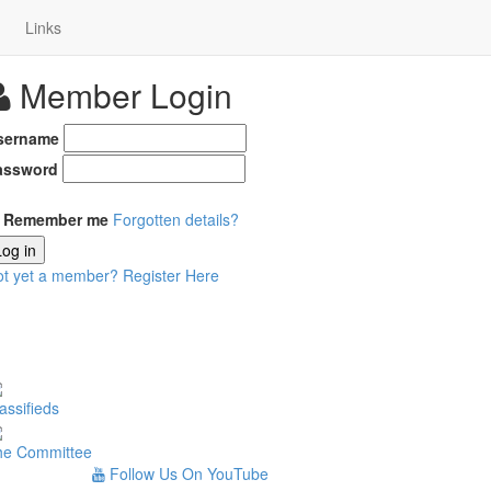
Links
Member Login
sername
assword
Remember me
Forgotten details?
Log in
ot yet a member?
Register Here
assifieds
he Committee
Follow Us On YouTube