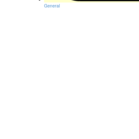
General