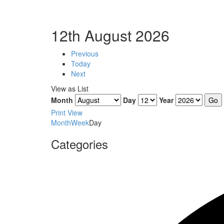
12th August 2026
Previous
Today
Next
View as
List
Month
Day
Year
Print
View
Month
Week
Day
Categories