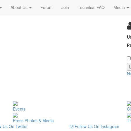
About Us
Forum
Join
Technical FAQ
Media
U
P
N
Events
Cl
Press Photos & Media
T
 Us On Twitter
Follow Us On Instagram