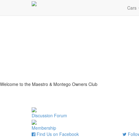
Cars
Welcome to the Maestro & Montego Owners Club
Discussion Forum
Membership
Find Us on Facebook
Follow