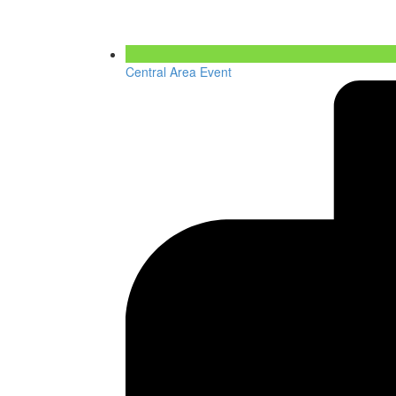
Central Area Event