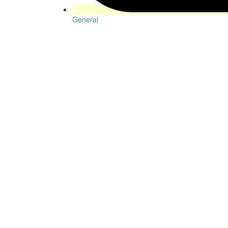
General