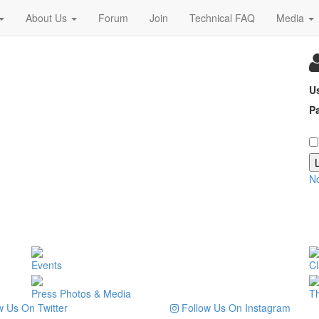
About Us
Forum
Join
Technical FAQ
Media
U
P
N
Events
Cl
Press Photos & Media
T
 Us On Twitter
Follow Us On Instagram