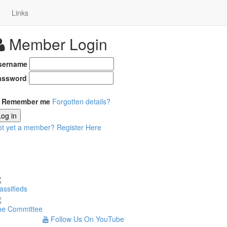
Links
Member Login
sername
assword
Remember me
Forgotten details?
Log in
ot yet a member?
Register Here
assifieds
he Committee
Follow Us On YouTube