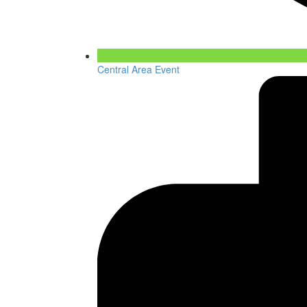
Central Area Event