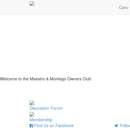
Cars
Welcome to the Maestro & Montego Owners Club
Discussion Forum
Membership
Find Us on Facebook
Follow