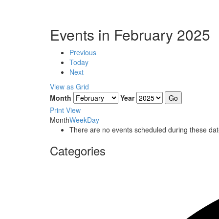
Events in February 2025
Previous
Today
Next
View as
Grid
Month
Year
Print
View
Month
Week
Day
There are no events scheduled during these dat
Categories