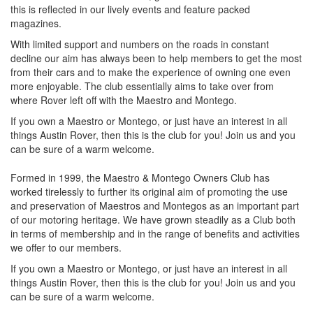
this is reflected in our lively events and feature packed
magazines.
With limited support and numbers on the roads in constant
decline our aim has always been to help members to get the most
from their cars and to make the experience of owning one even
more enjoyable. The club essentially aims to take over from
where Rover left off with the Maestro and Montego.
If you own a Maestro or Montego, or just have an interest in all
things Austin Rover, then this is the club for you! Join us and you
can be sure of a warm welcome.
Formed in 1999, the Maestro & Montego Owners Club has
worked tirelessly to further its original aim of promoting the use
and preservation of Maestros and Montegos as an important part
of our motoring heritage. We have grown steadily as a Club both
in terms of membership and in the range of benefits and activities
we offer to our members.
If you own a Maestro or Montego, or just have an interest in all
things Austin Rover, then this is the club for you! Join us and you
can be sure of a warm welcome.