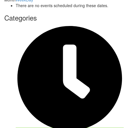
There are no events scheduled during these dates.
Categories