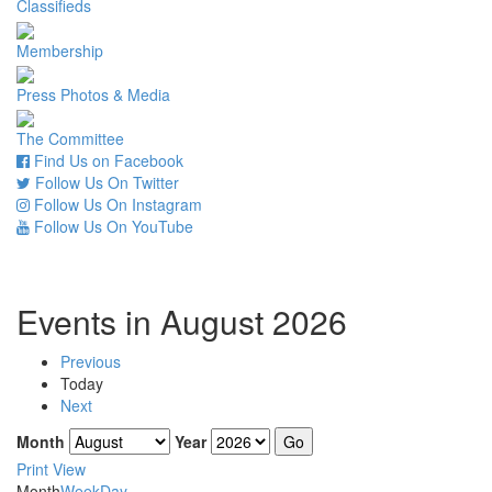
Classifieds
Membership
Press Photos & Media
The Committee
Find Us on Facebook
Follow Us On Twitter
Follow Us On Instagram
Follow Us On YouTube
Events in August 2026
Previous
Today
Next
Month
Year
Print
View
Month
Week
Day