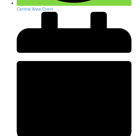
Central Area Event