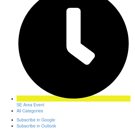
SE Area Event
All Categories
Subscribe in
Google
Subscribe in
Outlook