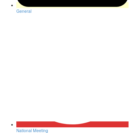
General
National Meeting