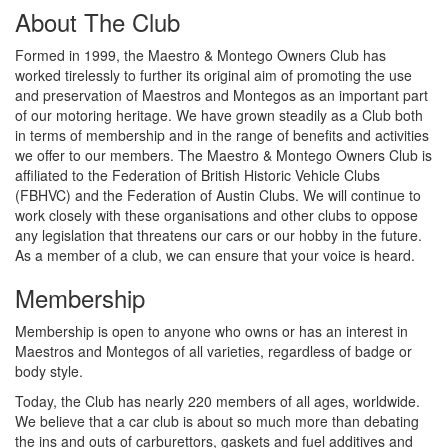
About The Club
Formed in 1999, the Maestro & Montego Owners Club has
worked tirelessly to further its original aim of promoting the use
and preservation of Maestros and Montegos as an important part
of our motoring heritage. We have grown steadily as a Club both
in terms of membership and in the range of benefits and activities
we offer to our members. The Maestro & Montego Owners Club is
affiliated to the Federation of British Historic Vehicle Clubs
(FBHVC) and the Federation of Austin Clubs. We will continue to
work closely with these organisations and other clubs to oppose
any legislation that threatens our cars or our hobby in the future.
As a member of a club, we can ensure that your voice is heard.
Membership
Membership is open to anyone who owns or has an interest in
Maestros and Montegos of all varieties, regardless of badge or
body style.
Today, the Club has nearly 220 members of all ages, worldwide.
We believe that a car club is about so much more than debating
the ins and outs of carburettors, gaskets and fuel additives and