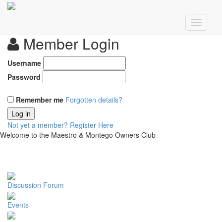
Member Login
Username
Password
Remember me
Forgotten details?
Log in
Not yet a member?
Register Here
Welcome to the Maestro & Montego Owners Club
Discussion Forum
Events