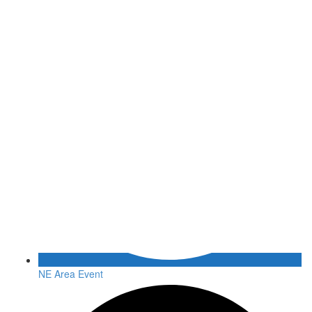
NE Area Event