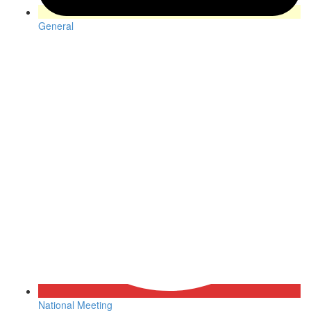
General
National Meeting