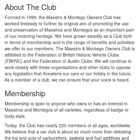
About The Club
Formed in 1999, the Maestro & Montego Owners Club has
worked tirelessly to further its original aim of promoting the use
and preservation of Maestros and Montegos as an important part
of our motoring heritage. We have grown steadily as a Club both
in terms of membership and in the range of benefits and activities
we offer to our members. The Maestro & Montego Owners Club is
affiliated to the Federation of British Historic Vehicle Clubs
(FBHVC) and the Federation of Austin Clubs. We will continue to
work closely with these organisations and other clubs to oppose
any legislation that threatens our cars or our hobby in the future.
As a member of a club, we can ensure that your voice is heard.
Membership
Membership is open to anyone who owns or has an interest in
Maestros and Montegos of all varieties, regardless of badge or
body style.
Today, the Club has nearly 220 members of all ages, worldwide.
We believe that a car club is about so much more than debating
the ins and outs of carburettors, gaskets and fuel additives and