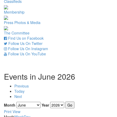
Classifieds
Membership
Press Photos & Media
The Committee
Find Us on Facebook
Follow Us On Twitter
Follow Us On Instagram
Follow Us On YouTube
Events in June 2026
Previous
Today
Next
Month
Year
Print
View
Month
Week
Day