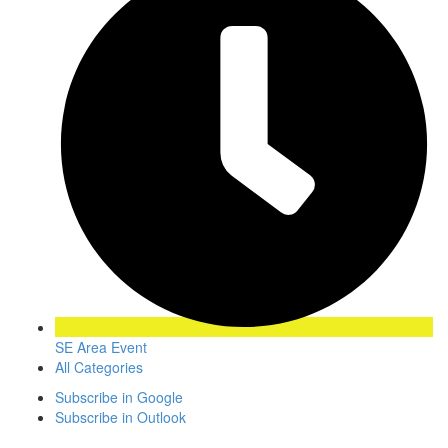
SE Area Event
All Categories
Subscribe in
Google
Subscribe in
Outlook