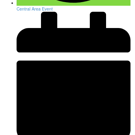
Central Area Event