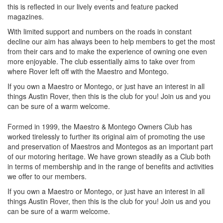
this is reflected in our lively events and feature packed
magazines.
With limited support and numbers on the roads in constant
decline our aim has always been to help members to get the most
from their cars and to make the experience of owning one even
more enjoyable. The club essentially aims to take over from
where Rover left off with the Maestro and Montego.
If you own a Maestro or Montego, or just have an interest in all
things Austin Rover, then this is the club for you! Join us and you
can be sure of a warm welcome.
Formed in 1999, the Maestro & Montego Owners Club has
worked tirelessly to further its original aim of promoting the use
and preservation of Maestros and Montegos as an important part
of our motoring heritage. We have grown steadily as a Club both
in terms of membership and in the range of benefits and activities
we offer to our members.
If you own a Maestro or Montego, or just have an interest in all
things Austin Rover, then this is the club for you! Join us and you
can be sure of a warm welcome.