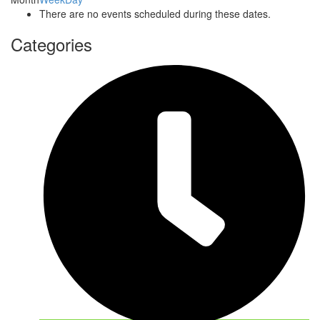
There are no events scheduled during these dates.
Categories