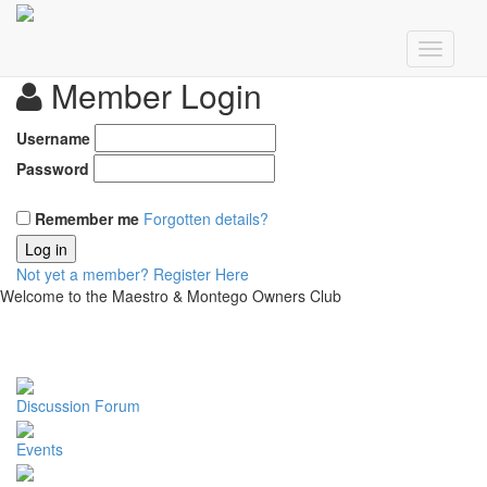
Member Login
Username
Password
Remember me
Forgotten details?
Log in
Not yet a member?
Register Here
Welcome to the Maestro & Montego Owners Club
Discussion Forum
Events