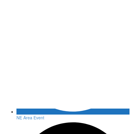
NE Area Event