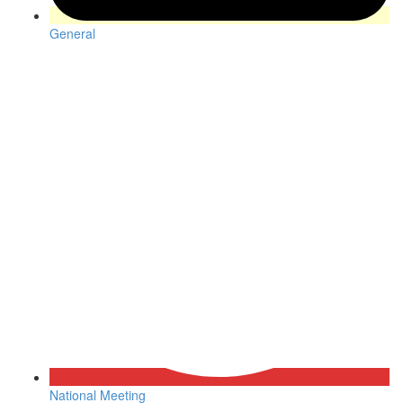
General
National Meeting