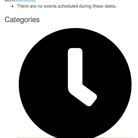
There are no events scheduled during these dates.
Categories