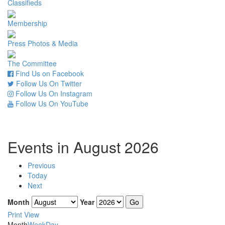
Classifieds
Membership
Press Photos & Media
The Committee
Find Us on Facebook
Follow Us On Twitter
Follow Us On Instagram
Follow Us On YouTube
Events in August 2026
Previous
Today
Next
Month
Year
Print
View
Month
Week
Day