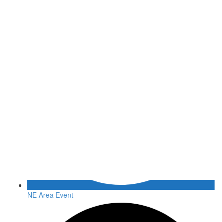
NE Area Event