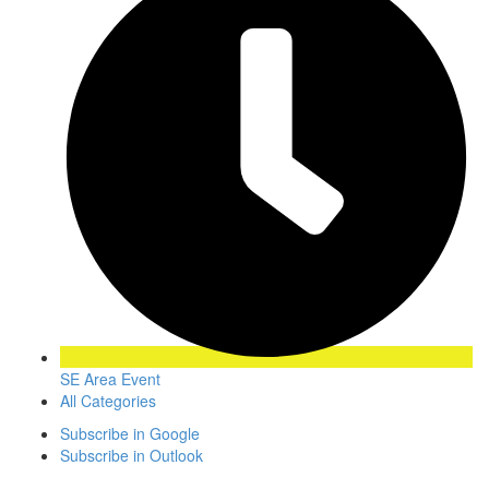
SE Area Event
All Categories
Subscribe in
Google
Subscribe in
Outlook