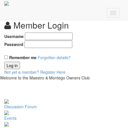
Member Login
Username
Password
Remember me
Forgotten details?
Log in
Not yet a member?
Register Here
Welcome to the Maestro & Montego Owners Club
Discussion Forum
Events