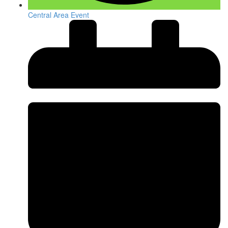
Central Area Event