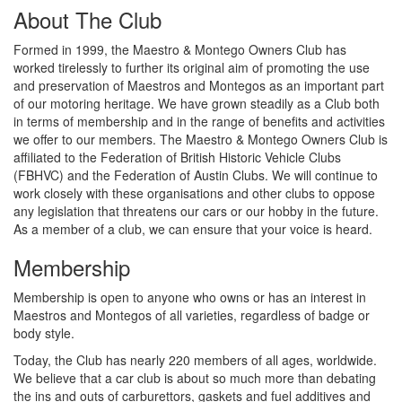
About The Club
Formed in 1999, the Maestro & Montego Owners Club has
worked tirelessly to further its original aim of promoting the use
and preservation of Maestros and Montegos as an important part
of our motoring heritage. We have grown steadily as a Club both
in terms of membership and in the range of benefits and activities
we offer to our members. The Maestro & Montego Owners Club is
affiliated to the Federation of British Historic Vehicle Clubs
(FBHVC) and the Federation of Austin Clubs. We will continue to
work closely with these organisations and other clubs to oppose
any legislation that threatens our cars or our hobby in the future.
As a member of a club, we can ensure that your voice is heard.
Membership
Membership is open to anyone who owns or has an interest in
Maestros and Montegos of all varieties, regardless of badge or
body style.
Today, the Club has nearly 220 members of all ages, worldwide.
We believe that a car club is about so much more than debating
the ins and outs of carburettors, gaskets and fuel additives and