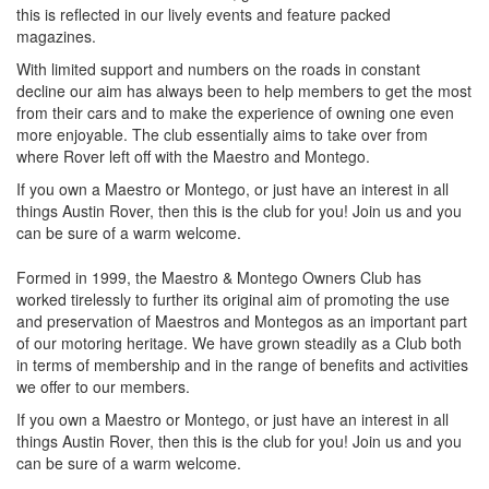
this is reflected in our lively events and feature packed
magazines.
With limited support and numbers on the roads in constant
decline our aim has always been to help members to get the most
from their cars and to make the experience of owning one even
more enjoyable. The club essentially aims to take over from
where Rover left off with the Maestro and Montego.
If you own a Maestro or Montego, or just have an interest in all
things Austin Rover, then this is the club for you! Join us and you
can be sure of a warm welcome.
Formed in 1999, the Maestro & Montego Owners Club has
worked tirelessly to further its original aim of promoting the use
and preservation of Maestros and Montegos as an important part
of our motoring heritage. We have grown steadily as a Club both
in terms of membership and in the range of benefits and activities
we offer to our members.
If you own a Maestro or Montego, or just have an interest in all
things Austin Rover, then this is the club for you! Join us and you
can be sure of a warm welcome.