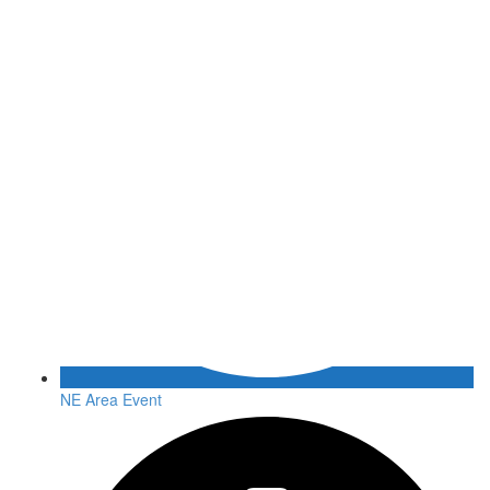
NE Area Event