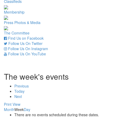
Classifieds
Membership
Press Photos & Media
The Committee
Find Us on Facebook
Follow Us On Twitter
Follow Us On Instagram
Follow Us On YouTube
The week's events
Previous
Today
Next
Print
View
Month
Week
Day
There are no events scheduled during these dates.