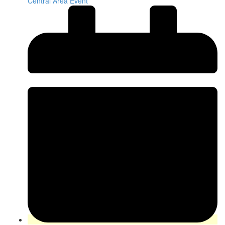
Central Area Event