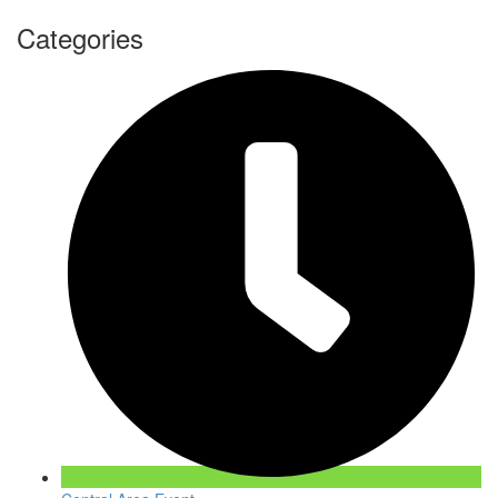
Categories