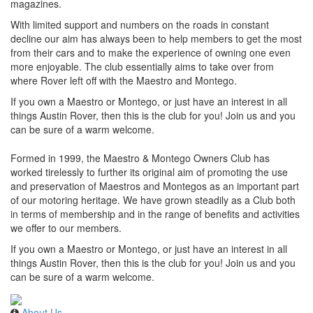
magazines.
With limited support and numbers on the roads in constant
decline our aim has always been to help members to get the most
from their cars and to make the experience of owning one even
more enjoyable. The club essentially aims to take over from
where Rover left off with the Maestro and Montego.
If you own a Maestro or Montego, or just have an interest in all
things Austin Rover, then this is the club for you! Join us and you
can be sure of a warm welcome.
Formed in 1999, the Maestro & Montego Owners Club has
worked tirelessly to further its original aim of promoting the use
and preservation of Maestros and Montegos as an important part
of our motoring heritage. We have grown steadily as a Club both
in terms of membership and in the range of benefits and activities
we offer to our members.
If you own a Maestro or Montego, or just have an interest in all
things Austin Rover, then this is the club for you! Join us and you
can be sure of a warm welcome.
About Us