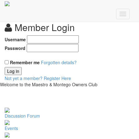
Member Login
Username
Password
Remember me
Forgotten details?
Log in
Not yet a member?
Register Here
Welcome to the Maestro & Montego Owners Club
Discussion Forum
Events