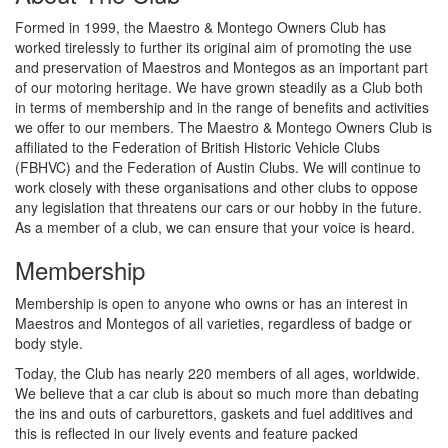
Formed in 1999, the Maestro & Montego Owners Club has
worked tirelessly to further its original aim of promoting the use
and preservation of Maestros and Montegos as an important part
of our motoring heritage. We have grown steadily as a Club both
in terms of membership and in the range of benefits and activities
we offer to our members. The Maestro & Montego Owners Club is
affiliated to the Federation of British Historic Vehicle Clubs
(FBHVC) and the Federation of Austin Clubs. We will continue to
work closely with these organisations and other clubs to oppose
any legislation that threatens our cars or our hobby in the future.
As a member of a club, we can ensure that your voice is heard.
Membership
Membership is open to anyone who owns or has an interest in
Maestros and Montegos of all varieties, regardless of badge or
body style.
Today, the Club has nearly 220 members of all ages, worldwide.
We believe that a car club is about so much more than debating
the ins and outs of carburettors, gaskets and fuel additives and
this is reflected in our lively events and feature packed