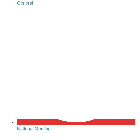
General
National Meeting