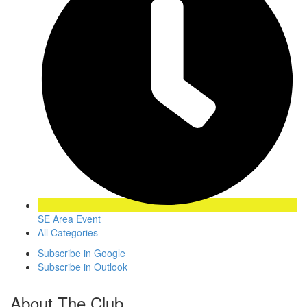
SE Area Event
All Categories
Subscribe in
Google
Subscribe in
Outlook
About The Club