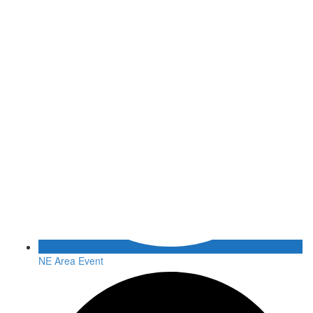
NE Area Event