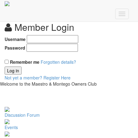
Member Login
Username
Password
Remember me
Forgotten details?
Log in
Not yet a member?
Register Here
Welcome to the Maestro & Montego Owners Club
Discussion Forum
Events