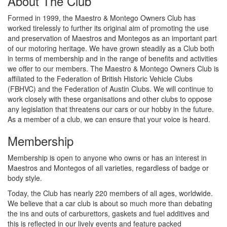
About The Club
Formed in 1999, the Maestro & Montego Owners Club has
worked tirelessly to further its original aim of promoting the use
and preservation of Maestros and Montegos as an important part
of our motoring heritage. We have grown steadily as a Club both
in terms of membership and in the range of benefits and activities
we offer to our members. The Maestro & Montego Owners Club is
affiliated to the Federation of British Historic Vehicle Clubs
(FBHVC) and the Federation of Austin Clubs. We will continue to
work closely with these organisations and other clubs to oppose
any legislation that threatens our cars or our hobby in the future.
As a member of a club, we can ensure that your voice is heard.
Membership
Membership is open to anyone who owns or has an interest in
Maestros and Montegos of all varieties, regardless of badge or
body style.
Today, the Club has nearly 220 members of all ages, worldwide.
We believe that a car club is about so much more than debating
the ins and outs of carburettors, gaskets and fuel additives and
this is reflected in our lively events and feature packed