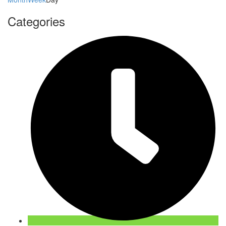
Categories