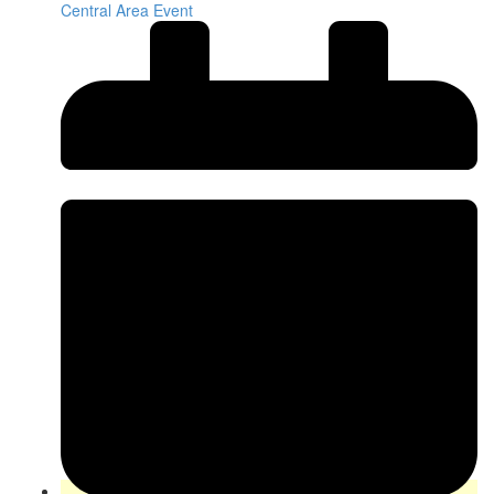
Central Area Event