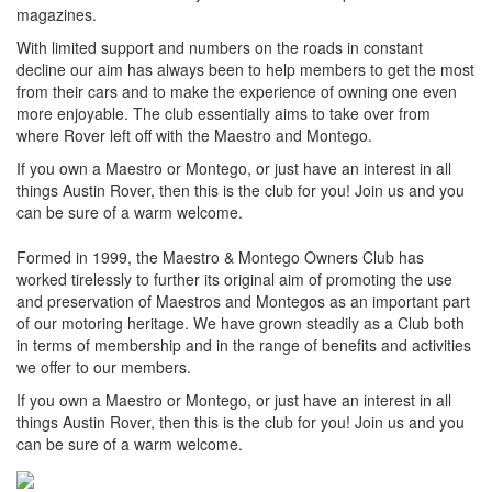
magazines.
With limited support and numbers on the roads in constant
decline our aim has always been to help members to get the most
from their cars and to make the experience of owning one even
more enjoyable. The club essentially aims to take over from
where Rover left off with the Maestro and Montego.
If you own a Maestro or Montego, or just have an interest in all
things Austin Rover, then this is the club for you! Join us and you
can be sure of a warm welcome.
Formed in 1999, the Maestro & Montego Owners Club has
worked tirelessly to further its original aim of promoting the use
and preservation of Maestros and Montegos as an important part
of our motoring heritage. We have grown steadily as a Club both
in terms of membership and in the range of benefits and activities
we offer to our members.
If you own a Maestro or Montego, or just have an interest in all
things Austin Rover, then this is the club for you! Join us and you
can be sure of a warm welcome.