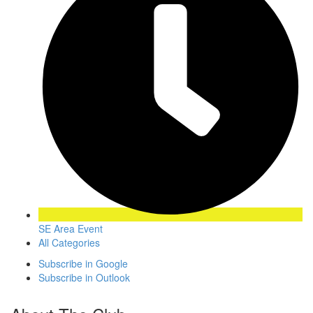
SE Area Event
All Categories
Subscribe in
Google
Subscribe in
Outlook