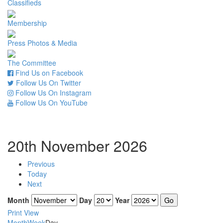
Classifieds
Membership
Press Photos & Media
The Committee
Find Us on Facebook
Follow Us On Twitter
Follow Us On Instagram
Follow Us On YouTube
20th November 2026
Previous
Today
Next
Month
Day
Year
Print
View
Month
Week
Day