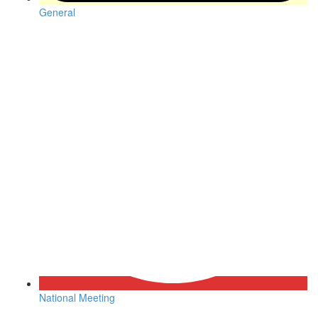
General
National Meeting