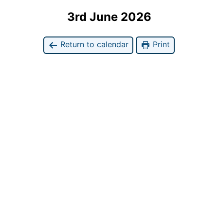
3rd June 2026
Return to calendar
Print