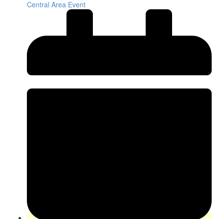
Central Area Event