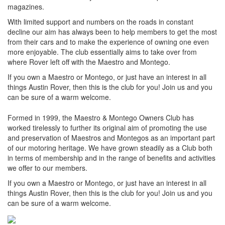
magazines.
With limited support and numbers on the roads in constant
decline our aim has always been to help members to get the most
from their cars and to make the experience of owning one even
more enjoyable. The club essentially aims to take over from
where Rover left off with the Maestro and Montego.
If you own a Maestro or Montego, or just have an interest in all
things Austin Rover, then this is the club for you! Join us and you
can be sure of a warm welcome.
Formed in 1999, the Maestro & Montego Owners Club has
worked tirelessly to further its original aim of promoting the use
and preservation of Maestros and Montegos as an important part
of our motoring heritage. We have grown steadily as a Club both
in terms of membership and in the range of benefits and activities
we offer to our members.
If you own a Maestro or Montego, or just have an interest in all
things Austin Rover, then this is the club for you! Join us and you
can be sure of a warm welcome.