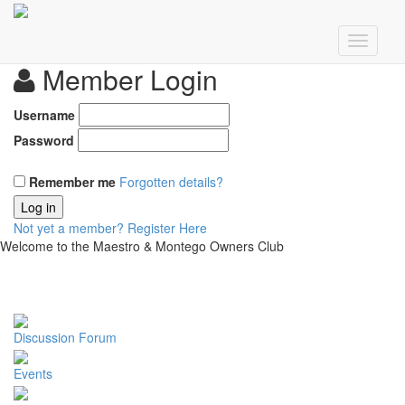
Member Login
Username
Password
Remember me
Forgotten details?
Log in
Not yet a member?
Register Here
Welcome to the Maestro & Montego Owners Club
Discussion Forum
Events