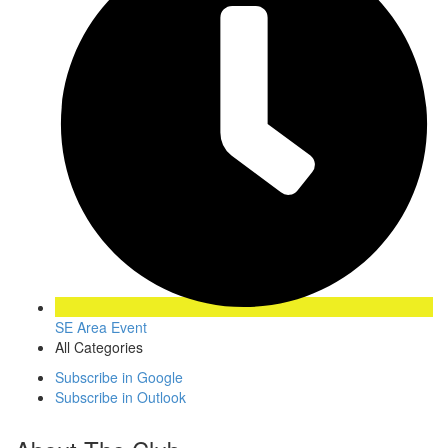
SE Area Event
All Categories
Subscribe in
Google
Subscribe in
Outlook