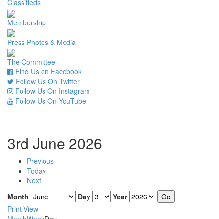
Classifieds
Membership
Press Photos & Media
The Committee
Find Us on Facebook
Follow Us On Twitter
Follow Us On Instagram
Follow Us On YouTube
3rd June 2026
Previous
Today
Next
Month
Day
Year
Print
View
Month
Week
Day