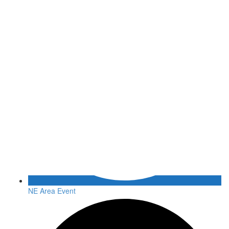
NE Area Event