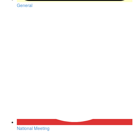
General
National Meeting