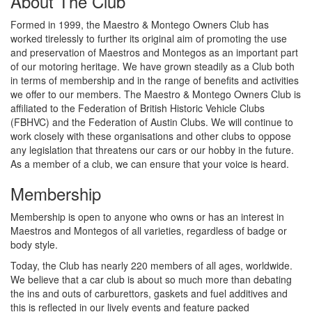
About The Club
Formed in 1999, the Maestro & Montego Owners Club has
worked tirelessly to further its original aim of promoting the use
and preservation of Maestros and Montegos as an important part
of our motoring heritage. We have grown steadily as a Club both
in terms of membership and in the range of benefits and activities
we offer to our members. The Maestro & Montego Owners Club is
affiliated to the Federation of British Historic Vehicle Clubs
(FBHVC) and the Federation of Austin Clubs. We will continue to
work closely with these organisations and other clubs to oppose
any legislation that threatens our cars or our hobby in the future.
As a member of a club, we can ensure that your voice is heard.
Membership
Membership is open to anyone who owns or has an interest in
Maestros and Montegos of all varieties, regardless of badge or
body style.
Today, the Club has nearly 220 members of all ages, worldwide.
We believe that a car club is about so much more than debating
the ins and outs of carburettors, gaskets and fuel additives and
this is reflected in our lively events and feature packed