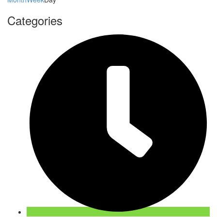
Categories