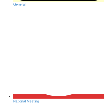
General
National Meeting