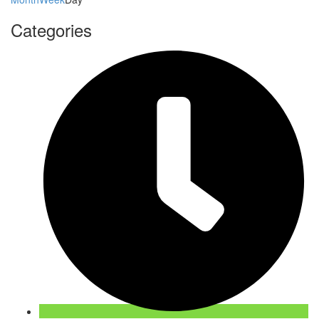
Categories