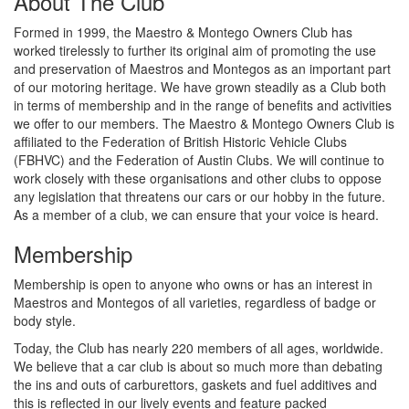
About The Club
Formed in 1999, the Maestro & Montego Owners Club has
worked tirelessly to further its original aim of promoting the use
and preservation of Maestros and Montegos as an important part
of our motoring heritage. We have grown steadily as a Club both
in terms of membership and in the range of benefits and activities
we offer to our members. The Maestro & Montego Owners Club is
affiliated to the Federation of British Historic Vehicle Clubs
(FBHVC) and the Federation of Austin Clubs. We will continue to
work closely with these organisations and other clubs to oppose
any legislation that threatens our cars or our hobby in the future.
As a member of a club, we can ensure that your voice is heard.
Membership
Membership is open to anyone who owns or has an interest in
Maestros and Montegos of all varieties, regardless of badge or
body style.
Today, the Club has nearly 220 members of all ages, worldwide.
We believe that a car club is about so much more than debating
the ins and outs of carburettors, gaskets and fuel additives and
this is reflected in our lively events and feature packed