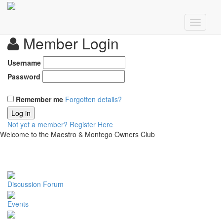
Member Login
Username
Password
Remember me
Forgotten details?
Log in
Not yet a member?
Register Here
Welcome to the Maestro & Montego Owners Club
Discussion Forum
Events