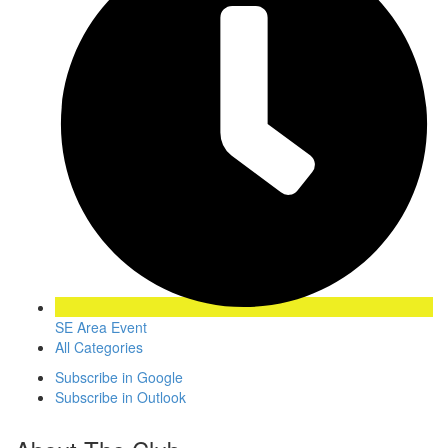
SE Area Event
All Categories
Subscribe in
Google
Subscribe in
Outlook