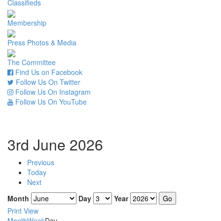
Classifieds
Membership
Press Photos & Media
The Committee
Find Us on Facebook
Follow Us On Twitter
Follow Us On Instagram
Follow Us On YouTube
3rd June 2026
Previous
Today
Next
Month
Day
Year
Print
View
Month
Week
Day