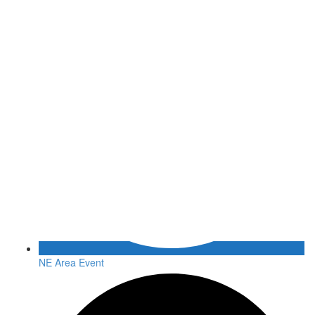
NE Area Event