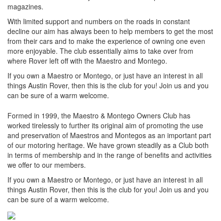
magazines.
With limited support and numbers on the roads in constant
decline our aim has always been to help members to get the most
from their cars and to make the experience of owning one even
more enjoyable. The club essentially aims to take over from
where Rover left off with the Maestro and Montego.
If you own a Maestro or Montego, or just have an interest in all
things Austin Rover, then this is the club for you! Join us and you
can be sure of a warm welcome.
Formed in 1999, the Maestro & Montego Owners Club has
worked tirelessly to further its original aim of promoting the use
and preservation of Maestros and Montegos as an important part
of our motoring heritage. We have grown steadily as a Club both
in terms of membership and in the range of benefits and activities
we offer to our members.
If you own a Maestro or Montego, or just have an interest in all
things Austin Rover, then this is the club for you! Join us and you
can be sure of a warm welcome.