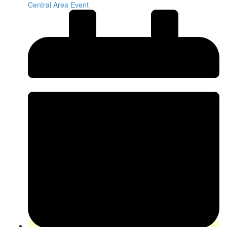
Central Area Event