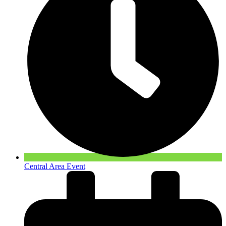
Central Area Event