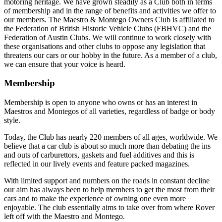
motoring heritage. We have grown steadily as a Club both in terms
of membership and in the range of benefits and activities we offer to
our members. The Maestro & Montego Owners Club is affiliated to
the Federation of British Historic Vehicle Clubs (FBHVC) and the
Federation of Austin Clubs. We will continue to work closely with
these organisations and other clubs to oppose any legislation that
threatens our cars or our hobby in the future. As a member of a club,
we can ensure that your voice is heard.
Membership
Membership is open to anyone who owns or has an interest in
Maestros and Montegos of all varieties, regardless of badge or body
style.
Today, the Club has nearly 220 members of all ages, worldwide. We
believe that a car club is about so much more than debating the ins
and outs of carburettors, gaskets and fuel additives and this is
reflected in our lively events and feature packed magazines.
With limited support and numbers on the roads in constant decline
our aim has always been to help members to get the most from their
cars and to make the experience of owning one even more
enjoyable. The club essentially aims to take over from where Rover
left off with the Maestro and Montego.