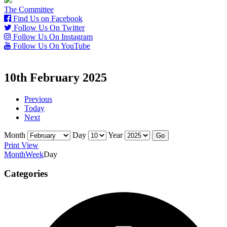
The Committee
Find Us on Facebook
Follow Us On Twitter
Follow Us On Instagram
Follow Us On YouTube
10th February 2025
Previous
Today
Next
Month
Day
Year
Print
View
Month
Week
Day
Categories