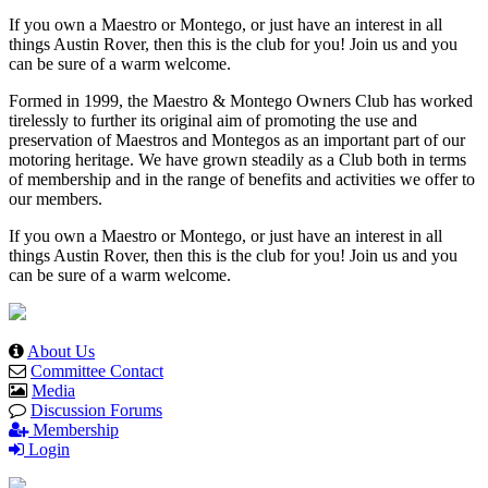
If you own a Maestro or Montego, or just have an interest in all
things Austin Rover, then this is the club for you! Join us and you
can be sure of a warm welcome.
Formed in 1999, the Maestro & Montego Owners Club has worked
tirelessly to further its original aim of promoting the use and
preservation of Maestros and Montegos as an important part of our
motoring heritage. We have grown steadily as a Club both in terms
of membership and in the range of benefits and activities we offer to
our members.
If you own a Maestro or Montego, or just have an interest in all
things Austin Rover, then this is the club for you! Join us and you
can be sure of a warm welcome.
About Us
Committee Contact
Media
Discussion Forums
Membership
Login