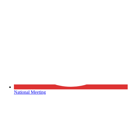
National Meeting