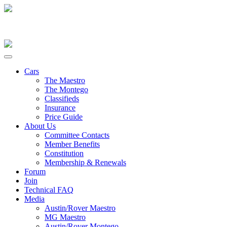
Cars
The Maestro
The Montego
Classifieds
Insurance
Price Guide
About Us
Committee Contacts
Member Benefits
Constitution
Membership & Renewals
Forum
Join
Technical FAQ
Media
Austin/Rover Maestro
MG Maestro
Austin/Rover Montego