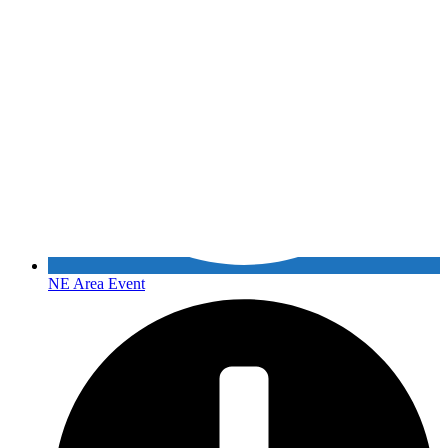
NE Area Event