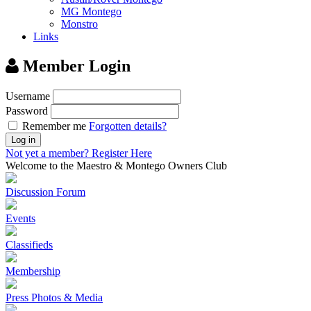
MG Montego
Monstro
Links
Member Login
Username
Password
Remember me
Forgotten details?
Log in
Not yet a member?
Register Here
Welcome to the Maestro & Montego Owners Club
Discussion Forum
Events
Classifieds
Membership
Press Photos & Media