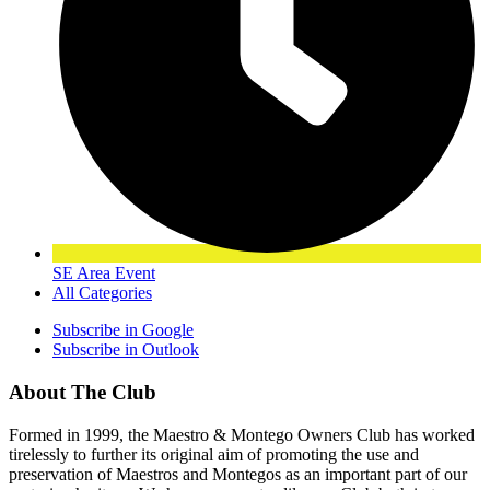
SE Area Event
All Categories
Subscribe in
Google
Subscribe in
Outlook
About The Club
Formed in 1999, the Maestro & Montego Owners Club has worked
tirelessly to further its original aim of promoting the use and
preservation of Maestros and Montegos as an important part of our