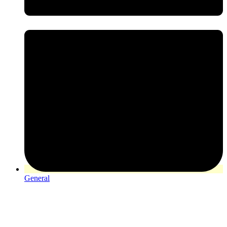
General