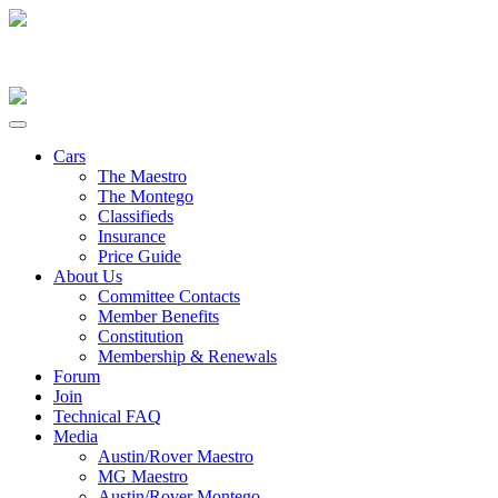
Cars
The Maestro
The Montego
Classifieds
Insurance
Price Guide
About Us
Committee Contacts
Member Benefits
Constitution
Membership & Renewals
Forum
Join
Technical FAQ
Media
Austin/Rover Maestro
MG Maestro
Austin/Rover Montego