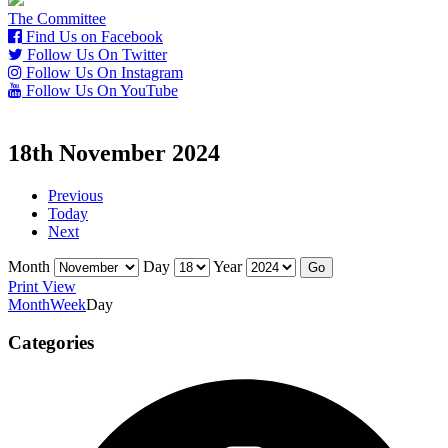
The Committee
Find Us on Facebook
Follow Us On Twitter
Follow Us On Instagram
Follow Us On YouTube
18th November 2024
Previous
Today
Next
Month
Day
Year
Print
View
Month
Week
Day
Categories