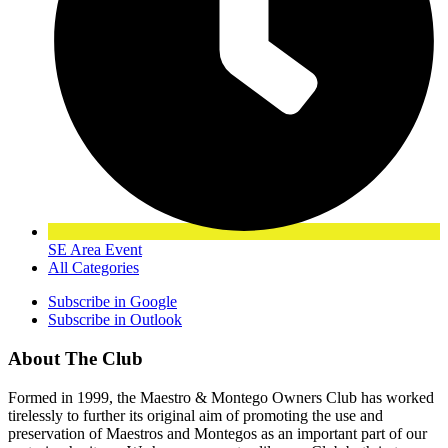
SE Area Event
All Categories
Subscribe in
Google
Subscribe in
Outlook
About The Club
Formed in 1999, the Maestro & Montego Owners Club has worked
tirelessly to further its original aim of promoting the use and
preservation of Maestros and Montegos as an important part of our