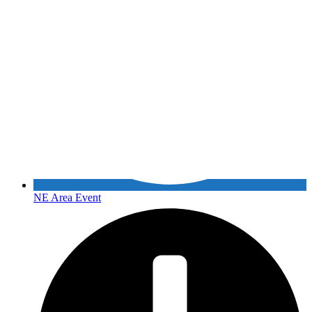
NE Area Event