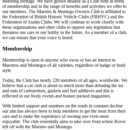
motoring heritage. We have grown steadily as a Club both in terms
of membership and in the range of benefits and activities we offer to
our members. The Maestro & Montego Owners Club is affiliated to
the Federation of British Historic Vehicle Clubs (FBHVC) and the
Federation of Austin Clubs. We will continue to work closely with
these organisations and other clubs to oppose any legislation that
threatens our cars or our hobby in the future. As a member of a club,
we can ensure that your voice is heard.
Membership
Membership is open to anyone who owns or has an interest in
Maestros and Montegos of all varieties, regardless of badge or body
style.
Today, the Club has nearly 220 members of all ages, worldwide. We
believe that a car club is about so much more than debating the ins
and outs of carburettors, gaskets and fuel additives and this is
reflected in our lively events and feature packed magazines.
With limited support and numbers on the roads in constant decline
our aim has always been to help members to get the most from their
cars and to make the experience of owning one even more
enjoyable. The club essentially aims to take over from where Rover
left off with the Maestro and Montego.