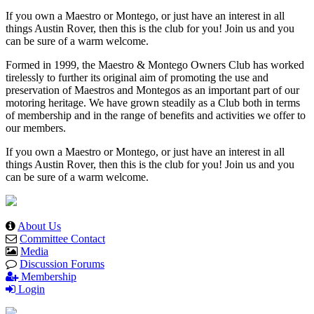
If you own a Maestro or Montego, or just have an interest in all
things Austin Rover, then this is the club for you! Join us and you
can be sure of a warm welcome.
Formed in 1999, the Maestro & Montego Owners Club has worked
tirelessly to further its original aim of promoting the use and
preservation of Maestros and Montegos as an important part of our
motoring heritage. We have grown steadily as a Club both in terms
of membership and in the range of benefits and activities we offer to
our members.
If you own a Maestro or Montego, or just have an interest in all
things Austin Rover, then this is the club for you! Join us and you
can be sure of a warm welcome.
About Us
Committee Contact
Media
Discussion Forums
Membership
Login