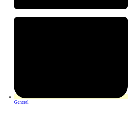
General