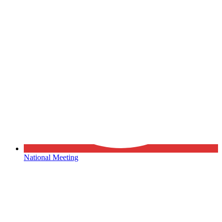
National Meeting