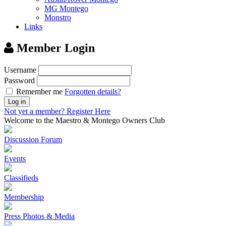
MG Montego
Monstro
Links
Member Login
Username
Password
Remember me
Forgotten details?
Log in
Not yet a member?
Register Here
Welcome to the Maestro & Montego Owners Club
Discussion Forum
Events
Classifieds
Membership
Press Photos & Media