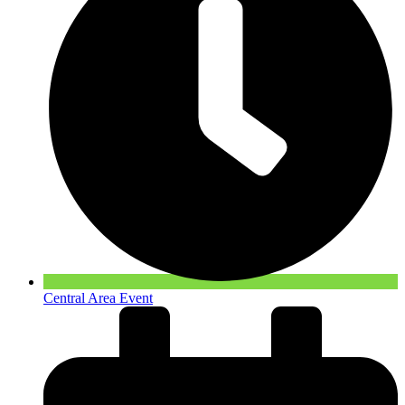
Central Area Event