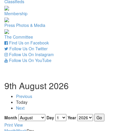
Classifieds
Membership
Press Photos & Media
The Committee
Find Us on Facebook
Follow Us On Twitter
Follow Us On Instagram
Follow Us On YouTube
9th August 2026
Previous
Today
Next
Month
Day
Year
Print
View
Month
Week
Day