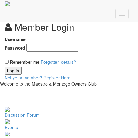
Member Login
Username
Password
Remember me
Forgotten details?
Log in
Not yet a member?
Register Here
Welcome to the Maestro & Montego Owners Club
Discussion Forum
Events