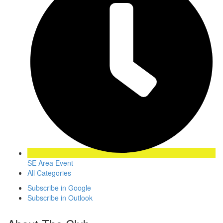
SE Area Event
All Categories
Subscribe in
Google
Subscribe in
Outlook