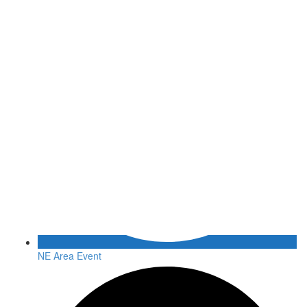
NE Area Event