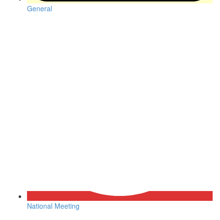
General
National Meeting