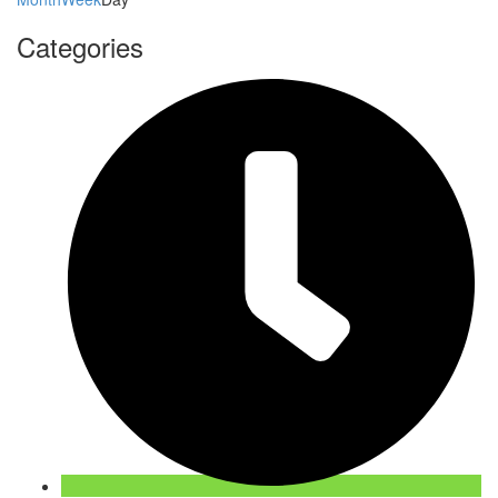
Categories