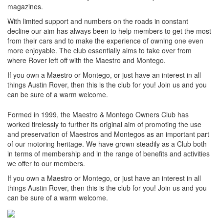
magazines.
With limited support and numbers on the roads in constant
decline our aim has always been to help members to get the most
from their cars and to make the experience of owning one even
more enjoyable. The club essentially aims to take over from
where Rover left off with the Maestro and Montego.
If you own a Maestro or Montego, or just have an interest in all
things Austin Rover, then this is the club for you! Join us and you
can be sure of a warm welcome.
Formed in 1999, the Maestro & Montego Owners Club has
worked tirelessly to further its original aim of promoting the use
and preservation of Maestros and Montegos as an important part
of our motoring heritage. We have grown steadily as a Club both
in terms of membership and in the range of benefits and activities
we offer to our members.
If you own a Maestro or Montego, or just have an interest in all
things Austin Rover, then this is the club for you! Join us and you
can be sure of a warm welcome.