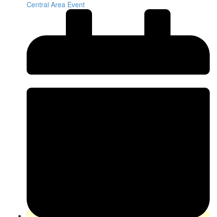
Central Area Event