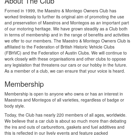
About The Club
Formed in 1999, the Maestro & Montego Owners Club has
worked tirelessly to further its original aim of promoting the use
and preservation of Maestros and Montegos as an important part
of our motoring heritage. We have grown steadily as a Club both
in terms of membership and in the range of benefits and activities
we offer to our members. The Maestro & Montego Owners Club is
affiliated to the Federation of British Historic Vehicle Clubs
(FBHVC) and the Federation of Austin Clubs. We will continue to
work closely with these organisations and other clubs to oppose
any legislation that threatens our cars or our hobby in the future.
As a member of a club, we can ensure that your voice is heard.
Membership
Membership is open to anyone who owns or has an interest in
Maestros and Montegos of all varieties, regardless of badge or
body style.
Today, the Club has nearly 220 members of all ages, worldwide.
We believe that a car club is about so much more than debating
the ins and outs of carburettors, gaskets and fuel additives and
this is reflected in our lively events and feature packed