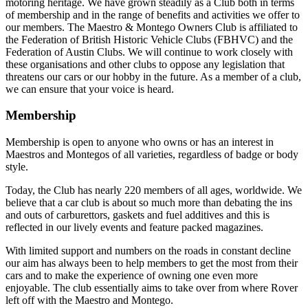
motoring heritage. We have grown steadily as a Club both in terms
of membership and in the range of benefits and activities we offer to
our members. The Maestro & Montego Owners Club is affiliated to
the Federation of British Historic Vehicle Clubs (FBHVC) and the
Federation of Austin Clubs. We will continue to work closely with
these organisations and other clubs to oppose any legislation that
threatens our cars or our hobby in the future. As a member of a club,
we can ensure that your voice is heard.
Membership
Membership is open to anyone who owns or has an interest in
Maestros and Montegos of all varieties, regardless of badge or body
style.
Today, the Club has nearly 220 members of all ages, worldwide. We
believe that a car club is about so much more than debating the ins
and outs of carburettors, gaskets and fuel additives and this is
reflected in our lively events and feature packed magazines.
With limited support and numbers on the roads in constant decline
our aim has always been to help members to get the most from their
cars and to make the experience of owning one even more
enjoyable. The club essentially aims to take over from where Rover
left off with the Maestro and Montego.