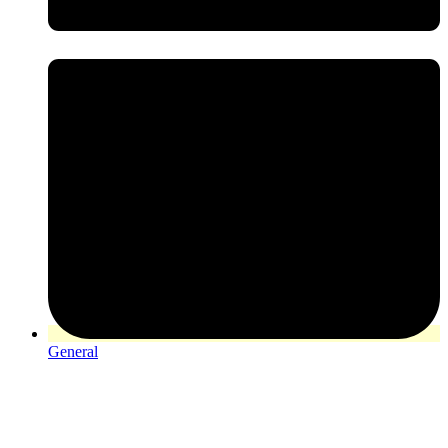
General