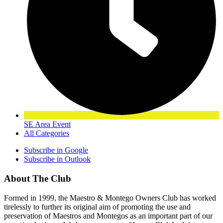
SE Area Event
All Categories
Subscribe in
Google
Subscribe in
Outlook
About The Club
Formed in 1999, the Maestro & Montego Owners Club has worked
tirelessly to further its original aim of promoting the use and
preservation of Maestros and Montegos as an important part of our