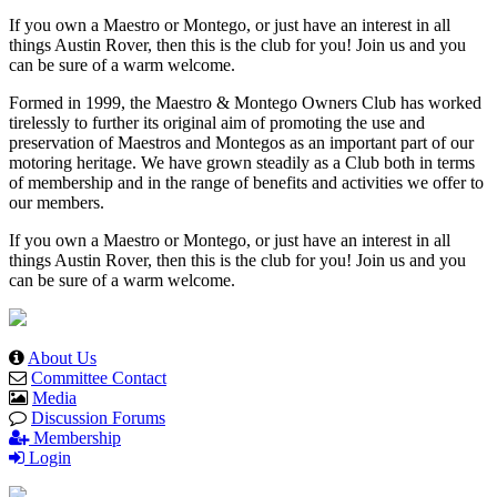
If you own a Maestro or Montego, or just have an interest in all
things Austin Rover, then this is the club for you! Join us and you
can be sure of a warm welcome.
Formed in 1999, the Maestro & Montego Owners Club has worked
tirelessly to further its original aim of promoting the use and
preservation of Maestros and Montegos as an important part of our
motoring heritage. We have grown steadily as a Club both in terms
of membership and in the range of benefits and activities we offer to
our members.
If you own a Maestro or Montego, or just have an interest in all
things Austin Rover, then this is the club for you! Join us and you
can be sure of a warm welcome.
About Us
Committee Contact
Media
Discussion Forums
Membership
Login