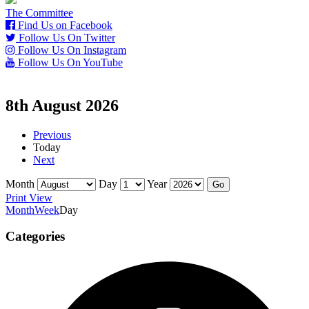
The Committee
Find Us on Facebook
Follow Us On Twitter
Follow Us On Instagram
Follow Us On YouTube
8th August 2026
Previous
Today
Next
Month
Day
Year
Print
View
Month
Week
Day
Categories