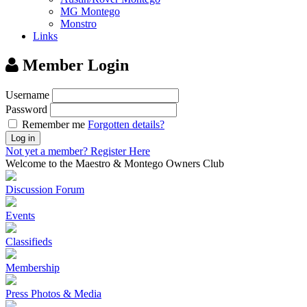
MG Montego
Monstro
Links
Member Login
Username
Password
Remember me
Forgotten details?
Log in
Not yet a member?
Register Here
Welcome to the Maestro & Montego Owners Club
Discussion Forum
Events
Classifieds
Membership
Press Photos & Media