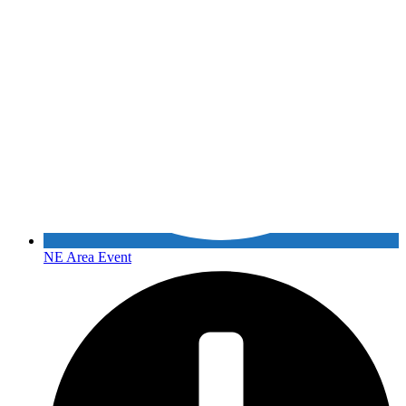
NE Area Event