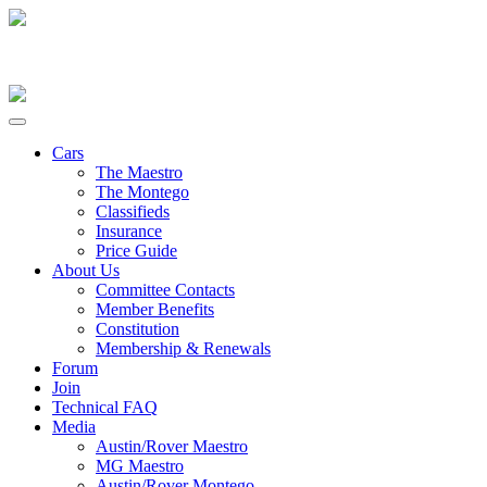
Cars
The Maestro
The Montego
Classifieds
Insurance
Price Guide
About Us
Committee Contacts
Member Benefits
Constitution
Membership & Renewals
Forum
Join
Technical FAQ
Media
Austin/Rover Maestro
MG Maestro
Austin/Rover Montego