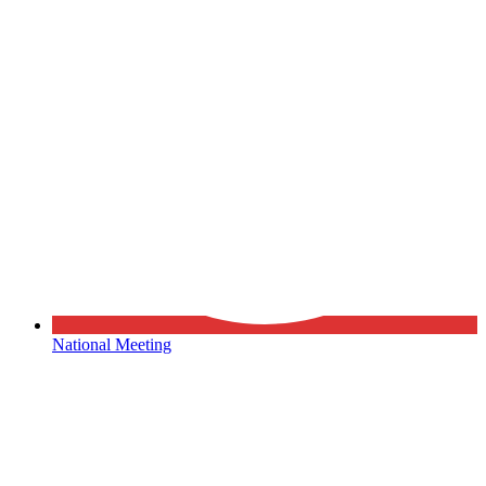
National Meeting