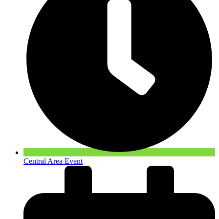
Central Area Event