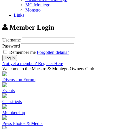
MG Montego
Monstro
Links
Member Login
Username
Password
Remember me
Forgotten details?
Log in
Not yet a member?
Register Here
Welcome to the Maestro & Montego Owners Club
Discussion Forum
Events
Classifieds
Membership
Press Photos & Media