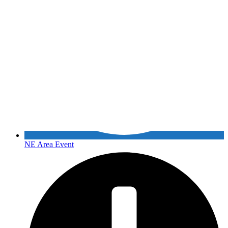
NE Area Event