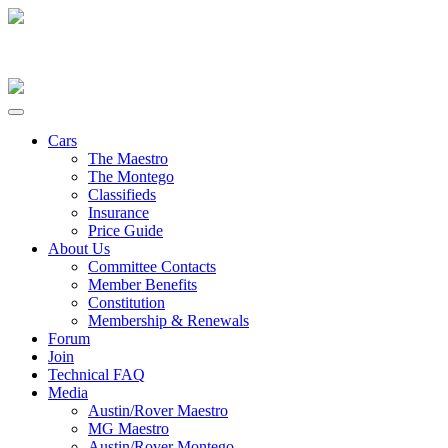
Cars
The Maestro
The Montego
Classifieds
Insurance
Price Guide
About Us
Committee Contacts
Member Benefits
Constitution
Membership & Renewals
Forum
Join
Technical FAQ
Media
Austin/Rover Maestro
MG Maestro
Austin/Rover Montego