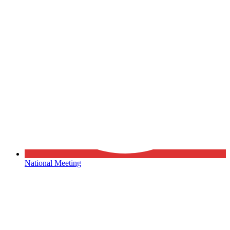
National Meeting