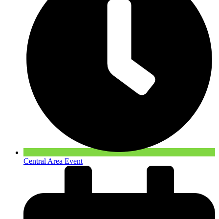
Central Area Event