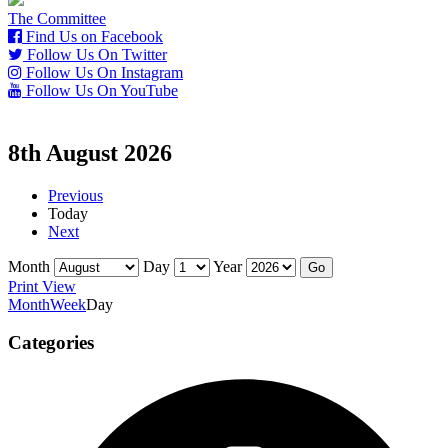
The Committee
Find Us on Facebook
Follow Us On Twitter
Follow Us On Instagram
Follow Us On YouTube
8th August 2026
Previous
Today
Next
Month
Day
Year
Print
View
Month
Week
Day
Categories