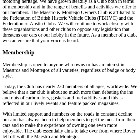
motoring heritage. We have grown steadily as a Club both in terms
of membership and in the range of benefits and activities we offer to
our members. The Maestro & Montego Owners Club is affiliated to
the Federation of British Historic Vehicle Clubs (FBHVC) and the
Federation of Austin Clubs. We will continue to work closely with
these organisations and other clubs to oppose any legislation that
threatens our cars or our hobby in the future. As a member of a club,
we can ensure that your voice is heard.
Membership
Membership is open to anyone who owns or has an interest in
Maestros and Montegos of all varieties, regardless of badge or body
style.
Today, the Club has nearly 220 members of all ages, worldwide. We
believe that a car club is about so much more than debating the ins
and outs of carburettors, gaskets and fuel additives and this is
reflected in our lively events and feature packed magazines.
With limited support and numbers on the roads in constant decline
our aim has always been to help members to get the most from their
cars and to make the experience of owning one even more
enjoyable. The club essentially aims to take over from where Rover
left off with the Maestro and Montego.