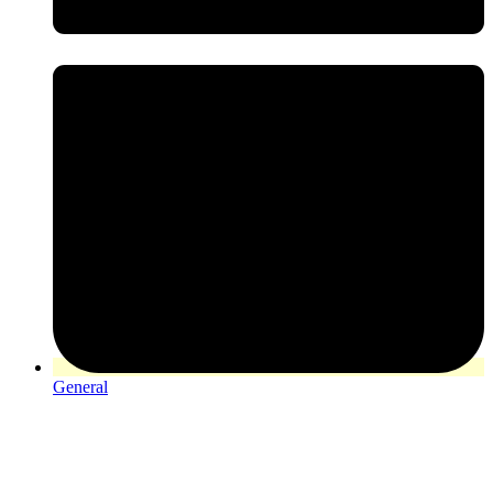
General