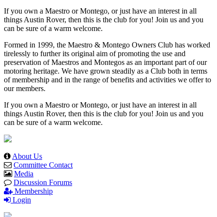
If you own a Maestro or Montego, or just have an interest in all
things Austin Rover, then this is the club for you! Join us and you
can be sure of a warm welcome.
Formed in 1999, the Maestro & Montego Owners Club has worked
tirelessly to further its original aim of promoting the use and
preservation of Maestros and Montegos as an important part of our
motoring heritage. We have grown steadily as a Club both in terms
of membership and in the range of benefits and activities we offer to
our members.
If you own a Maestro or Montego, or just have an interest in all
things Austin Rover, then this is the club for you! Join us and you
can be sure of a warm welcome.
About Us
Committee Contact
Media
Discussion Forums
Membership
Login