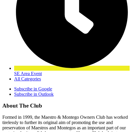
SE Area Event
All Categories
Subscribe in
Google
Subscribe in
Outlook
About The Club
Formed in 1999, the Maestro & Montego Owners Club has worked
tirelessly to further its original aim of promoting the use and
preservation of Maestros and Montegos as an important part of our