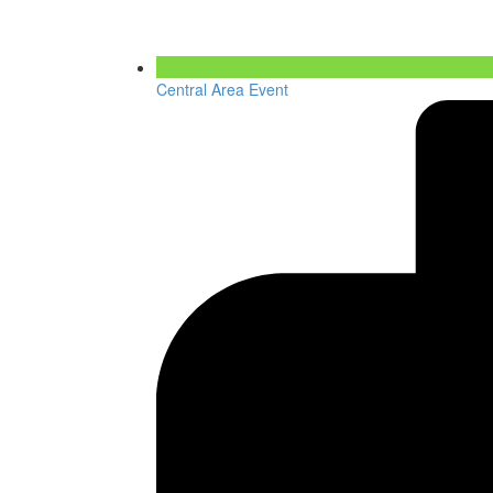
Central Area Event