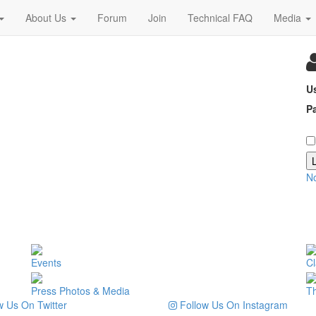
About Us
Forum
Join
Technical FAQ
Media
U
P
N
Events
Cl
Press Photos & Media
T
 Us On Twitter
Follow Us On Instagram