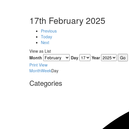
17th February 2025
Previous
Today
Next
View as
List
Month
Day
Year
Print
View
Month
Week
Day
Categories