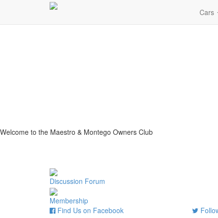
Cars
Welcome to the Maestro & Montego Owners Club
Discussion Forum
Membership
Find Us on Facebook
Follow