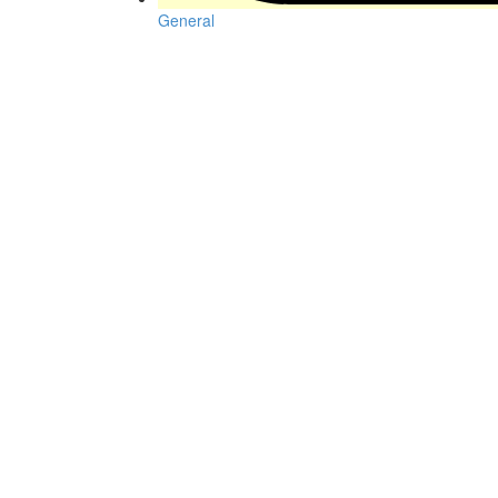
General