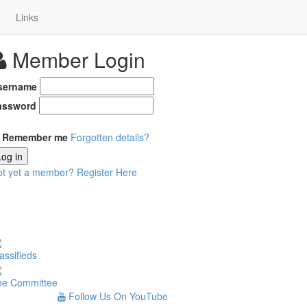
Links
Member Login
sername
assword
Remember me
Forgotten details?
Log in
ot yet a member?
Register Here
assifieds
he Committee
Follow Us On YouTube