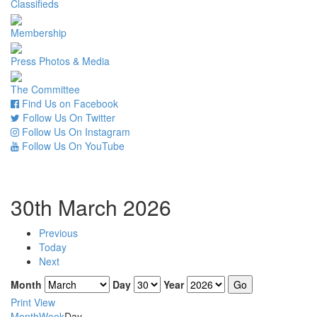
Classifieds
Membership
Press Photos & Media
The Committee
Find Us on Facebook
Follow Us On Twitter
Follow Us On Instagram
Follow Us On YouTube
30th March 2026
Previous
Today
Next
Month
Day
Year
Print
View
Month
Week
Day