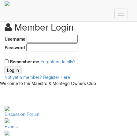
Member Login
Username
Password
Remember me
Forgotten details?
Log in
Not yet a member?
Register Here
Welcome to the Maestro & Montego Owners Club
Discussion Forum
Events