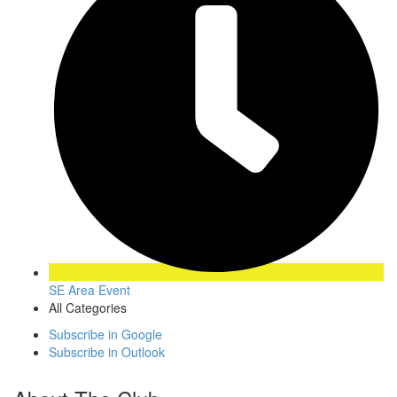
SE Area Event
All Categories
Subscribe in
Google
Subscribe in
Outlook