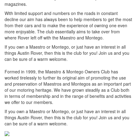
magazines.
With limited support and numbers on the roads in constant
decline our aim has always been to help members to get the most
from their cars and to make the experience of owning one even
more enjoyable. The club essentially aims to take over from
where Rover left off with the Maestro and Montego.
If you own a Maestro or Montego, or just have an interest in all
things Austin Rover, then this is the club for you! Join us and you
can be sure of a warm welcome.
Formed in 1999, the Maestro & Montego Owners Club has
worked tirelessly to further its original aim of promoting the use
and preservation of Maestros and Montegos as an important part
of our motoring heritage. We have grown steadily as a Club both
in terms of membership and in the range of benefits and activities
we offer to our members.
If you own a Maestro or Montego, or just have an interest in all
things Austin Rover, then this is the club for you! Join us and you
can be sure of a warm welcome.