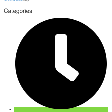
Categories