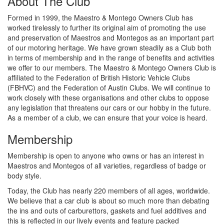
About The Club
Formed in 1999, the Maestro & Montego Owners Club has
worked tirelessly to further its original aim of promoting the use
and preservation of Maestros and Montegos as an important part
of our motoring heritage. We have grown steadily as a Club both
in terms of membership and in the range of benefits and activities
we offer to our members. The Maestro & Montego Owners Club is
affiliated to the Federation of British Historic Vehicle Clubs
(FBHVC) and the Federation of Austin Clubs. We will continue to
work closely with these organisations and other clubs to oppose
any legislation that threatens our cars or our hobby in the future.
As a member of a club, we can ensure that your voice is heard.
Membership
Membership is open to anyone who owns or has an interest in
Maestros and Montegos of all varieties, regardless of badge or
body style.
Today, the Club has nearly 220 members of all ages, worldwide.
We believe that a car club is about so much more than debating
the ins and outs of carburettors, gaskets and fuel additives and
this is reflected in our lively events and feature packed