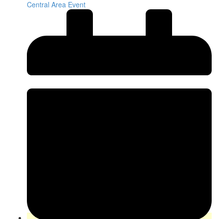
Central Area Event