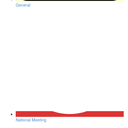
General
National Meeting