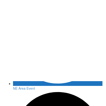
NE Area Event