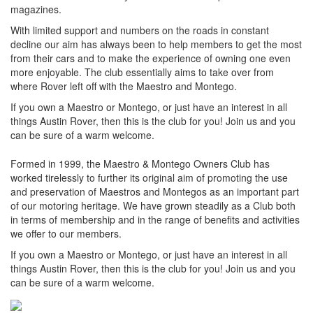
magazines.
With limited support and numbers on the roads in constant
decline our aim has always been to help members to get the most
from their cars and to make the experience of owning one even
more enjoyable. The club essentially aims to take over from
where Rover left off with the Maestro and Montego.
If you own a Maestro or Montego, or just have an interest in all
things Austin Rover, then this is the club for you! Join us and you
can be sure of a warm welcome.
Formed in 1999, the Maestro & Montego Owners Club has
worked tirelessly to further its original aim of promoting the use
and preservation of Maestros and Montegos as an important part
of our motoring heritage. We have grown steadily as a Club both
in terms of membership and in the range of benefits and activities
we offer to our members.
If you own a Maestro or Montego, or just have an interest in all
things Austin Rover, then this is the club for you! Join us and you
can be sure of a warm welcome.