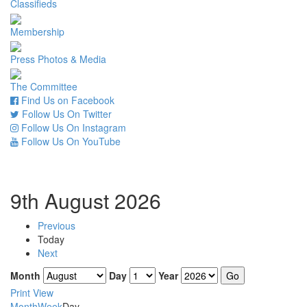
Classifieds
Membership
Press Photos & Media
The Committee
Find Us on Facebook
Follow Us On Twitter
Follow Us On Instagram
Follow Us On YouTube
9th August 2026
Previous
Today
Next
Month
Day
Year
Print
View
Month
Week
Day