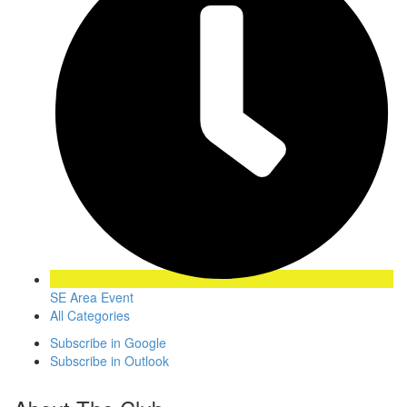
SE Area Event
All Categories
Subscribe in
Google
Subscribe in
Outlook