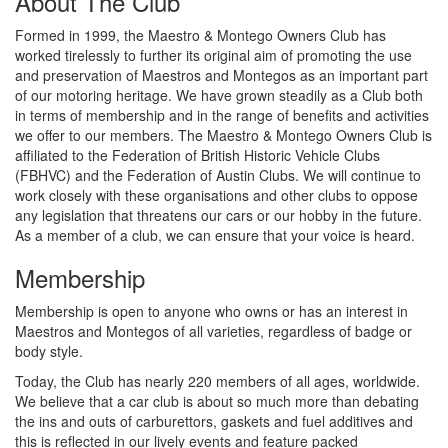
About The Club
Formed in 1999, the Maestro & Montego Owners Club has
worked tirelessly to further its original aim of promoting the use
and preservation of Maestros and Montegos as an important part
of our motoring heritage. We have grown steadily as a Club both
in terms of membership and in the range of benefits and activities
we offer to our members. The Maestro & Montego Owners Club is
affiliated to the Federation of British Historic Vehicle Clubs
(FBHVC) and the Federation of Austin Clubs. We will continue to
work closely with these organisations and other clubs to oppose
any legislation that threatens our cars or our hobby in the future.
As a member of a club, we can ensure that your voice is heard.
Membership
Membership is open to anyone who owns or has an interest in
Maestros and Montegos of all varieties, regardless of badge or
body style.
Today, the Club has nearly 220 members of all ages, worldwide.
We believe that a car club is about so much more than debating
the ins and outs of carburettors, gaskets and fuel additives and
this is reflected in our lively events and feature packed