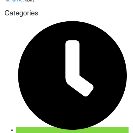
Categories