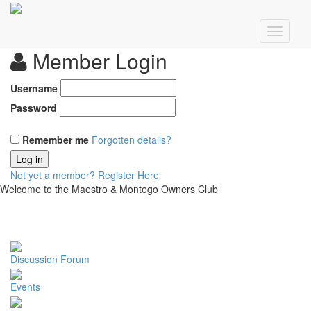
Member Login
Username
Password
Remember me
Forgotten details?
Log in
Not yet a member?
Register Here
Welcome to the Maestro & Montego Owners Club
Discussion Forum
Events