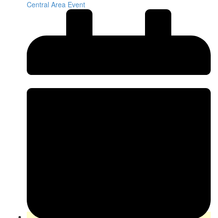
Central Area Event