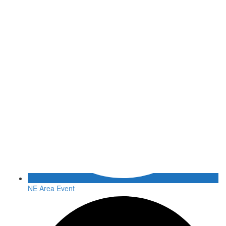
NE Area Event