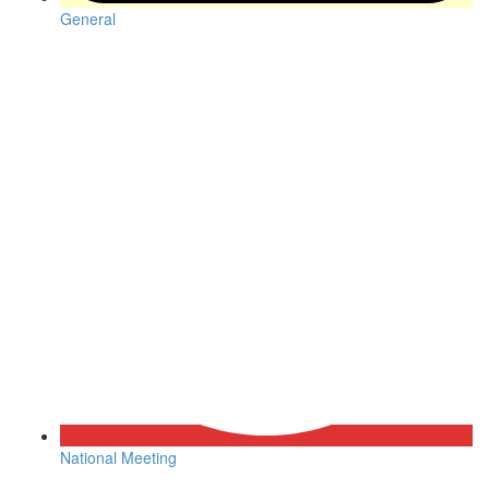
General
National Meeting