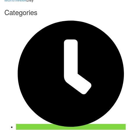
Categories