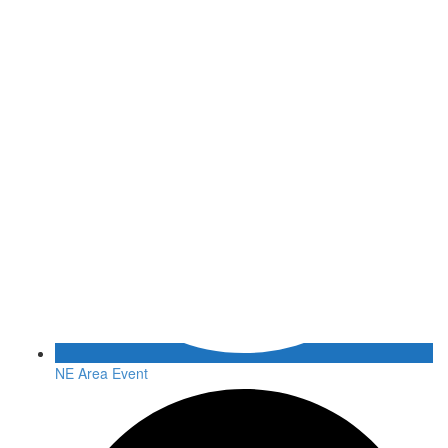
NE Area Event