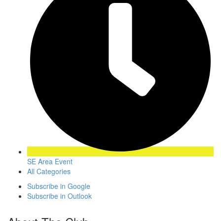
SE Area Event
All Categories
Subscribe in
Google
Subscribe in
Outlook