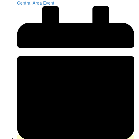
Central Area Event