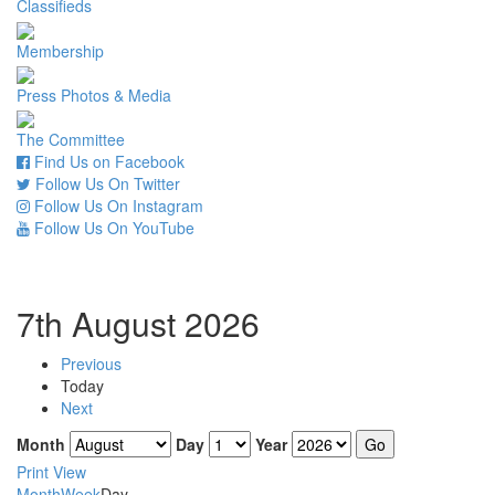
Classifieds
Membership
Press Photos & Media
The Committee
Find Us on Facebook
Follow Us On Twitter
Follow Us On Instagram
Follow Us On YouTube
7th August 2026
Previous
Today
Next
Month
Day
Year
Print
View
Month
Week
Day