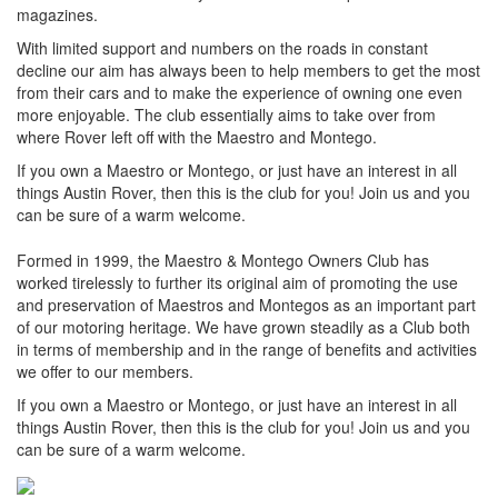
magazines.
With limited support and numbers on the roads in constant
decline our aim has always been to help members to get the most
from their cars and to make the experience of owning one even
more enjoyable. The club essentially aims to take over from
where Rover left off with the Maestro and Montego.
If you own a Maestro or Montego, or just have an interest in all
things Austin Rover, then this is the club for you! Join us and you
can be sure of a warm welcome.
Formed in 1999, the Maestro & Montego Owners Club has
worked tirelessly to further its original aim of promoting the use
and preservation of Maestros and Montegos as an important part
of our motoring heritage. We have grown steadily as a Club both
in terms of membership and in the range of benefits and activities
we offer to our members.
If you own a Maestro or Montego, or just have an interest in all
things Austin Rover, then this is the club for you! Join us and you
can be sure of a warm welcome.