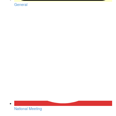
General
National Meeting