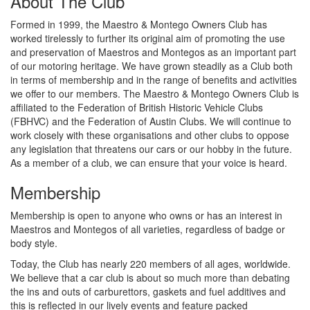
About The Club
Formed in 1999, the Maestro & Montego Owners Club has
worked tirelessly to further its original aim of promoting the use
and preservation of Maestros and Montegos as an important part
of our motoring heritage. We have grown steadily as a Club both
in terms of membership and in the range of benefits and activities
we offer to our members. The Maestro & Montego Owners Club is
affiliated to the Federation of British Historic Vehicle Clubs
(FBHVC) and the Federation of Austin Clubs. We will continue to
work closely with these organisations and other clubs to oppose
any legislation that threatens our cars or our hobby in the future.
As a member of a club, we can ensure that your voice is heard.
Membership
Membership is open to anyone who owns or has an interest in
Maestros and Montegos of all varieties, regardless of badge or
body style.
Today, the Club has nearly 220 members of all ages, worldwide.
We believe that a car club is about so much more than debating
the ins and outs of carburettors, gaskets and fuel additives and
this is reflected in our lively events and feature packed