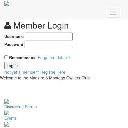
Member Login
Username
Password
Remember me
Forgotten details?
Log in
Not yet a member?
Register Here
Welcome to the Maestro & Montego Owners Club
Discussion Forum
Events