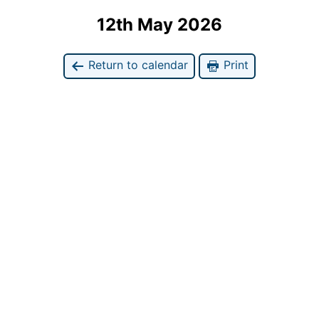
12th May 2026
Return to calendar
Print