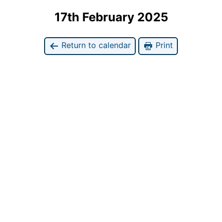
17th February 2025
Return to calendar
Print