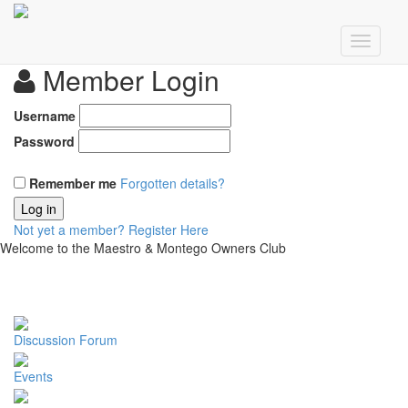
Member Login
Username
Password
Remember me
Forgotten details?
Log in
Not yet a member?
Register Here
Welcome to the Maestro & Montego Owners Club
Discussion Forum
Events