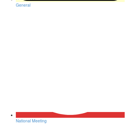
General
National Meeting