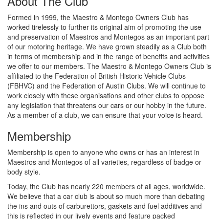
About The Club
Formed in 1999, the Maestro & Montego Owners Club has
worked tirelessly to further its original aim of promoting the use
and preservation of Maestros and Montegos as an important part
of our motoring heritage. We have grown steadily as a Club both
in terms of membership and in the range of benefits and activities
we offer to our members. The Maestro & Montego Owners Club is
affiliated to the Federation of British Historic Vehicle Clubs
(FBHVC) and the Federation of Austin Clubs. We will continue to
work closely with these organisations and other clubs to oppose
any legislation that threatens our cars or our hobby in the future.
As a member of a club, we can ensure that your voice is heard.
Membership
Membership is open to anyone who owns or has an interest in
Maestros and Montegos of all varieties, regardless of badge or
body style.
Today, the Club has nearly 220 members of all ages, worldwide.
We believe that a car club is about so much more than debating
the ins and outs of carburettors, gaskets and fuel additives and
this is reflected in our lively events and feature packed