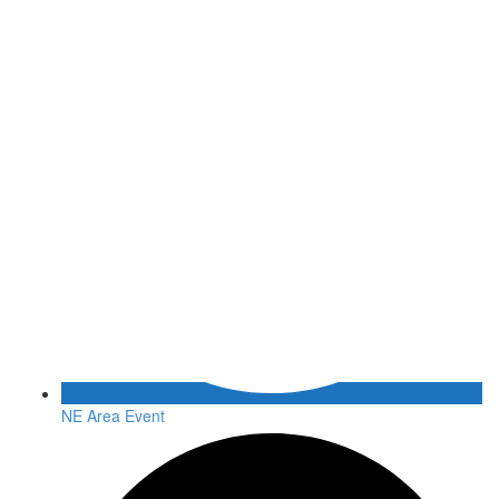
NE Area Event