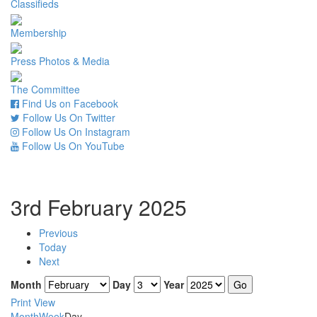
Classifieds
Membership
Press Photos & Media
The Committee
Find Us on Facebook
Follow Us On Twitter
Follow Us On Instagram
Follow Us On YouTube
3rd February 2025
Previous
Today
Next
Month
Day
Year
Print
View
Month
Week
Day