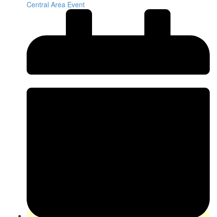
Central Area Event