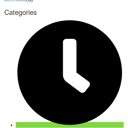
Categories