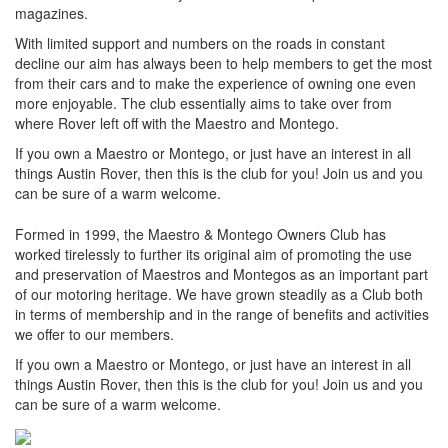
magazines.
With limited support and numbers on the roads in constant
decline our aim has always been to help members to get the most
from their cars and to make the experience of owning one even
more enjoyable. The club essentially aims to take over from
where Rover left off with the Maestro and Montego.
If you own a Maestro or Montego, or just have an interest in all
things Austin Rover, then this is the club for you! Join us and you
can be sure of a warm welcome.
Formed in 1999, the Maestro & Montego Owners Club has
worked tirelessly to further its original aim of promoting the use
and preservation of Maestros and Montegos as an important part
of our motoring heritage. We have grown steadily as a Club both
in terms of membership and in the range of benefits and activities
we offer to our members.
If you own a Maestro or Montego, or just have an interest in all
things Austin Rover, then this is the club for you! Join us and you
can be sure of a warm welcome.