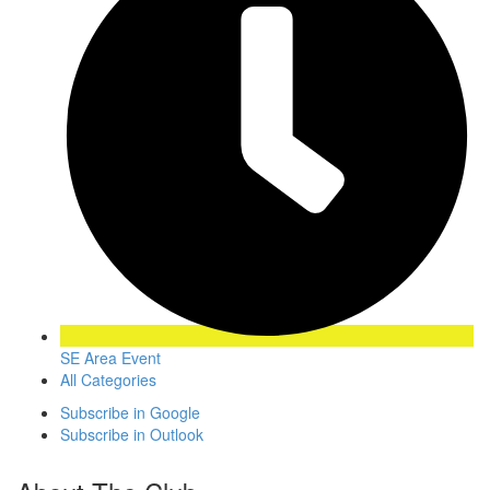
SE Area Event
All Categories
Subscribe in
Google
Subscribe in
Outlook