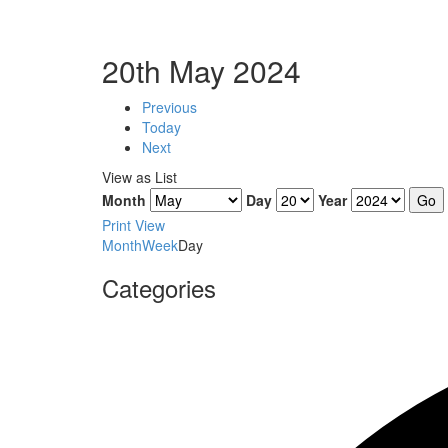
20th May 2024
Previous
Today
Next
View as
List
Month
Day
Year
Print
View
Month
Week
Day
Categories