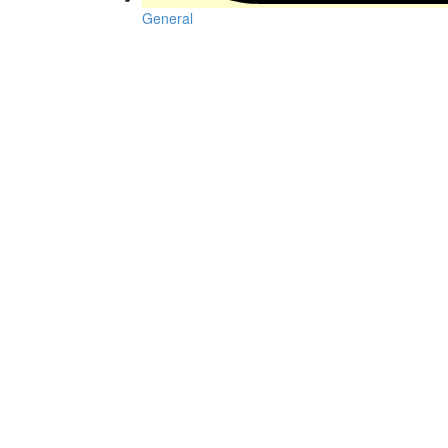
General