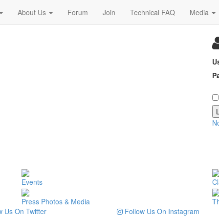
About Us
Forum
Join
Technical FAQ
Media
U
P
N
Events
Cl
Press Photos & Media
T
 Us On Twitter
Follow Us On Instagram