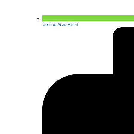
Central Area Event