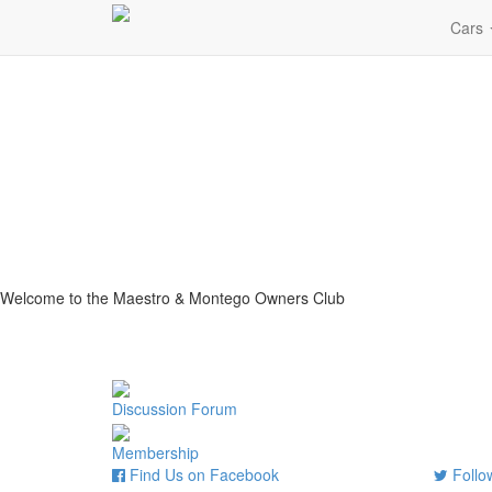
Cars
Welcome to the Maestro & Montego Owners Club
Discussion Forum
Membership
Find Us on Facebook
Follow