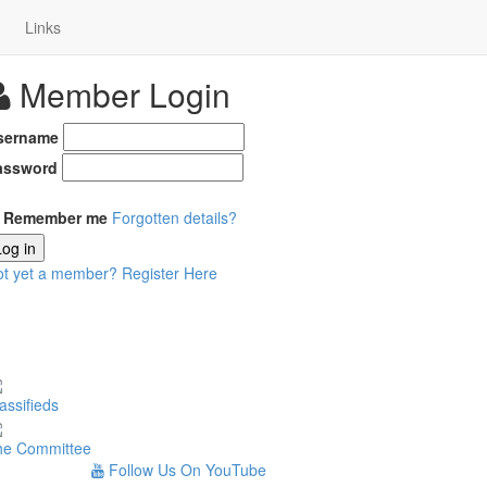
Links
Member Login
sername
assword
Remember me
Forgotten details?
Log in
ot yet a member?
Register Here
assifieds
he Committee
Follow Us On YouTube