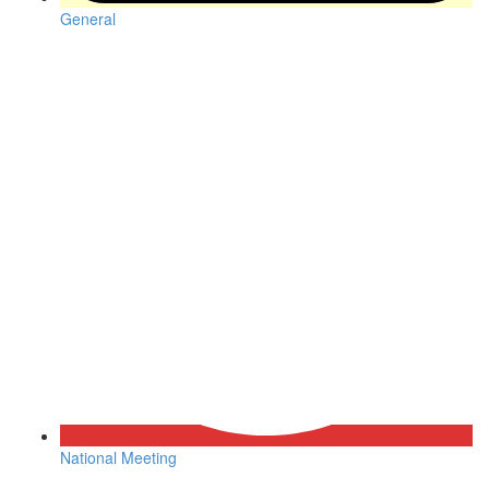
General
National Meeting