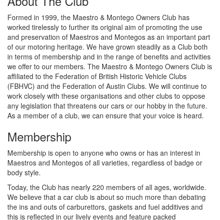
About The Club
Formed in 1999, the Maestro & Montego Owners Club has
worked tirelessly to further its original aim of promoting the use
and preservation of Maestros and Montegos as an important part
of our motoring heritage. We have grown steadily as a Club both
in terms of membership and in the range of benefits and activities
we offer to our members. The Maestro & Montego Owners Club is
affiliated to the Federation of British Historic Vehicle Clubs
(FBHVC) and the Federation of Austin Clubs. We will continue to
work closely with these organisations and other clubs to oppose
any legislation that threatens our cars or our hobby in the future.
As a member of a club, we can ensure that your voice is heard.
Membership
Membership is open to anyone who owns or has an interest in
Maestros and Montegos of all varieties, regardless of badge or
body style.
Today, the Club has nearly 220 members of all ages, worldwide.
We believe that a car club is about so much more than debating
the ins and outs of carburettors, gaskets and fuel additives and
this is reflected in our lively events and feature packed