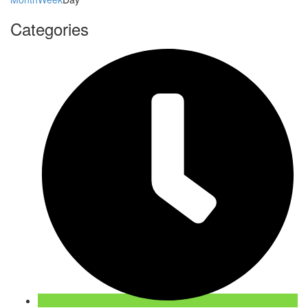
Categories