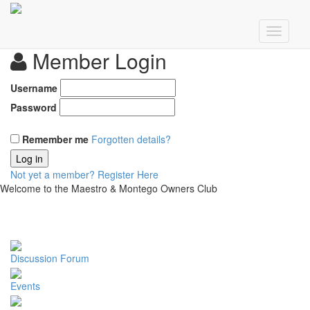
Member Login
Username
Password
Remember me
Forgotten details?
Log in
Not yet a member?
Register Here
Welcome to the Maestro & Montego Owners Club
Discussion Forum
Events