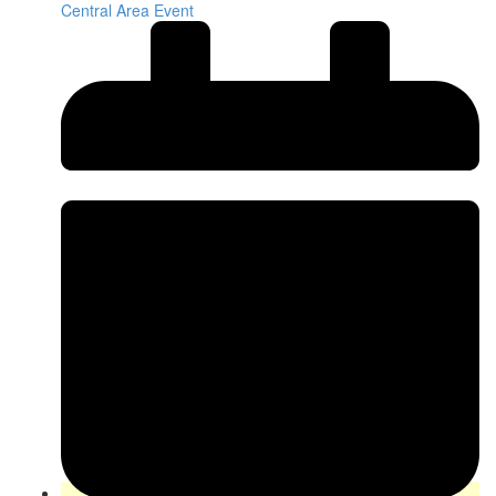
Central Area Event