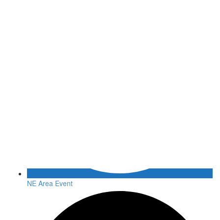
NE Area Event