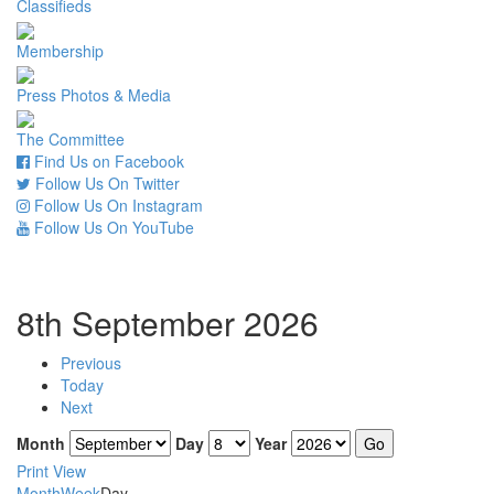
Classifieds
Membership
Press Photos & Media
The Committee
Find Us on Facebook
Follow Us On Twitter
Follow Us On Instagram
Follow Us On YouTube
8th September 2026
Previous
Today
Next
Month
Day
Year
Print
View
Month
Week
Day