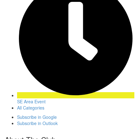
SE Area Event
All Categories
Subscribe in
Google
Subscribe in
Outlook