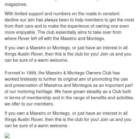
magazines.
With limited support and numbers on the roads in constant
decline our aim has always been to help members to get the most
from their cars and to make the experience of owning one even
more enjoyable. The club essentially aims to take over from
where Rover left off with the Maestro and Montego.
If you own a Maestro or Montego, or just have an interest in all
things Austin Rover, then this is the club for you! Join us and you
can be sure of a warm welcome.
Formed in 1999, the Maestro & Montego Owners Club has
worked tirelessly to further its original aim of promoting the use
and preservation of Maestros and Montegos as an important part
of our motoring heritage. We have grown steadily as a Club both
in terms of membership and in the range of benefits and activities
we offer to our members.
If you own a Maestro or Montego, or just have an interest in all
things Austin Rover, then this is the club for you! Join us and you
can be sure of a warm welcome.