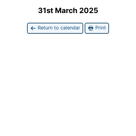
31st March 2025
Return to calendar
Print