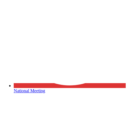
National Meeting