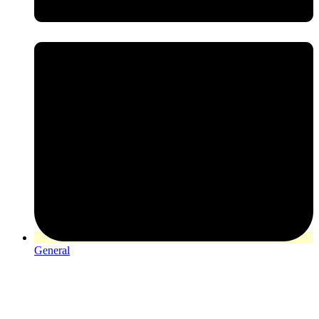
General