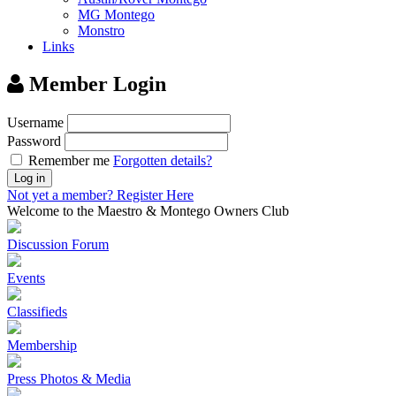
MG Montego
Monstro
Links
Member Login
Username
Password
Remember me
Forgotten details?
Log in
Not yet a member?
Register Here
Welcome to the Maestro & Montego Owners Club
Discussion Forum
Events
Classifieds
Membership
Press Photos & Media