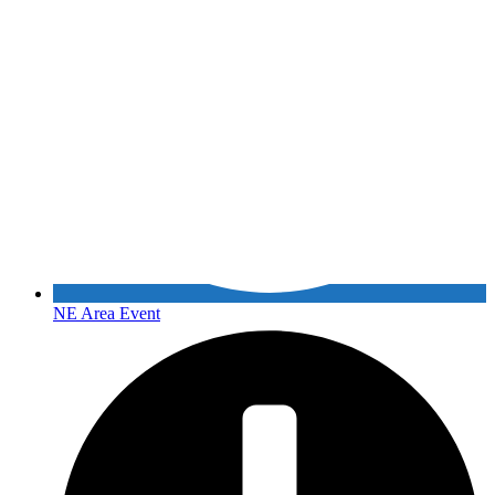
NE Area Event