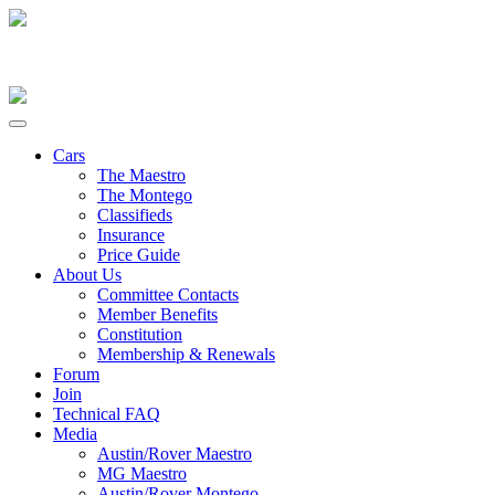
Cars
The Maestro
The Montego
Classifieds
Insurance
Price Guide
About Us
Committee Contacts
Member Benefits
Constitution
Membership & Renewals
Forum
Join
Technical FAQ
Media
Austin/Rover Maestro
MG Maestro
Austin/Rover Montego