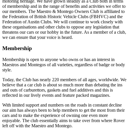
motoring heritage. We have grown steadily as a Club both in terms
of membership and in the range of benefits and activities we offer to
our members. The Maestro & Montego Owners Club is affiliated to
the Federation of British Historic Vehicle Clubs (FBHVC) and the
Federation of Austin Clubs. We will continue to work closely with
these organisations and other clubs to oppose any legislation that
threatens our cars or our hobby in the future. As a member of a club,
we can ensure that your voice is heard.
Membership
Membership is open to anyone who owns or has an interest in
Maestros and Montegos of all varieties, regardless of badge or body
style.
Today, the Club has nearly 220 members of all ages, worldwide. We
believe that a car club is about so much more than debating the ins
and outs of carburettors, gaskets and fuel additives and this is
reflected in our lively events and feature packed magazines.
With limited support and numbers on the roads in constant decline
our aim has always been to help members to get the most from their
cars and to make the experience of owning one even more
enjoyable. The club essentially aims to take over from where Rover
left off with the Maestro and Montego.