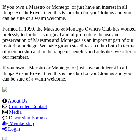
If you own a Maestro or Montego, or just have an interest in all
things Austin Rover, then this is the club for you! Join us and you
can be sure of a warm welcome.
Formed in 1999, the Maestro & Montego Owners Club has worked
tirelessly to further its original aim of promoting the use and
preservation of Maestros and Montegos as an important part of our
motoring heritage. We have grown steadily as a Club both in terms
of membership and in the range of benefits and activities we offer to
our members.
If you own a Maestro or Montego, or just have an interest in all
things Austin Rover, then this is the club for you! Join us and you
can be sure of a warm welcome.
About Us
Committee Contact
Media
Discussion Forums
Membership
Login