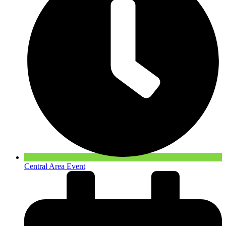
Central Area Event