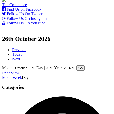
The Committee
Find Us on Facebook
Follow Us On Twitter
Follow Us On Instagram
Follow Us On YouTube
26th October 2026
Previous
Today
Next
Month
Day
Year
Print
View
Month
Week
Day
Categories