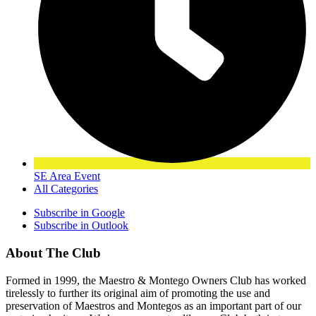
SE Area Event
All Categories
Subscribe in
Google
Subscribe in
Outlook
About The Club
Formed in 1999, the Maestro & Montego Owners Club has worked
tirelessly to further its original aim of promoting the use and
preservation of Maestros and Montegos as an important part of our