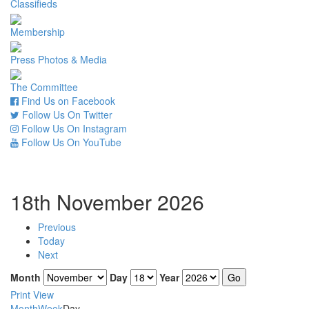
Classifieds
Membership
Press Photos & Media
The Committee
Find Us on Facebook
Follow Us On Twitter
Follow Us On Instagram
Follow Us On YouTube
18th November 2026
Previous
Today
Next
Month
Day
Year
Print
View
Month
Week
Day