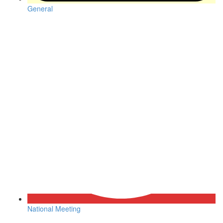
General
National Meeting