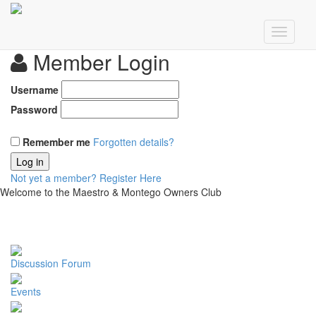
Member Login
Username
Password
Remember me
Forgotten details?
Log in
Not yet a member?
Register Here
Welcome to the Maestro & Montego Owners Club
Discussion Forum
Events