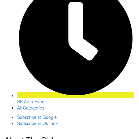
SE Area Event
All Categories
Subscribe in
Google
Subscribe in
Outlook