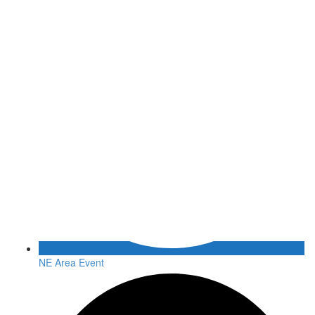
NE Area Event