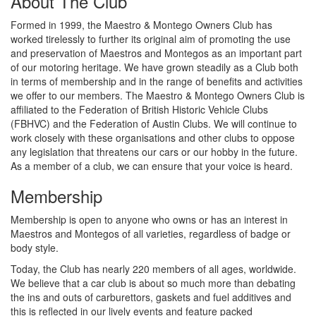
About The Club
Formed in 1999, the Maestro & Montego Owners Club has
worked tirelessly to further its original aim of promoting the use
and preservation of Maestros and Montegos as an important part
of our motoring heritage. We have grown steadily as a Club both
in terms of membership and in the range of benefits and activities
we offer to our members. The Maestro & Montego Owners Club is
affiliated to the Federation of British Historic Vehicle Clubs
(FBHVC) and the Federation of Austin Clubs. We will continue to
work closely with these organisations and other clubs to oppose
any legislation that threatens our cars or our hobby in the future.
As a member of a club, we can ensure that your voice is heard.
Membership
Membership is open to anyone who owns or has an interest in
Maestros and Montegos of all varieties, regardless of badge or
body style.
Today, the Club has nearly 220 members of all ages, worldwide.
We believe that a car club is about so much more than debating
the ins and outs of carburettors, gaskets and fuel additives and
this is reflected in our lively events and feature packed