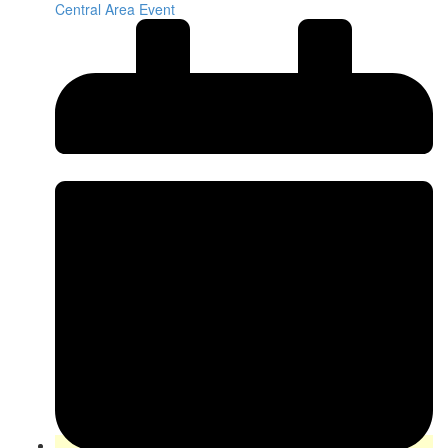
Central Area Event