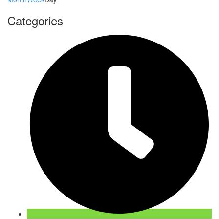
Categories