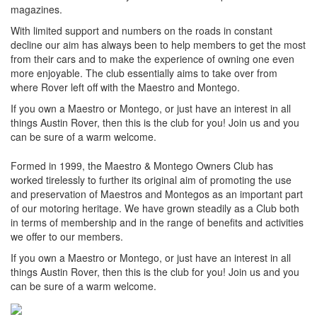
magazines.
With limited support and numbers on the roads in constant
decline our aim has always been to help members to get the most
from their cars and to make the experience of owning one even
more enjoyable. The club essentially aims to take over from
where Rover left off with the Maestro and Montego.
If you own a Maestro or Montego, or just have an interest in all
things Austin Rover, then this is the club for you! Join us and you
can be sure of a warm welcome.
Formed in 1999, the Maestro & Montego Owners Club has
worked tirelessly to further its original aim of promoting the use
and preservation of Maestros and Montegos as an important part
of our motoring heritage. We have grown steadily as a Club both
in terms of membership and in the range of benefits and activities
we offer to our members.
If you own a Maestro or Montego, or just have an interest in all
things Austin Rover, then this is the club for you! Join us and you
can be sure of a warm welcome.