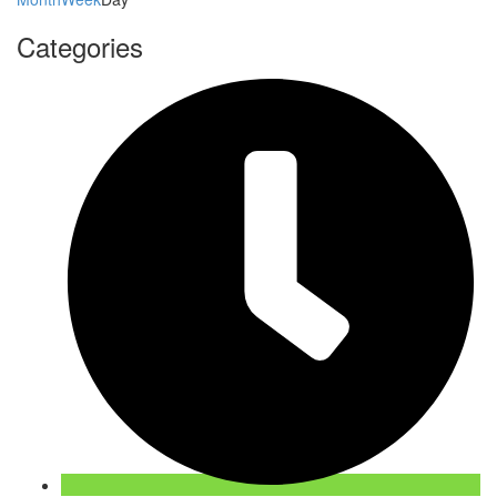
Categories