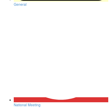
General
National Meeting