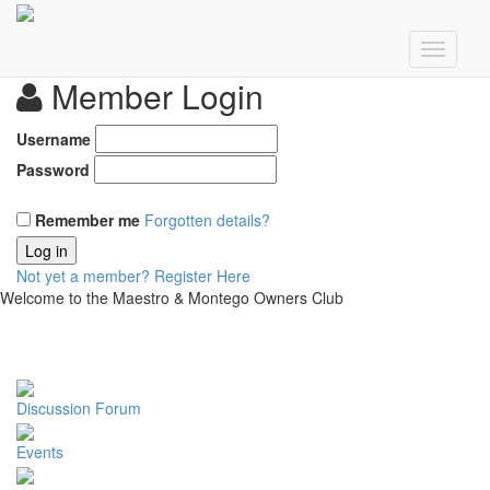
Member Login
Username
Password
Remember me
Forgotten details?
Log in
Not yet a member?
Register Here
Welcome to the Maestro & Montego Owners Club
Discussion Forum
Events