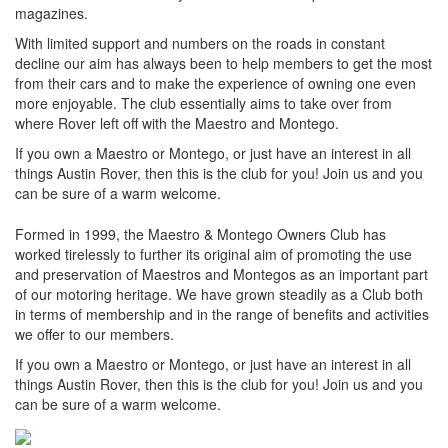
magazines.
With limited support and numbers on the roads in constant
decline our aim has always been to help members to get the most
from their cars and to make the experience of owning one even
more enjoyable. The club essentially aims to take over from
where Rover left off with the Maestro and Montego.
If you own a Maestro or Montego, or just have an interest in all
things Austin Rover, then this is the club for you! Join us and you
can be sure of a warm welcome.
Formed in 1999, the Maestro & Montego Owners Club has
worked tirelessly to further its original aim of promoting the use
and preservation of Maestros and Montegos as an important part
of our motoring heritage. We have grown steadily as a Club both
in terms of membership and in the range of benefits and activities
we offer to our members.
If you own a Maestro or Montego, or just have an interest in all
things Austin Rover, then this is the club for you! Join us and you
can be sure of a warm welcome.