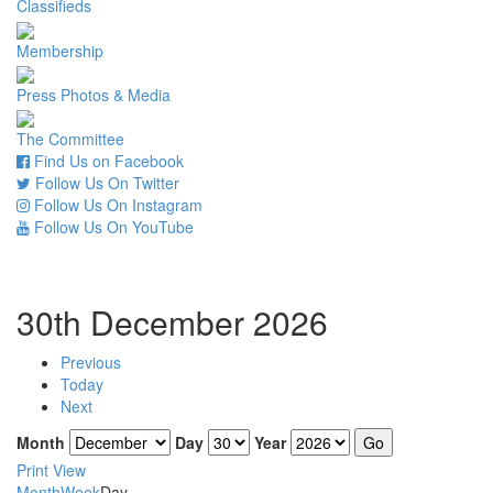
Classifieds
Membership
Press Photos & Media
The Committee
Find Us on Facebook
Follow Us On Twitter
Follow Us On Instagram
Follow Us On YouTube
30th December 2026
Previous
Today
Next
Month
Day
Year
Print
View
Month
Week
Day