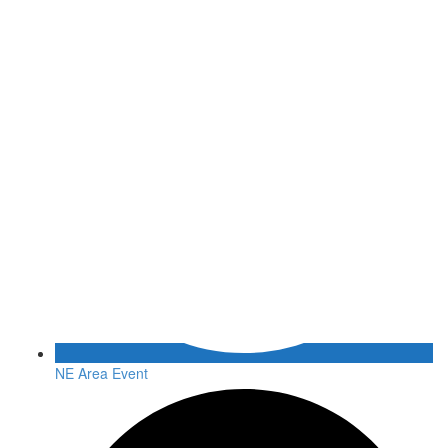
NE Area Event