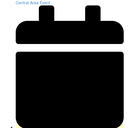
Central Area Event