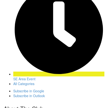
SE Area Event
All Categories
Subscribe in
Google
Subscribe in
Outlook