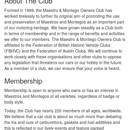
About The Club
Formed in 1999, the Maestro & Montego Owners Club has
worked tirelessly to further its original aim of promoting the use
and preservation of Maestros and Montegos as an important part
of our motoring heritage. We have grown steadily as a Club both
in terms of membership and in the range of benefits and activities
we offer to our members. The Maestro & Montego Owners Club is
affiliated to the Federation of British Historic Vehicle Clubs
(FBHVC) and the Federation of Austin Clubs. We will continue to
work closely with these organisations and other clubs to oppose
any legislation that threatens our cars or our hobby in the future.
As a member of a club, we can ensure that your voice is heard.
Membership
Membership is open to anyone who owns or has an interest in
Maestros and Montegos of all varieties, regardless of badge or
body style.
Today, the Club has nearly 220 members of all ages, worldwide.
We believe that a car club is about so much more than debating
the ins and outs of carburettors, gaskets and fuel additives and
this is reflected in our lively events and feature packed