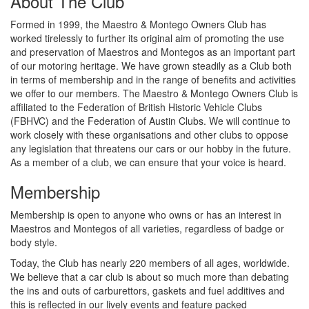
About The Club
Formed in 1999, the Maestro & Montego Owners Club has
worked tirelessly to further its original aim of promoting the use
and preservation of Maestros and Montegos as an important part
of our motoring heritage. We have grown steadily as a Club both
in terms of membership and in the range of benefits and activities
we offer to our members. The Maestro & Montego Owners Club is
affiliated to the Federation of British Historic Vehicle Clubs
(FBHVC) and the Federation of Austin Clubs. We will continue to
work closely with these organisations and other clubs to oppose
any legislation that threatens our cars or our hobby in the future.
As a member of a club, we can ensure that your voice is heard.
Membership
Membership is open to anyone who owns or has an interest in
Maestros and Montegos of all varieties, regardless of badge or
body style.
Today, the Club has nearly 220 members of all ages, worldwide.
We believe that a car club is about so much more than debating
the ins and outs of carburettors, gaskets and fuel additives and
this is reflected in our lively events and feature packed