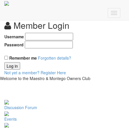
Member Login
Username
Password
Remember me
Forgotten details?
Log in
Not yet a member?
Register Here
Welcome to the Maestro & Montego Owners Club
Discussion Forum
Events