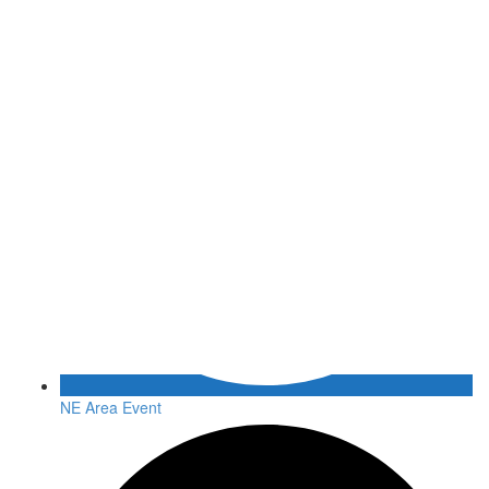
NE Area Event