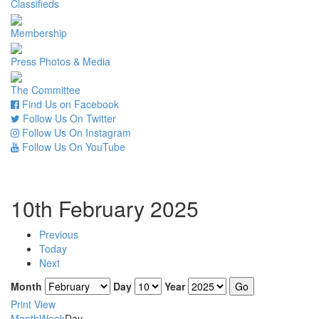
Classifieds
Membership
Press Photos & Media
The Committee
Find Us on Facebook
Follow Us On Twitter
Follow Us On Instagram
Follow Us On YouTube
10th February 2025
Previous
Today
Next
Month
Day
Year
Print
View
Month
Week
Day