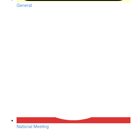
General
National Meeting