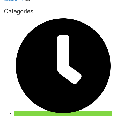
Categories