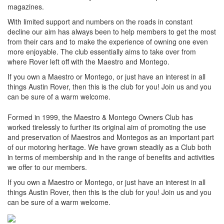
magazines.
With limited support and numbers on the roads in constant
decline our aim has always been to help members to get the most
from their cars and to make the experience of owning one even
more enjoyable. The club essentially aims to take over from
where Rover left off with the Maestro and Montego.
If you own a Maestro or Montego, or just have an interest in all
things Austin Rover, then this is the club for you! Join us and you
can be sure of a warm welcome.
Formed in 1999, the Maestro & Montego Owners Club has
worked tirelessly to further its original aim of promoting the use
and preservation of Maestros and Montegos as an important part
of our motoring heritage. We have grown steadily as a Club both
in terms of membership and in the range of benefits and activities
we offer to our members.
If you own a Maestro or Montego, or just have an interest in all
things Austin Rover, then this is the club for you! Join us and you
can be sure of a warm welcome.