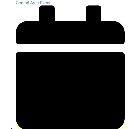
Central Area Event