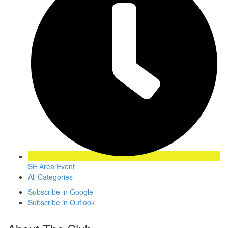
SE Area Event
All Categories
Subscribe in
Google
Subscribe in
Outlook