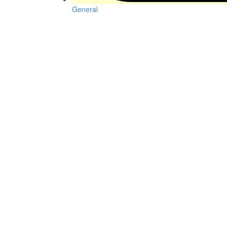
General