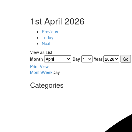
1st April 2026
Previous
Today
Next
View as
List
Month
Day
Year
Print
View
Month
Week
Day
Categories