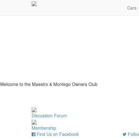
Cars
Welcome to the Maestro & Montego Owners Club
Discussion Forum
Membership
Find Us on Facebook
Follow