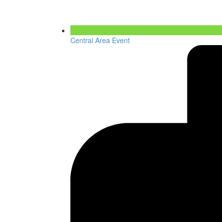
Central Area Event