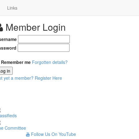
Links
Member Login
sername
assword
Remember me
Forgotten details?
Log in
ot yet a member?
Register Here
assifieds
he Committee
Follow Us On YouTube