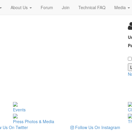
About Us
Forum
Join
Technical FAQ
Media
U
P
N
Events
Cl
Press Photos & Media
T
 Us On Twitter
Follow Us On Instagram