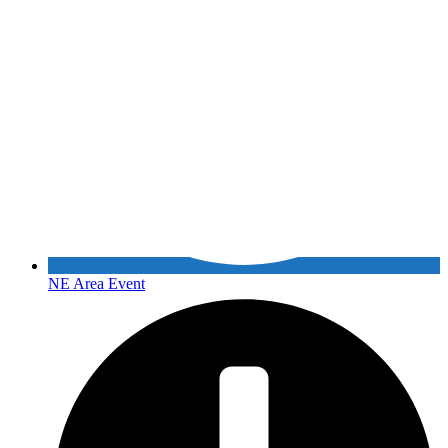
NE Area Event