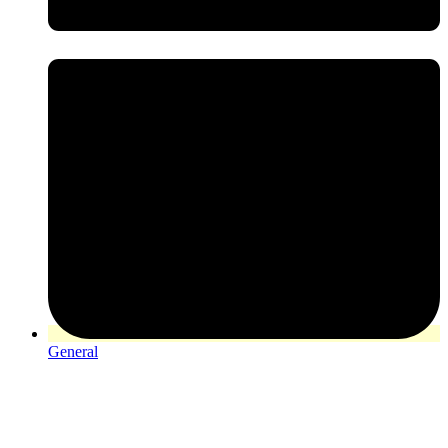
General