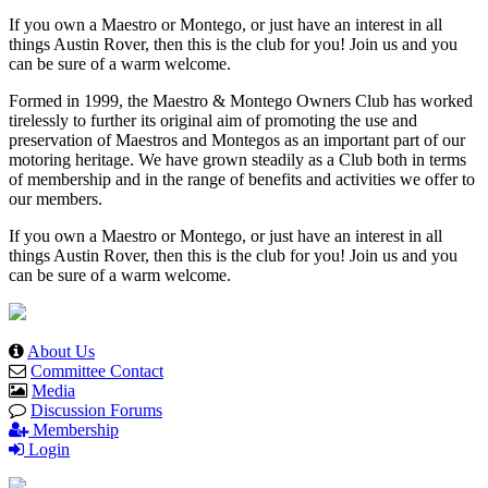
If you own a Maestro or Montego, or just have an interest in all
things Austin Rover, then this is the club for you! Join us and you
can be sure of a warm welcome.
Formed in 1999, the Maestro & Montego Owners Club has worked
tirelessly to further its original aim of promoting the use and
preservation of Maestros and Montegos as an important part of our
motoring heritage. We have grown steadily as a Club both in terms
of membership and in the range of benefits and activities we offer to
our members.
If you own a Maestro or Montego, or just have an interest in all
things Austin Rover, then this is the club for you! Join us and you
can be sure of a warm welcome.
About Us
Committee Contact
Media
Discussion Forums
Membership
Login