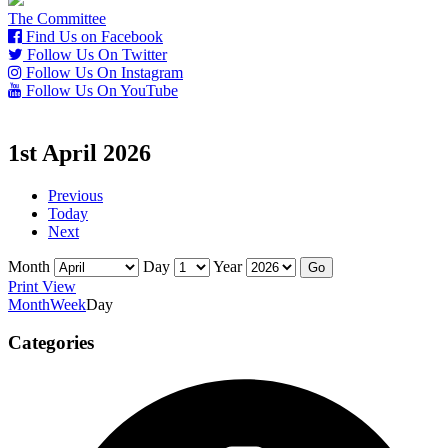
The Committee
Find Us on Facebook
Follow Us On Twitter
Follow Us On Instagram
Follow Us On YouTube
1st April 2026
Previous
Today
Next
Month
Day
Year
Print
View
Month
Week
Day
Categories