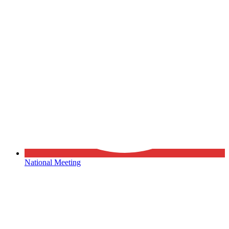
National Meeting