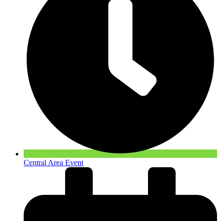
Central Area Event