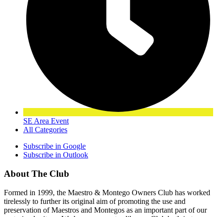
SE Area Event
All Categories
Subscribe in
Google
Subscribe in
Outlook
About The Club
Formed in 1999, the Maestro & Montego Owners Club has worked
tirelessly to further its original aim of promoting the use and
preservation of Maestros and Montegos as an important part of our