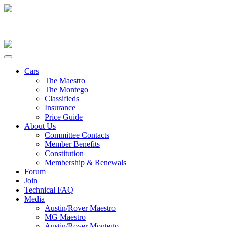
Cars
The Maestro
The Montego
Classifieds
Insurance
Price Guide
About Us
Committee Contacts
Member Benefits
Constitution
Membership & Renewals
Forum
Join
Technical FAQ
Media
Austin/Rover Maestro
MG Maestro
Austin/Rover Montego