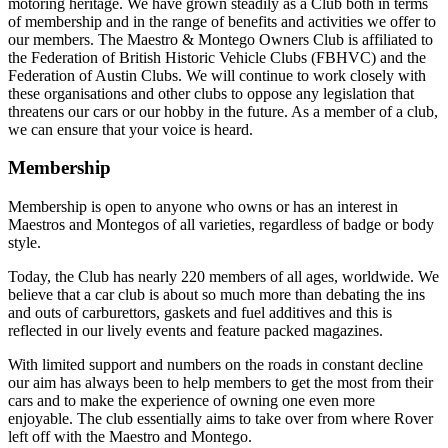
motoring heritage. We have grown steadily as a Club both in terms
of membership and in the range of benefits and activities we offer to
our members. The Maestro & Montego Owners Club is affiliated to
the Federation of British Historic Vehicle Clubs (FBHVC) and the
Federation of Austin Clubs. We will continue to work closely with
these organisations and other clubs to oppose any legislation that
threatens our cars or our hobby in the future. As a member of a club,
we can ensure that your voice is heard.
Membership
Membership is open to anyone who owns or has an interest in
Maestros and Montegos of all varieties, regardless of badge or body
style.
Today, the Club has nearly 220 members of all ages, worldwide. We
believe that a car club is about so much more than debating the ins
and outs of carburettors, gaskets and fuel additives and this is
reflected in our lively events and feature packed magazines.
With limited support and numbers on the roads in constant decline
our aim has always been to help members to get the most from their
cars and to make the experience of owning one even more
enjoyable. The club essentially aims to take over from where Rover
left off with the Maestro and Montego.