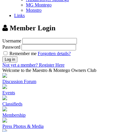
MG Montego
Monstro
Links
Member Login
Username
Password
Remember me
Forgotten details?
Log in
Not yet a member?
Register Here
Welcome to the Maestro & Montego Owners Club
Discussion Forum
Events
Classifieds
Membership
Press Photos & Media